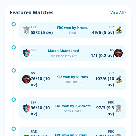
Featured Matches
View All >
FRC
KLZ
FRC won by 9 runs.
58/2 (5 ov)
49/6 (5 ov)
Final
SSF
GS
Match Abandoned
-
1/1 (0.2 ov)
3rd Place Play Off
GS
KLZ
KLZ won by 31 runs.
76/10 (10
107/6 (10
Semi Final 2
ov)
ov)
SSF
FRC
FRC won by 7 wickets
96/10 (10
97/3 (9.3
Semi Final 1
ov)
ov)
PAE
FRC
FRC won by 56 runs.