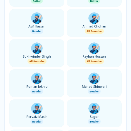
Batter
Batter
Asif Hassan
Ahmad Chohan
Bowler
All Rounder
Sukhwinder Singh
Rayhan Hossan
All Rounder
All Rounder
Roman Jokhio
Mahad Shinwari
Bowler
Bowler
Pervaiz Masih
Sagor
Bowler
Bowler