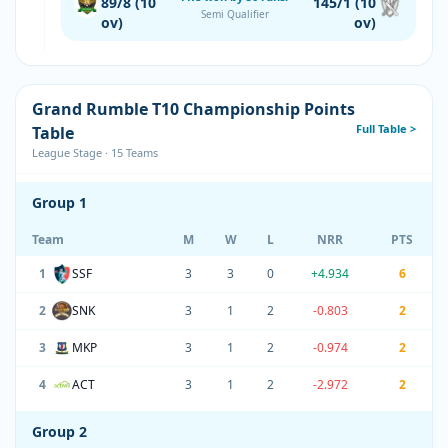
89/8 (10
145/1 (10
Semi Qualifier
ov)
ov)
Grand Rumble T10 Championship Points
Full Table >
Table
League Stage · 15 Teams
Group 1
Team
M
W
L
NRR
PTS
1
SSF
3
3
0
+4.934
6
2
SNK
3
1
2
-0.803
2
3
MKP
3
1
2
-0.974
2
4
ACT
3
1
2
-2.972
2
Group 2