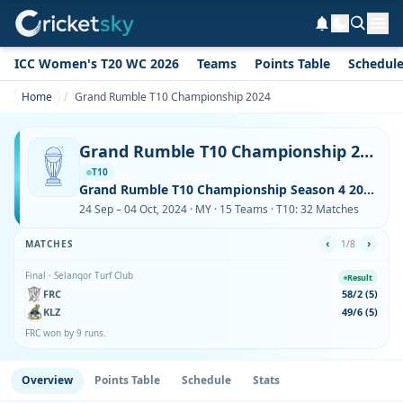
ICC Women's T20 WC 2026
Teams
Points Table
Schedul
Home
Grand Rumble T10 Championship 2024
Grand Rumble T10 Championship 2024
T10
Grand Rumble T10 Championship Season 4 2024
24 Sep – 04 Oct, 2024 · MY · 15 Teams · T10: 32 Matches
‹
›
MATCHES
1/8
Final · Selangor Turf Club
Result
FRC
58/2 (5)
KLZ
49/6 (5)
FRC won by 9 runs.
Overview
Points Table
Schedule
Stats