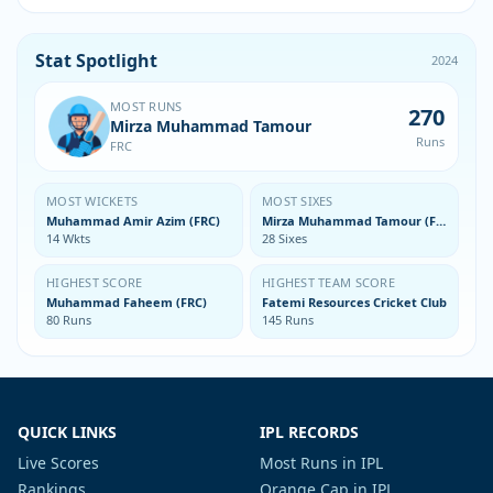
Stat Spotlight
2024
MOST RUNS
270
Mirza Muhammad Tamour
Runs
FRC
MOST WICKETS
MOST SIXES
Muhammad Amir Azim (FRC)
Mirza Muhammad Tamour (FRC)
14 Wkts
28 Sixes
HIGHEST SCORE
HIGHEST TEAM SCORE
Muhammad Faheem (FRC)
Fatemi Resources Cricket Club
80 Runs
145 Runs
QUICK LINKS
IPL RECORDS
Live Scores
Most Runs in IPL
Rankings
Orange Cap in IPL