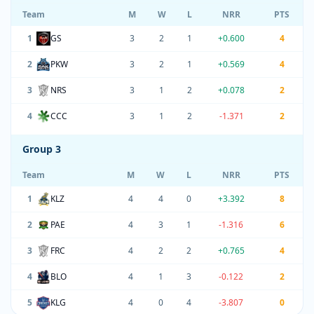
Team
M
W
L
NRR
PTS
1
GS
3
2
1
+0.600
4
2
PKW
3
2
1
+0.569
4
3
NRS
3
1
2
+0.078
2
4
CCC
3
1
2
-1.371
2
Group 3
Team
M
W
L
NRR
PTS
1
KLZ
4
4
0
+3.392
8
2
PAE
4
3
1
-1.316
6
3
FRC
4
2
2
+0.765
4
4
BLO
4
1
3
-0.122
2
5
KLG
4
0
4
-3.807
0