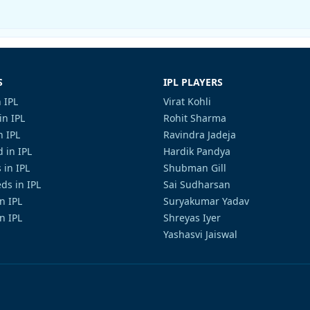
S
IPL PLAYERS
 IPL
Virat Kohli
in IPL
Rohit Sharma
n IPL
Ravindra Jadeja
 in IPL
Hardik Pandya
 in IPL
Shubman Gill
ds in IPL
Sai Sudharsan
in IPL
Suryakumar Yadav
n IPL
Shreyas Iyer
Yashasvi Jaiswal