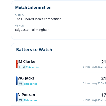
Match Information
SERIES
The Hundred Men's Competition
VENUE
Edgbaston, Birmingham
Batters to Watch
21
JM Clarke
6 inns · avg 36.2 · 
This series
BHM
21
WG Jacks
6 inns · avg 35.5 · 
This series
ML
17
N Pooran
6 inns · avg 34.2 · 
This series
ML