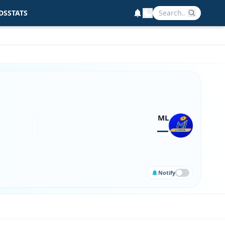
DS
STATS
ML
—
Notify