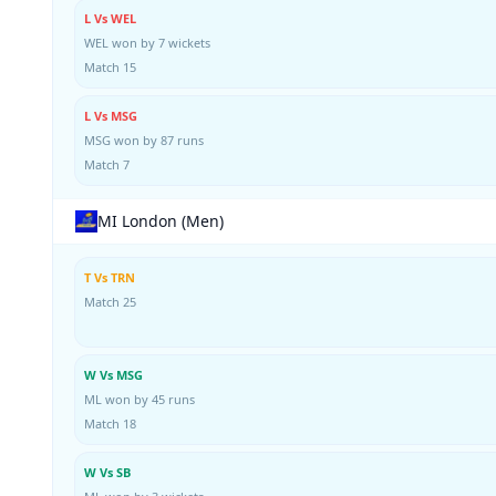
L Vs WEL
WEL won by 7 wickets
Match 15
L Vs MSG
MSG won by 87 runs
Match 7
MI London (Men)
T Vs TRN
Match 25
W Vs MSG
ML won by 45 runs
Match 18
W Vs SB