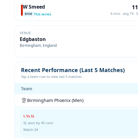
11
W Smeed
6 inns · avg 19 · 
This series
BHM
VENUE
Edgbaston
Birmingham, England
Recent Performance (Last 5 Matches)
Tap a team row to view last 5 matches
Team
Birmingham Phoenix (Men)
L Vs SL
SL won by 45 runs
Match 24