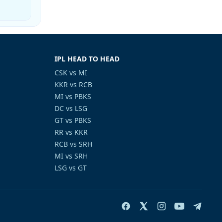
IPL HEAD TO HEAD
CSK vs MI
KKR vs RCB
MI vs PBKS
DC vs LSG
GT vs PBKS
RR vs KKR
RCB vs SRH
MI vs SRH
LSG vs GT