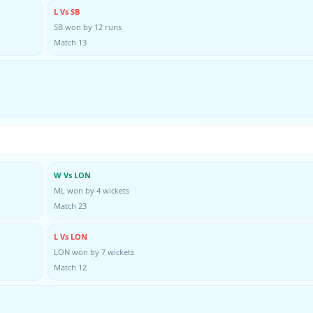
L Vs SB
SB won by 12 runs
Match 13
W Vs LON
ML won by 4 wickets
Match 23
L Vs LON
LON won by 7 wickets
Match 12