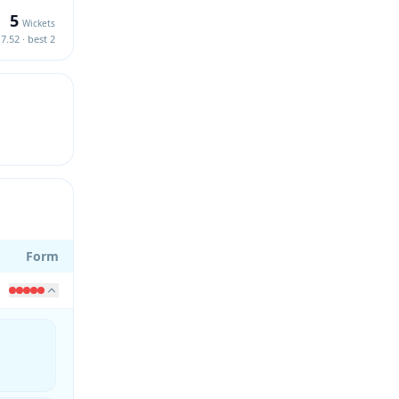
5
Wickets
7.52 · best 2
Form