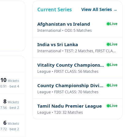
Current Series
View All Series →
Afghanistan vs Ireland
Live
International • ODI: 5 Matches
India vs Sri Lanka
Live
International • TEST: 2 Matches, FIRST CLASS: 1 Matches
Vitality County Championship Division Two
Live
League • FIRST CLASS: 56 Matches
10
Wickets
County Championship Division One
Live
0.91 · best 4
League • FIRST CLASS: 70 Matches
8
Wickets
Tamil Nadu Premier League
Live
7.56 · best 2
League • T20: 32 Matches
6
Wickets
7.72 · best 2