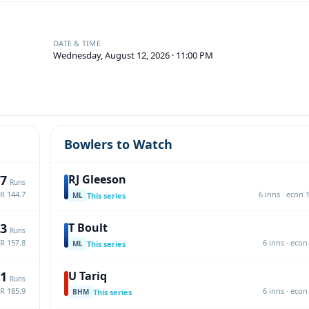
DATE & TIME
Wednesday, August 12, 2026 · 11:00 PM
Bowlers to Watch
7
RJ Gleeson
Runs
SR 144.7
6 inns · econ 1
This series
ML
3
T Boult
Runs
SR 157.8
6 inns · econ 
This series
ML
1
U Tariq
Runs
SR 185.9
6 inns · econ 
This series
BHM