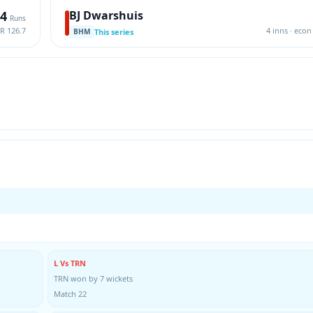
4
BJ Dwarshuis
Runs
SR 126.7
4 inns · econ 
This series
BHM
L Vs TRN
TRN won by 7 wickets
Match 22