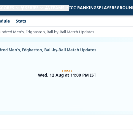
 SCORES
SERIES
TEAMS
ICC RANKINGS
PLAYERS
GROUN
edule
Stats
Hundred Men's, Edgbaston, Ball-by-Ball Match Updates
ndred Men's, Edgbaston, Ball-by-Ball Match Updates
STARTS
Wed, 12 Aug at 11:00 PM IST