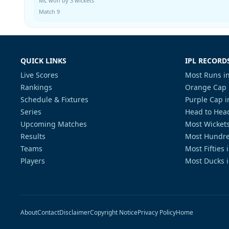
ML won by 3 wickets
Match 9
QUICK LINKS
IPL RECORD
Live Scores
Most Runs in
Rankings
Orange Cap 
Schedule & Fixtures
Purple Cap i
Series
Head to Head
Upcoming Matches
Most Wickets
Results
Most Hundre
Teams
Most Fifties 
Players
Most Ducks i
About
Contact
Disclaimer
Copyright Notice
Privacy Policy
Home