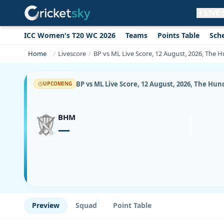
LIVE
ICC Women's T20 WC 2026
Teams
Points Table
Sch
Get live alerts for this match
No signup needed. Your browser will
Home
Livescore
BP vs ML Live Score, 12 August, 2026, The 
ask for permission.
Allow Notifications
Not now
BP vs ML Live Score, 12 August, 2026, The Hu
UPCOMING
BHM
—
Preview
Squad
Point Table