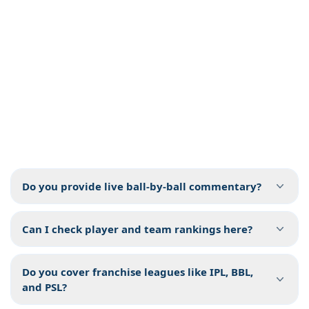
Do you provide live ball-by-ball commentary?
Can I check player and team rankings here?
Do you cover franchise leagues like IPL, BBL,
and PSL?