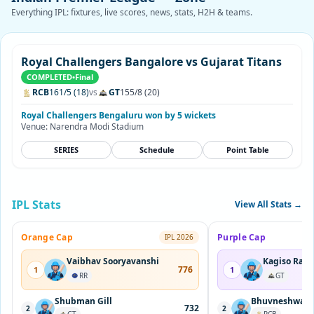
Everything IPL: fixtures, live scores, news, stats, H2H & teams.
Royal Challengers Bangalore vs Gujarat Titans
COMPLETED
•
Final
RCB
161/5 (18)
vs
GT
155/8 (20)
Royal Challengers Bengaluru won by 5 wickets
Venue: Narendra Modi Stadium
SERIES
Schedule
Point Table
IPL Stats
View All Stats →
Orange Cap
Purple Cap
IPL 2026
Vaibhav Sooryavanshi
Kagiso Rab
776
1
1
RR
GT
Shubman Gill
Bhuvneshwar 
732
2
2