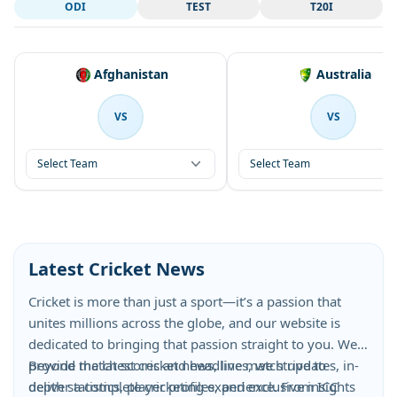
ODI
TEST
T20I
Afghanistan
Australia
VS
VS
Select Team
Select Team
Latest Cricket News
Cricket is more than just a sport—it’s a passion that
unites millions across the globe, and our website is
dedicated to bringing that passion straight to you. We
provide the latest cricket news, live match updates, in-
Beyond match scores and headlines, we strive to
depth statistics, player profiles, and exclusive insights
deliver a complete cricketing experience. From ICC