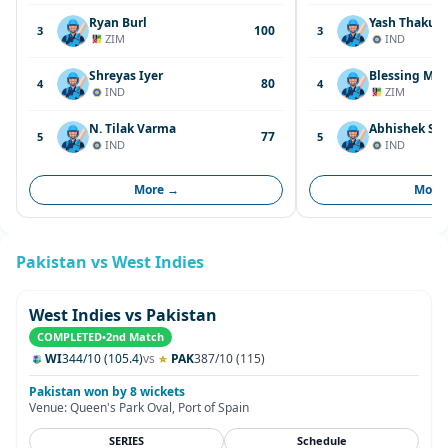
Ryan Burl
Yash Thakur
100
3
3
ZIM
IND
Shreyas Iyer
Blessing Muz
80
4
4
IND
ZIM
N. Tilak Varma
Abhishek Sh
77
5
5
IND
IND
More →
More
Pakistan vs West Indies
West Indies vs Pakistan
COMPLETED
•
2nd Match
WI
344/10 (105.4)
vs
PAK
387/10 (115)
Pakistan won by 8 wickets
Venue: Queen's Park Oval, Port of Spain
SERIES
Schedule