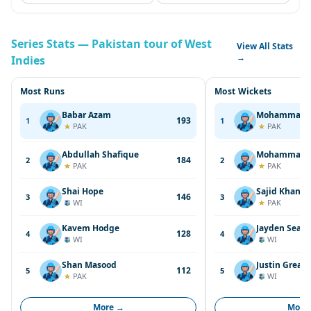
Series Stats — Pakistan tour of West
View All Stats
→
Indies
Most Runs
Most Wickets
Babar Azam
Mohammad A
193
1
1
PAK
PAK
Abdullah Shafique
Mohammad 
184
2
2
PAK
PAK
Shai Hope
Sajid Khan
146
3
3
WI
PAK
Kavem Hodge
Jayden Seale
128
4
4
WI
WI
Shan Masood
Justin Greav
112
5
5
PAK
WI
More →
More