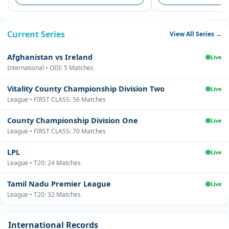
Current Series
View All Series →
Afghanistan vs Ireland
Live
International • ODI: 5 Matches
Vitality County Championship Division Two
Live
League • FIRST CLASS: 56 Matches
County Championship Division One
Live
League • FIRST CLASS: 70 Matches
LPL
Live
League • T20: 24 Matches
Tamil Nadu Premier League
Live
League • T20: 32 Matches
International Records