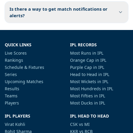
Is there a way to get match notifications or
alerts?
QUICK LINKS
IPL RECORDS
Live Scores
Most Runs in IPL
Rankings
Orange Cap in IPL
Schedule & Fixtures
Purple Cap in IPL
Series
Head to Head in IPL
Upcoming Matches
Most Wickets in IPL
Results
Most Hundreds in IPL
Teams
Most Fifties in IPL
Players
Most Ducks in IPL
IPL PLAYERS
IPL HEAD TO HEAD
Virat Kohli
CSK vs MI
Rohit Sharma
KKR vs RCB