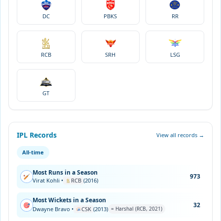
DC
PBKS
RR
RCB
SRH
LSG
GT
IPL Records
View all records →
All-time
Most Runs in a Season
973
🏏
Virat Kohli •
RCB
(2016)
Most Wickets in a Season
32
🎯
Dwayne Bravo •
CSK
(2013)
= Harshal (RCB, 2021)