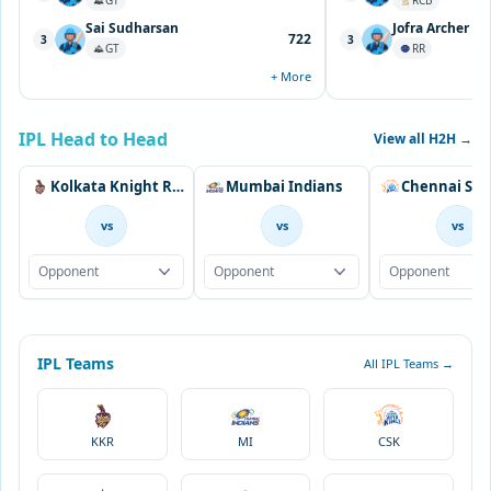
GT
RCB
Sai Sudharsan
Jofra Archer
722
3
3
GT
RR
+ More
IPL Head to Head
View all H2H →
Kolkata Knight Riders
Mumbai Indians
vs
vs
vs
Opponent
Opponent
Opponent
IPL Teams
All IPL Teams →
KKR
MI
CSK