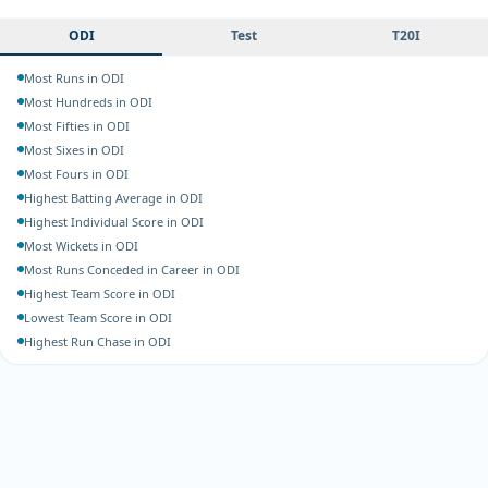
ODI
Test
T20I
Most Runs in ODI
Most Hundreds in ODI
Most Fifties in ODI
Most Sixes in ODI
Most Fours in ODI
Highest Batting Average in ODI
Highest Individual Score in ODI
Most Wickets in ODI
Most Runs Conceded in Career in ODI
Highest Team Score in ODI
Lowest Team Score in ODI
Highest Run Chase in ODI