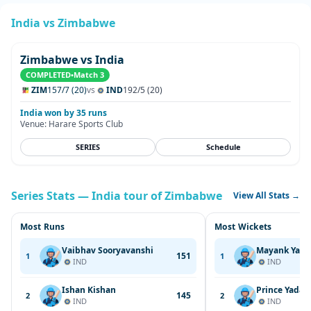
India vs Zimbabwe
Zimbabwe vs India
COMPLETED
•
Match 3
ZIM
157/7 (20)
vs
IND
192/5 (20)
India won by 35 runs
Venue: Harare Sports Club
SERIES
Schedule
Series Stats — India tour of Zimbabwe
View All Stats →
Most Runs
Most Wickets
Vaibhav Sooryavanshi
Mayank Yada
151
1
1
IND
IND
Ishan Kishan
Prince Yadav
145
2
2
IND
IND