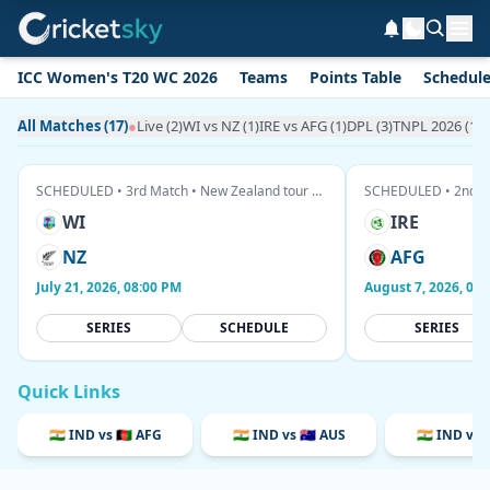
ICC Women's T20 WC 2026
Teams
Points Table
Schedul
All Matches (17)
●
Live (2)
WI vs NZ (1)
IRE vs AFG (1)
DPL (3)
TNPL 2026 (1)
T
SCHEDULED • 3rd Match • New Zealand tour of West Indies
WI
IRE
NZ
AFG
July 21, 2026, 08:00 PM
August 7, 2026, 03
SERIES
SCHEDULE
SERIES
Quick Links
🇮🇳 IND vs 🇦🇫 AFG
🇮🇳 IND vs 🇦🇺 AUS
🇮🇳 IND vs 