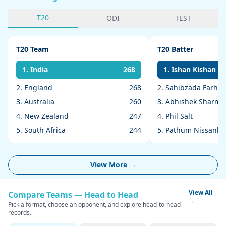
T20
ODI
TEST
T20 Team
T20 Batter
1. India
268
1. Ishan Kishan
2. England
268
2. Sahibzada Farha
3. Australia
260
3. Abhishek Sharma
4. New Zealand
247
4. Phil Salt
5. South Africa
244
5. Pathum Nissanka
View More →
View All
Compare Teams — Head to Head
→
Pick a format, choose an opponent, and explore head-to-head
records.