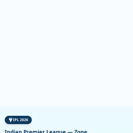
IPL 2026
Indian Premier League — Zone