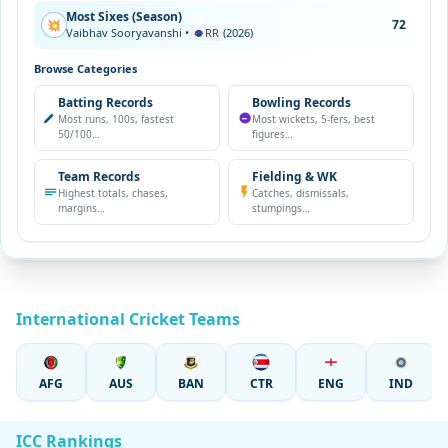
Most Sixes (Season)
72
💥
Vaibhav Sooryavanshi •
RR
(2026)
Browse Categories
Batting Records
Bowling Records
Most runs, 100s, fastest
Most wickets, 5-fers, best
50/100…
figures…
Team Records
Fielding & WK
Highest totals, chases,
Catches, dismissals,
margins…
stumpings…
International Cricket Teams
AFG
AUS
BAN
CTR
ENG
IND
ICC Rankings