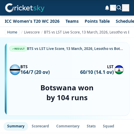
ICC Women's T20 WC 2026
Teams
Points Table
Schedul
Home
Livescore
BTS vs LST Live Score, 13 March, 2026, Lesotho vs Bo
BTS vs LST Live Score, 13 March, 2026, Lesotho vs Botswana, Botswana Cricket Association Oval 1, Ball-by-Ball Match Updates
RESULT
BTS
LST
164/7 (20 ov)
60/10 (14.1 ov)
Botswana won
by 104 runs
Summary
Scorecard
Commentary
Stats
Squad