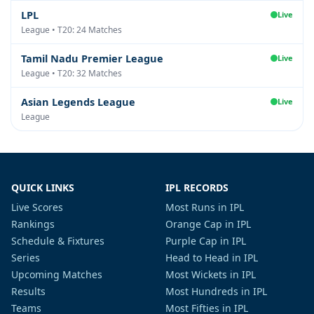
LPL
Live
League • T20: 24 Matches
Tamil Nadu Premier League
Live
League • T20: 32 Matches
Asian Legends League
Live
League
QUICK LINKS
IPL RECORDS
Live Scores
Most Runs in IPL
Rankings
Orange Cap in IPL
Schedule & Fixtures
Purple Cap in IPL
Series
Head to Head in IPL
Upcoming Matches
Most Wickets in IPL
Results
Most Hundreds in IPL
Teams
Most Fifties in IPL