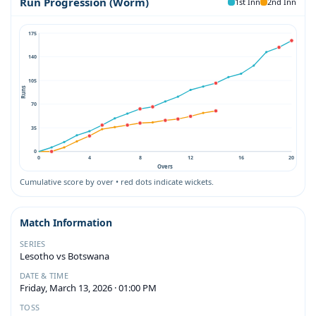
Run Progression (Worm)
1st Inn
2nd Inn
175
140
105
Runs
70
35
0
0
4
8
12
16
20
Overs
Cumulative score by over • red dots indicate wickets.
Match Information
SERIES
Lesotho vs Botswana
DATE & TIME
Friday, March 13, 2026 · 01:00 PM
TOSS