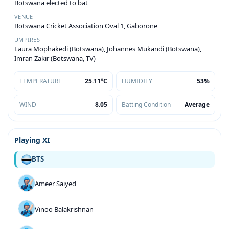
Botswana elected to bat
VENUE
Botswana Cricket Association Oval 1, Gaborone
UMPIRES
Laura Mophakedi (Botswana), Johannes Mukandi (Botswana),
Imran Zakir (Botswana, TV)
TEMPERATURE
25.11°C
HUMIDITY
53%
WIND
8.05
Batting Condition
Average
Playing XI
BTS
Ameer Saiyed
Vinoo Balakrishnan