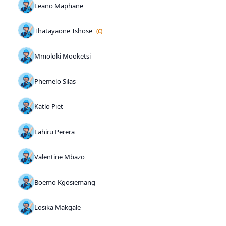
Leano Maphane
Thatayaone Tshose
(C)
Mmoloki Mooketsi
Phemelo Silas
Katlo Piet
Lahiru Perera
Valentine Mbazo
Boemo Kgosiemang
Losika Makgale