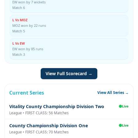
EW won by 7 wickets
Match 6
L Vs MOZ
MOZ won by 22 runs
Match 5
L Vs EW
EW won by 85 runs
Match 3
View Full Scorecard →
Current Series
View All Series →
Vitality County Championship Division Two
Live
League • FIRST CLASS: 56 Matches
County Championship Division One
Live
League • FIRST CLASS: 70 Matches