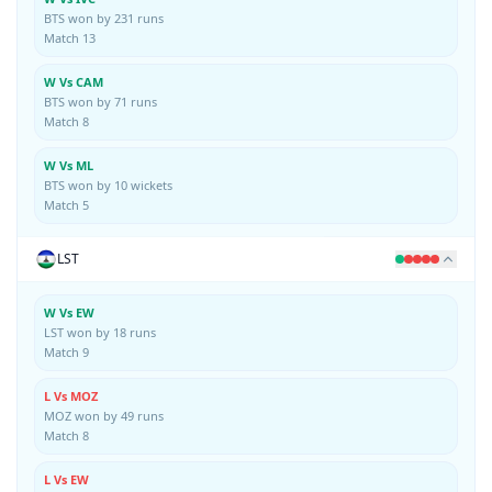
BTS won by 231 runs
Match 13
W Vs CAM
BTS won by 71 runs
Match 8
W Vs ML
BTS won by 10 wickets
Match 5
LST
W Vs EW
LST won by 18 runs
Match 9
L Vs MOZ
MOZ won by 49 runs
Match 8
L Vs EW