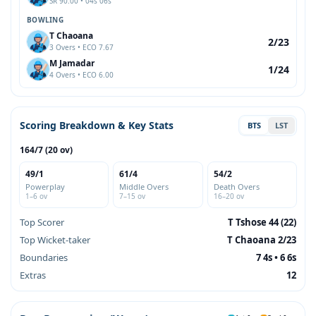
SR 90.00 • 04s 06s
BOWLING
T Chaoana
2/23
3 Overs • ECO 7.67
M Jamadar
1/24
4 Overs • ECO 6.00
Scoring Breakdown & Key Stats
BTS
LST
164/7 (20 ov)
49/1
61/4
54/2
Powerplay
Middle Overs
Death Overs
1–6 ov
7–15 ov
16–20 ov
Top Scorer
T Tshose 44 (22)
Top Wicket-taker
T Chaoana 2/23
Boundaries
7 4s • 6 6s
Extras
12