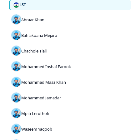
LST
Abraar Khan
Bahlakoana Mejaro
Chachole Tlali
Mohammed Inshaf Farook
Mohammad Maaz Khan
Mohammed Jamadar
Mpiti Lerotholi
Waseem Yaqoob