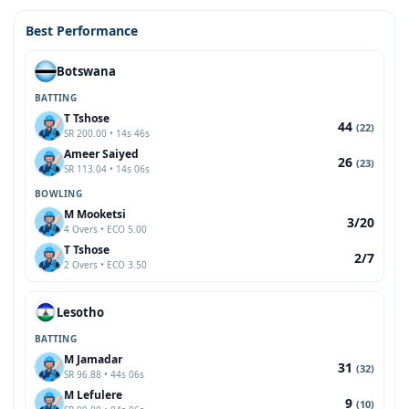
Best Performance
Botswana
BATTING
T Tshose
44
(22)
SR 200.00 • 14s 46s
Ameer Saiyed
26
(23)
SR 113.04 • 14s 06s
BOWLING
M Mooketsi
3/20
4 Overs • ECO 5.00
T Tshose
2/7
2 Overs • ECO 3.50
Lesotho
BATTING
M Jamadar
31
(32)
SR 96.88 • 44s 06s
M Lefulere
9
(10)