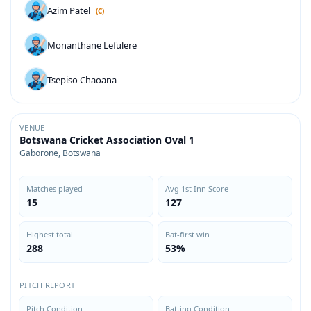
Azim Patel
(C)
Monanthane Lefulere
Tsepiso Chaoana
VENUE
Botswana Cricket Association Oval 1
Gaborone, Botswana
Matches played
Avg 1st Inn Score
15
127
Highest total
Bat-first win
288
53%
PITCH REPORT
Pitch Condition
Batting Condition