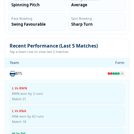
Spinning Pitch
Average
Pace Bowling
Spin Bowling
Swing Favourable
Sharp Turn
Recent Performance (Last 5 Matches)
Tap a team row to view last 5 matches
Team
Form
BTS
L Vs RWN
RWN won by 2 runs
Match 21
L Vs KNA
KNA won by 62 runs
Match 18
W Vs IVC