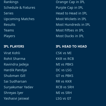
Rankings
Orange Cap in IPL
Schedule & Fixtures
Purple Cap in IPL
Series
Head to Head in IPL
Upcoming Matches
Most Wickets in IPL
Results
Most Hundreds in IPL
Teams
Most Fifties in IPL
Players
Most Ducks in IPL
IPL PLAYERS
IPL HEAD TO HEAD
Virat Kohli
CSK vs MI
Rohit Sharma
KKR vs RCB
Ravindra Jadeja
MI vs PBKS
Hardik Pandya
DC vs LSG
Shubman Gill
GT vs PBKS
Sai Sudharsan
RR vs KKR
Suryakumar Yadav
RCB vs SRH
Shreyas Iyer
MI vs SRH
Yashasvi Jaiswal
LSG vs GT