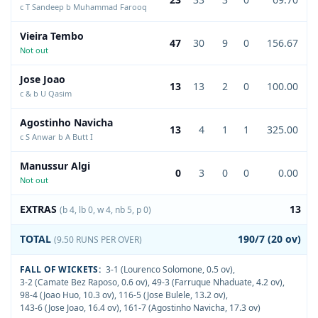
c T Sandeep b Muhammad Farooq
Vieira Tembo
47
30
9
0
156.67
Not out
Jose Joao
13
13
2
0
100.00
c & b U Qasim
Agostinho Navicha
13
4
1
1
325.00
c S Anwar b A Butt I
Manussur Algi
0
3
0
0
0.00
Not out
EXTRAS
13
(b 4, lb 0, w 4, nb 5, p 0)
TOTAL
190/7 (20 ov)
(9.50 RUNS PER OVER)
FALL OF WICKETS:
3-1 (Lourenco Solomone, 0.5 ov)
,
3-2 (Camate Bez Raposo, 0.6 ov)
,
49-3 (Farruque Nhaduate, 4.2 ov)
,
98-4 (Joao Huo, 10.3 ov)
,
116-5 (Jose Bulele, 13.2 ov)
,
143-6 (Jose Joao, 16.4 ov)
,
161-7 (Agostinho Navicha, 17.3 ov)