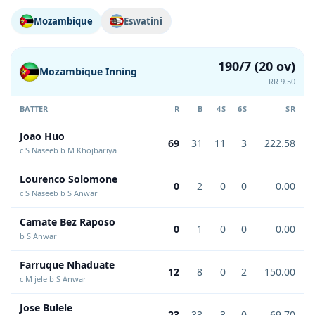
Mozambique
Eswatini
190/7 (20 ov)
Mozambique Inning
RR 9.50
BATTER
R
B
4S
6S
SR
Joao Huo
69
31
11
3
222.58
c S Naseeb b M Khojbariya
Lourenco Solomone
0
2
0
0
0.00
c S Naseeb b S Anwar
Camate Bez Raposo
0
1
0
0
0.00
b S Anwar
Farruque Nhaduate
12
8
0
2
150.00
c M jele b S Anwar
Jose Bulele
23
33
3
0
69.70