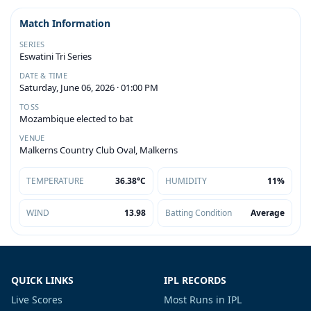
Match Information
SERIES
Eswatini Tri Series
DATE & TIME
Saturday, June 06, 2026 · 01:00 PM
TOSS
Mozambique elected to bat
VENUE
Malkerns Country Club Oval, Malkerns
TEMPERATURE
36.38°C
HUMIDITY
11%
WIND
13.98
Batting Condition
Average
QUICK LINKS
IPL RECORDS
Live Scores
Most Runs in IPL