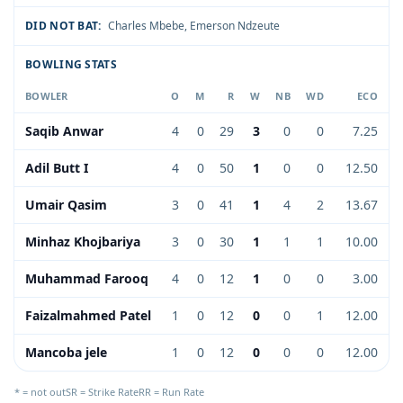
DID NOT BAT:
Charles Mbebe
,
Emerson Ndzeute
BOWLING STATS
BOWLER
O
M
R
W
NB
WD
ECO
Saqib Anwar
4
0
29
3
0
0
7.25
Adil Butt I
4
0
50
1
0
0
12.50
Umair Qasim
3
0
41
1
4
2
13.67
Minhaz Khojbariya
3
0
30
1
1
1
10.00
Muhammad Farooq
4
0
12
1
0
0
3.00
Faizalmahmed Patel
1
0
12
0
0
1
12.00
Mancoba jele
1
0
12
0
0
0
12.00
* = not out
SR = Strike Rate
RR = Run Rate