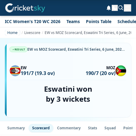
ICC Women's T20 WC 2026
Teams
Points Table
Schedul
Home
Livescore
EW vs MOZ Scorecard, Eswatini Tri Series, 6 June, 20
EW vs MOZ Scorecard, Eswatini Tri Series, 6 June, 2026, Malkerns Country Club Oval & Match Stats
RESULT
EW
MOZ
191/7 (19.3 ov)
190/7 (20 ov)
Eswatini won
by 3 wickets
Summary
Scorecard
Commentary
Stats
Squad
Point 