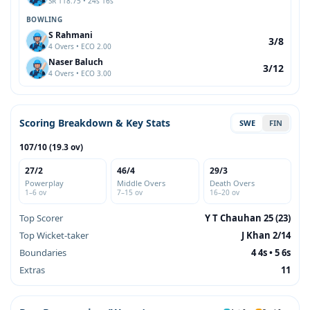
SR 118.75 • 24s 16s
BOWLING
S Rahmani
3/8
4 Overs • ECO 2.00
Naser Baluch
3/12
4 Overs • ECO 3.00
Scoring Breakdown & Key Stats
SWE
FIN
107/10 (19.3 ov)
27/2
46/4
29/3
Powerplay
Middle Overs
Death Overs
1–6 ov
7–15 ov
16–20 ov
Top Scorer
Y T Chauhan 25 (23)
Top Wicket-taker
J Khan 2/14
Boundaries
4 4s • 5 6s
Extras
11