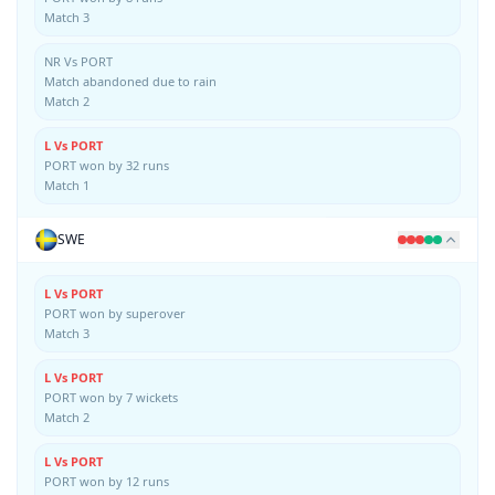
Match 3
NR Vs PORT
Match abandoned due to rain
Match 2
L Vs PORT
PORT won by 32 runs
Match 1
SWE
L Vs PORT
PORT won by superover
Match 3
L Vs PORT
PORT won by 7 wickets
Match 2
L Vs PORT
PORT won by 12 runs