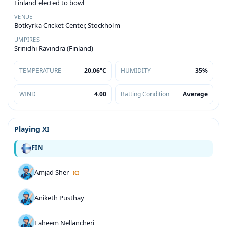
Finland elected to bowl
VENUE
Botkyrka Cricket Center, Stockholm
UMPIRES
Srinidhi Ravindra (Finland)
TEMPERATURE
20.06°C
HUMIDITY
35%
WIND
4.00
Batting Condition
Average
Playing XI
FIN
Amjad Sher
(C)
Aniketh Pusthay
Faheem Nellancheri