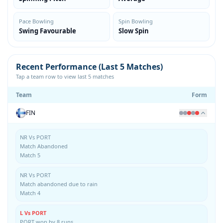
Pace Bowling
Spin Bowling
Swing Favourable
Slow Spin
Recent Performance (Last 5 Matches)
Tap a team row to view last 5 matches
Team
Form
FIN
NR Vs PORT
Match Abandoned
Match 5
NR Vs PORT
Match abandoned due to rain
Match 4
L Vs PORT
PORT won by 8 runs