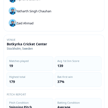
Yatharth Singh Chauhan
Zaid Ahmad
VENUE
Botkyrka Cricket Center
Stockholm, Sweden
Matches played
Avg 1st Inn Score
19
139
Highest total
Bat-first win
179
37%
PITCH REPORT
Pitch Condition
Batting Condition
Spinning Pitch
Average