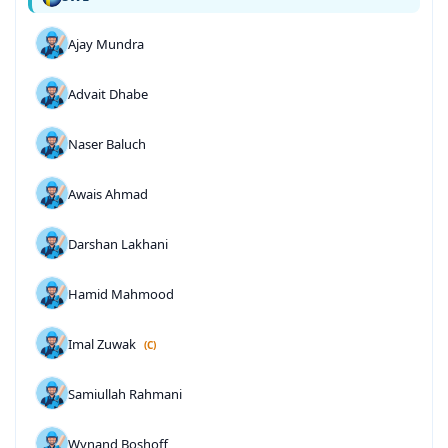
Ajay Mundra
Advait Dhabe
Naser Baluch
Awais Ahmad
Darshan Lakhani
Hamid Mahmood
Imal Zuwak
(C)
Samiullah Rahmani
Wynand Boshoff