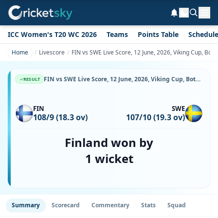
ICC Women's T20 WC 2026
Teams
Points Table
Schedul
Home
Livescore
FIN vs SWE Live Score, 12 June, 2026, Viking Cup, Botk
FIN vs SWE Live Score, 12 June, 2026, Viking Cup, Botkyrka Cricket Center, Ball-by-Ball Match Updates
RESULT
FIN
SWE
108/9 (18.3 ov)
107/10 (19.3 ov)
Finland won by
1 wicket
Summary
Scorecard
Commentary
Stats
Squad