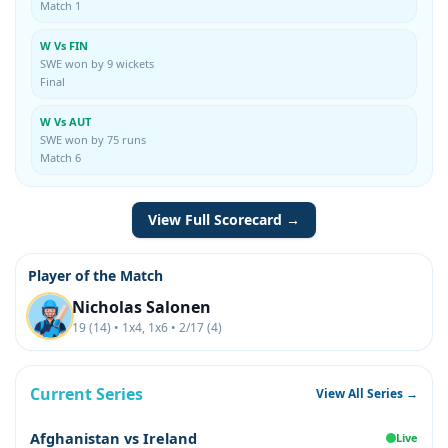
Match 1
W Vs FIN
SWE won by 9 wickets
Final
W Vs AUT
SWE won by 75 runs
Match 6
View Full Scorecard →
Player of the Match
Nicholas Salonen
19 (14) • 1x4, 1x6 • 2/17 (4)
Current Series
View All Series →
Afghanistan vs Ireland
Live