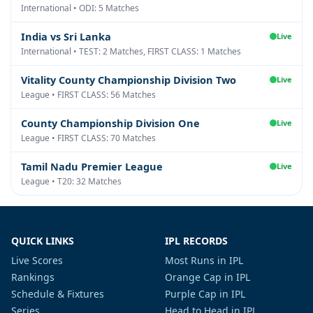
International • ODI: 5 Matches
India vs Sri Lanka
Live
International • TEST: 2 Matches, FIRST CLASS: 1 Matches
Vitality County Championship Division Two
Live
League • FIRST CLASS: 56 Matches
County Championship Division One
Live
League • FIRST CLASS: 70 Matches
Tamil Nadu Premier League
Live
League • T20: 32 Matches
QUICK LINKS
IPL RECORDS
Live Scores
Most Runs in IPL
Rankings
Orange Cap in IPL
Schedule & Fixtures
Purple Cap in IPL
Series
Head to Head in IPL