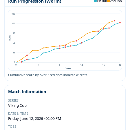
Run Progression (Worm)
1st Inn
2nd Inn
125
100
75
Runs
50
25
0
0
4
8
12
16
19
Overs
Cumulative score by over • red dots indicate wickets.
Match Information
SERIES
Viking Cup
DATE & TIME
Friday, June 12, 2026 · 02:00 PM
TOSS