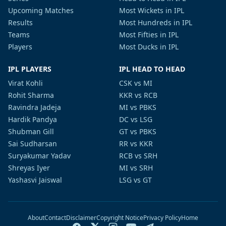
Upcoming Matches
Most Wickets in IPL
Results
Most Hundreds in IPL
Teams
Most Fifties in IPL
Players
Most Ducks in IPL
IPL PLAYERS
IPL HEAD TO HEAD
Virat Kohli
CSK vs MI
Rohit Sharma
KKR vs RCB
Ravindra Jadeja
MI vs PBKS
Hardik Pandya
DC vs LSG
Shubman Gill
GT vs PBKS
Sai Sudharsan
RR vs KKR
Suryakumar Yadav
RCB vs SRH
Shreyas Iyer
MI vs SRH
Yashasvi Jaiswal
LSG vs GT
About
Contact
Disclaimer
Copyright Notice
Privacy Policy
Home