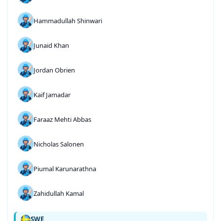
Hammadullah Shinwari
Junaid Khan
Jordan Obrien
Kaif Jamadar
Faraaz Mehti Abbas
Nicholas Salonen
Piumal Karunarathna
Zahidullah Kamal
SWE