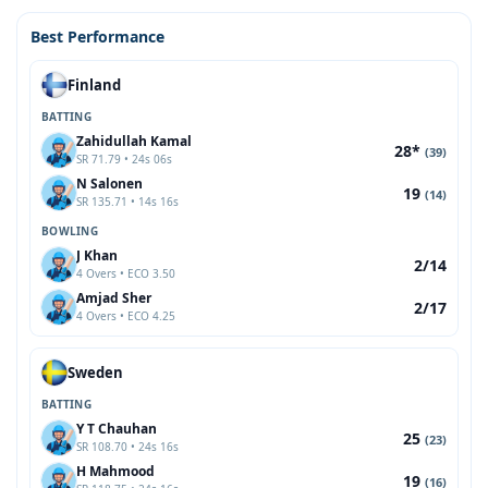
Best Performance
Finland
BATTING
Zahidullah Kamal
28*
(39)
SR 71.79 • 24s 06s
N Salonen
19
(14)
SR 135.71 • 14s 16s
BOWLING
J Khan
2/14
4 Overs • ECO 3.50
Amjad Sher
2/17
4 Overs • ECO 4.25
Sweden
BATTING
Y T Chauhan
25
(23)
SR 108.70 • 24s 16s
H Mahmood
19
(16)