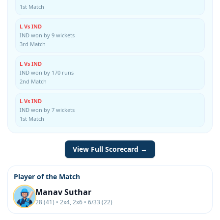
1st Match
L Vs IND
IND won by 9 wickets
3rd Match
L Vs IND
IND won by 170 runs
2nd Match
L Vs IND
IND won by 7 wickets
1st Match
View Full Scorecard →
Player of the Match
Manav Suthar
28 (41) • 2x4, 2x6 • 6/33 (22)