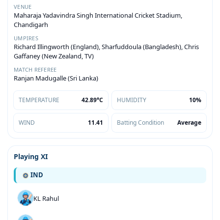
VENUE
Maharaja Yadavindra Singh International Cricket Stadium,
Chandigarh
UMPIRES
Richard Illingworth (England), Sharfuddoula (Bangladesh), Chris
Gaffaney (New Zealand, TV)
MATCH REFEREE
Ranjan Madugalle (Sri Lanka)
TEMPERATURE
42.89°C
HUMIDITY
10%
WIND
11.41
Batting Condition
Average
Playing XI
IND
KL Rahul