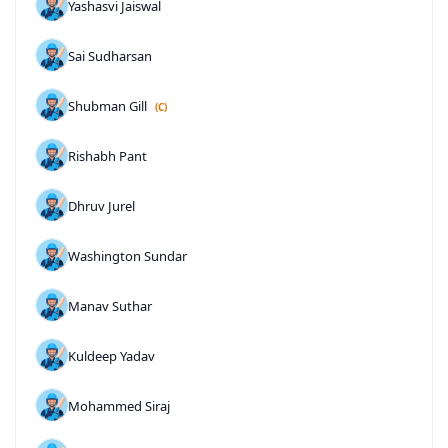
Yashasvi Jaiswal
Sai Sudharsan
Shubman Gill
(C)
Rishabh Pant
Dhruv Jurel
Washington Sundar
Manav Suthar
Kuldeep Yadav
Mohammed Siraj