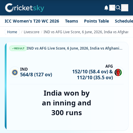
ICC Women's T20 WC 2026
Teams
Points Table
Schedul
Home
Livescore
IND vs AFG Live Score, 6 June, 2026, India vs Afghani
IND vs AFG Live Score, 6 June, 2026, India vs Afghanistan, Maharaja Yadavindra Singh International Cricket Stadium, Ball-by-Ball Match Updates
RESULT
AFG
IND
152/10 (58.4 ov) &
564/8 (127 ov)
112/10 (35.5 ov)
India won by
an inning and
300 runs