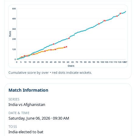
600
480
360
Runs
240
120
0
0
5
10
15
20
25
30
35
40
45
50
55
60
65
70
75
80
85
90
95
100
105
110
115
120
125
127
Overs
Cumulative score by over • red dots indicate wickets.
Match Information
SERIES
India vs Afghanistan
DATE & TIME
Saturday, June 06, 2026 · 09:30 AM
TOSS
India elected to bat