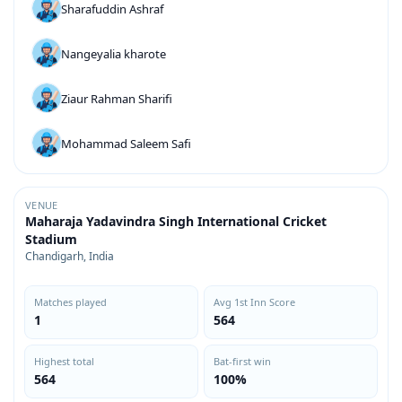
Sharafuddin Ashraf
Nangeyalia kharote
Ziaur Rahman Sharifi
Mohammad Saleem Safi
VENUE
Maharaja Yadavindra Singh International Cricket
Stadium
Chandigarh, India
Matches played
Avg 1st Inn Score
1
564
Highest total
Bat-first win
564
100%