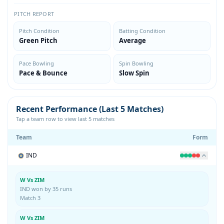
PITCH REPORT
Pitch Condition
Batting Condition
Green Pitch
Average
Pace Bowling
Spin Bowling
Pace & Bounce
Slow Spin
Recent Performance (Last 5 Matches)
Tap a team row to view last 5 matches
Team
Form
IND
W Vs ZIM
IND won by 35 runs
Match 3
W Vs ZIM