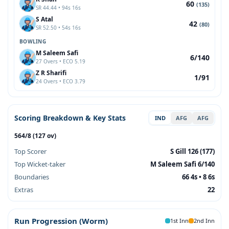
60
(135)
SR 44.44 • 94s 16s
S Atal
42
(80)
SR 52.50 • 54s 16s
BOWLING
M Saleem Safi
6/140
27 Overs • ECO 5.19
Z R Sharifi
1/91
24 Overs • ECO 3.79
Scoring Breakdown & Key Stats
IND
AFG
AFG
564/8 (127 ov)
Top Scorer
S Gill 126 (177)
Top Wicket-taker
M Saleem Safi 6/140
Boundaries
66 4s • 8 6s
Extras
22
Run Progression (Worm)
1st Inn
2nd Inn