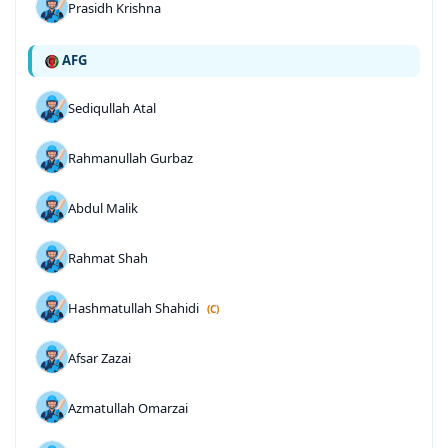
Prasidh Krishna
AFG
Sediqullah Atal
Rahmanullah Gurbaz
Abdul Malik
Rahmat Shah
Hashmatullah Shahidi
(C)
Afsar Zazai
Azmatullah Omarzai