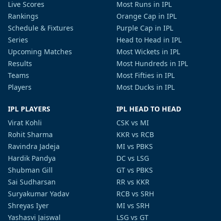
Live Scores
Most Runs in IPL
Rankings
Orange Cap in IPL
Schedule & Fixtures
Purple Cap in IPL
Series
Head to Head in IPL
Upcoming Matches
Most Wickets in IPL
Results
Most Hundreds in IPL
Teams
Most Fifties in IPL
Players
Most Ducks in IPL
IPL PLAYERS
IPL HEAD TO HEAD
Virat Kohli
CSK vs MI
Rohit Sharma
KKR vs RCB
Ravindra Jadeja
MI vs PBKS
Hardik Pandya
DC vs LSG
Shubman Gill
GT vs PBKS
Sai Sudharsan
RR vs KKR
Suryakumar Yadav
RCB vs SRH
Shreyas Iyer
MI vs SRH
Yashasvi Jaiswal
LSG vs GT