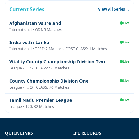
Current Series
View All Series →
Afghanistan vs Ireland
Live
International • ODI: 5 Matches
India vs Sri Lanka
Live
International • TEST: 2 Matches, FIRST CLASS: 1 Matches
Vitality County Championship Division Two
Live
League • FIRST CLASS: 56 Matches
County Championship Division One
Live
League • FIRST CLASS: 70 Matches
Tamil Nadu Premier League
Live
League • T20: 32 Matches
QUICK LINKS
IPL RECORDS