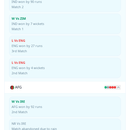
IND won by 90 runs
Match 2
W Vs ZIM
IND won by 7 wickets
Match 1
L Vs ENG
ENG won by 27 runs
3rd Match
L Vs ENG
ENG won by 4 wickets
2nd Match
AFG
W Vs IRE
AFG won by 92 runs
2nd Match
NR Vs IRE
Match abandoned due to rain