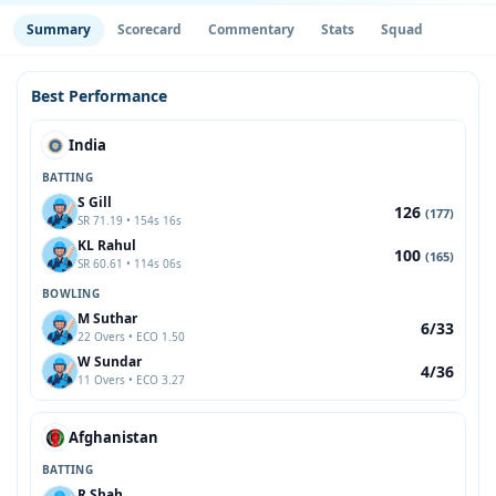
Summary
Scorecard
Commentary
Stats
Squad
Best Performance
India
BATTING
S Gill
126
(177)
SR 71.19 • 154s 16s
KL Rahul
100
(165)
SR 60.61 • 114s 06s
BOWLING
M Suthar
6/33
22 Overs • ECO 1.50
W Sundar
4/36
11 Overs • ECO 3.27
Afghanistan
BATTING
R Shah