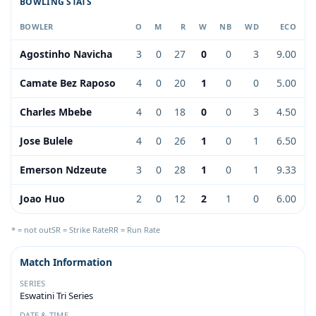
BOWLING STATS
BOWLER
O
M
R
W
NB
WD
ECO
Agostinho Navicha
3
0
27
0
0
3
9.00
Camate Bez Raposo
4
0
20
1
0
0
5.00
Charles Mbebe
4
0
18
0
0
3
4.50
Jose Bulele
4
0
26
1
0
1
6.50
Emerson Ndzeute
3
0
28
1
0
1
9.33
Joao Huo
2
0
12
2
1
0
6.00
* = not out
SR = Strike Rate
RR = Run Rate
Match Information
SERIES
Eswatini Tri Series
DATE & TIME