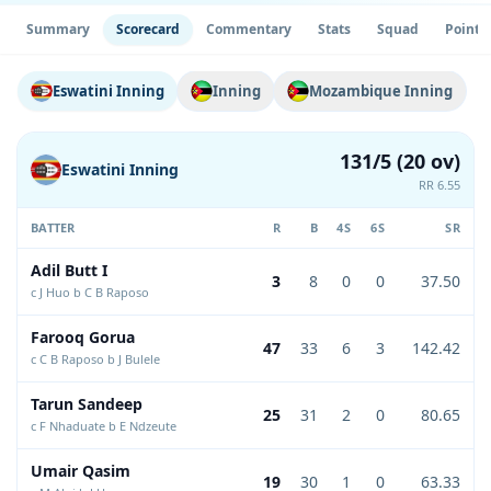
Summary
Scorecard
Commentary
Stats
Squad
Point 
Eswatini Inning
Inning
Mozambique Inning
131/5 (20 ov)
Eswatini Inning
RR 6.55
BATTER
R
B
4S
6S
SR
Adil Butt I
3
8
0
0
37.50
c J Huo b C B Raposo
Farooq Gorua
47
33
6
3
142.42
c C B Raposo b J Bulele
Tarun Sandeep
25
31
2
0
80.65
c F Nhaduate b E Ndzeute
Umair Qasim
19
30
1
0
63.33