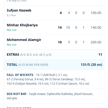
c M Algi b J Huo
Sufyan Naseeb
4
4
0
0
100.00
b J Huo
Minhaz Khojbariya
14
10
0
1
140.00
Not out
Mohemmed Alamgir
10
5
0
1
200.00
Not out
EXTRAS
11
(b 0, lb 0, w 8, nb 3, p 0)
TOTAL
131/5 (20 ov)
(6.55 RUNS PER OVER)
FALL OF WICKETS:
16-1 (Adil Butt I, 3.1 ov)
,
67-2 (Farooq Gorua, 9.4 ov)
,
96-3 (Tarun Sandeep, 15.5 ov)
,
102-4 (Sufyan Naseeb, 16.5 ov)
,
112-5 (Umair Qasim, 18.2 ov)
DID NOT BAT:
Saqib Anwar
,
Siphesihle Kubheka
,
Jihad Hossain
,
Veli Jele