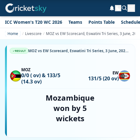
ICC Women's T20 WC 2026
Teams
Points Table
Schedul
Home
Livescore
MOZ vs EW Scorecard, Eswatini Tri Series, 3 June, 20
MOZ vs EW Scorecard, Eswatini Tri Series, 3 June, 2026, Malkerns Country Club Oval & Match Stats
RESULT
MOZ
EW
0/0 ( ov) & 133/5
131/5 (20 ov)
(14.3 ov)
Mozambique
won by 5
wickets