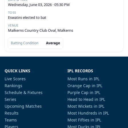
Wednesday, June 03, 2026 · 05:30 PM
TOSS
Eswatini elected to bat
VENUE
Malkerns Country Club Oval, Malkerns
Batting Condition
Average
QUICK LINKS
IPL RECORDS
Live Scores
Most Runs in IPL
Rankings
Orange Cap in IPL
Schedule & Fixtures
Purple Cap in IPL
Series
Head to Head in IPL
Upcoming Matches
Most Wickets in IPL
Results
Most Hundreds in IPL
Teams
Most Fifties in IPL
Players
Most Ducks in IPL