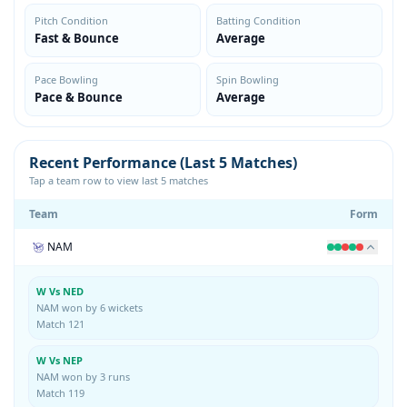
Pitch Condition
Batting Condition
Fast & Bounce
Average
Pace Bowling
Spin Bowling
Pace & Bounce
Average
Recent Performance (Last 5 Matches)
Tap a team row to view last 5 matches
Team
Form
NAM
W Vs NED
NAM won by 6 wickets
Match 121
W Vs NEP
NAM won by 3 runs
Match 119