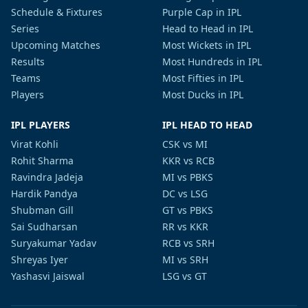
Schedule & Fixtures
Purple Cap in IPL
Series
Head to Head in IPL
Upcoming Matches
Most Wickets in IPL
Results
Most Hundreds in IPL
Teams
Most Fifties in IPL
Players
Most Ducks in IPL
IPL PLAYERS
IPL HEAD TO HEAD
Virat Kohli
CSK vs MI
Rohit Sharma
KKR vs RCB
Ravindra Jadeja
MI vs PBKS
Hardik Pandya
DC vs LSG
Shubman Gill
GT vs PBKS
Sai Sudharsan
RR vs KKR
Suryakumar Yadav
RCB vs SRH
Shreyas Iyer
MI vs SRH
Yashasvi Jaiswal
LSG vs GT