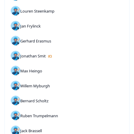
Louren Steenkamp
Jan Frylinck
Gerhard Erasmus
Jonathan Smit
(C)
Max Heingo
Willem Myburgh
Bernard Scholtz
Ruben Trumpelmann
Jack Brassell