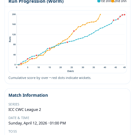
Run Progression (Worm)
1st Inn
2nd Inn
200
160
120
Runs
80
40
0
0
5
10
15
20
25
30
35
40
45
49
Overs
Cumulative score by over • red dots indicate wickets.
Match Information
SERIES
ICC CWC League 2
DATE & TIME
Sunday, April 12, 2026 · 01:00 PM
TOSS