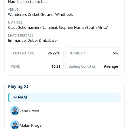
Namibia elected to bat
VENUE
Wanderers Cricket Ground, Windhoek
UMPIRES
Claus Schumacher (Namibia), Stephen Harris (South Africa)
MATCH REFEREE
Emmanuel Dube (Zimbabwe)
TEMPERATURE
26.22°C
HUMIDITY
5%
WIND
10.31
Batting Condition
Average
Playing XI
NAM
Zane Green
Malan Kruger