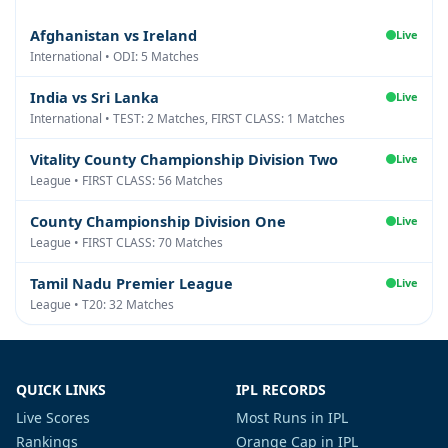
Afghanistan vs Ireland
Live
International • ODI: 5 Matches
India vs Sri Lanka
Live
International • TEST: 2 Matches, FIRST CLASS: 1 Matches
Vitality County Championship Division Two
Live
League • FIRST CLASS: 56 Matches
County Championship Division One
Live
League • FIRST CLASS: 70 Matches
Tamil Nadu Premier League
Live
League • T20: 32 Matches
QUICK LINKS
IPL RECORDS
Live Scores
Most Runs in IPL
Rankings
Orange Cap in IPL