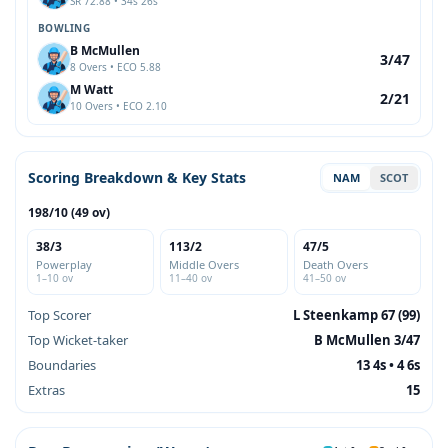
SR 72.88 • 34s 26s
BOWLING
B McMullen
3/47
8 Overs • ECO 5.88
M Watt
2/21
10 Overs • ECO 2.10
Scoring Breakdown & Key Stats
NAM
SCOT
198/10 (49 ov)
38/3
113/2
47/5
Powerplay
Middle Overs
Death Overs
1–10 ov
11–40 ov
41–50 ov
Top Scorer
L Steenkamp 67 (99)
Top Wicket-taker
B McMullen 3/47
Boundaries
13 4s • 4 6s
Extras
15