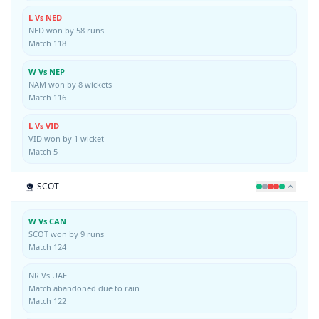
L Vs NED
NED won by 58 runs
Match 118
W Vs NEP
NAM won by 8 wickets
Match 116
L Vs VID
VID won by 1 wicket
Match 5
SCOT
W Vs CAN
SCOT won by 9 runs
Match 124
NR Vs UAE
Match abandoned due to rain
Match 122