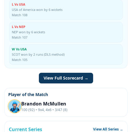
L Vs USA
USA of America won by 6 wickets
Match 108
L Vs NEP
NEP won by 6 wickets
Match 107
W Vs USA
SCOT won by 2 runs (DLS method)
Match 105
View Full Scorecard →
Player of the Match
Brandon McMullen
100 (92) • 9x4, 4x6 • 3/47 (8)
Current Series
View All Series →