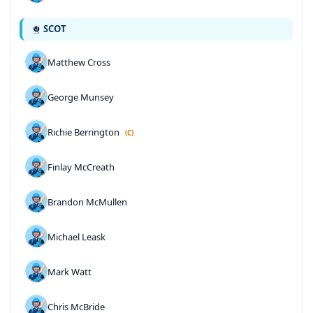
SCOT
Matthew Cross
George Munsey
Richie Berrington
(C)
Finlay McCreath
Brandon McMullen
Michael Leask
Mark Watt
Chris McBride