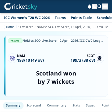
ICC Women's T20 WC 2026
Teams
Points Table
Schedul
Home
Livescore
NAM vs SCO Live Score, 12 April, 2026, ICC CWC Leag
NAM vs SCO Live Score, 12 April, 2026, ICC CWC League 2, Wanderers Cricket Ground, Ball-by-Ball Match Updates
RESULT
NAM
SCOT
198/10 (49 ov)
199/3 (38 ov)
Scotland won
by 7 wickets
Summary
Scorecard
Commentary
Stats
Squad
Point 