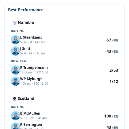
Best Performance
Namibia
BATTING
L Steenkamp
67
(99)
SR 67.68 • 44s 16s
J Smit
43
(68)
SR 63.24 • 34s 26s
BOWLING
R Trumpelmann
2/53
10 Overs • ECO 5.30
WP Myburgh
1/12
1 Overs • ECO 12.00
Scotland
BATTING
B McMullen
100
(92)
SR 108.70 • 94s 46s
R Berrington
43
(59)