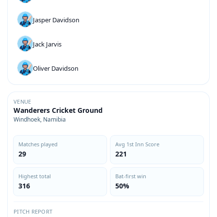
Jasper Davidson
Jack Jarvis
Oliver Davidson
VENUE
Wanderers Cricket Ground
Windhoek, Namibia
Matches played
Avg 1st Inn Score
29
221
Highest total
Bat-first win
316
50%
PITCH REPORT