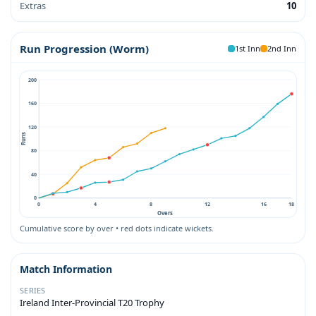
Extras
10
Run Progression (Worm)
1st Inn
2nd Inn
200
160
120
Runs
80
40
0
0
4
8
12
16
18
Overs
Cumulative score by over • red dots indicate wickets.
Match Information
SERIES
Ireland Inter-Provincial T20 Trophy