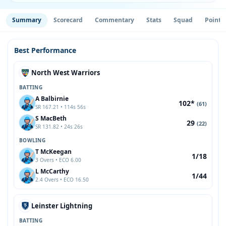
Summary
Scorecard
Commentary
Stats
Squad
Point 
Best Performance
North West Warriors
BATTING
A Balbirnie
102*
(61)
SR 167.21 • 114s 56s
S MacBeth
29
(22)
SR 131.82 • 24s 26s
BOWLING
T McKeegan
1/18
3 Overs • ECO 6.00
L McCarthy
1/44
2.4 Overs • ECO 16.50
Leinster Lightning
BATTING