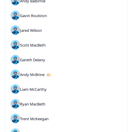
Andy Balbirnie
Gavin Roulston
Jared Wilson
Scott MacBeth
Gareth Delany
Andy McBrine
(C)
Liam McCarthy
Ryan MacBeth
Trent McKeegan