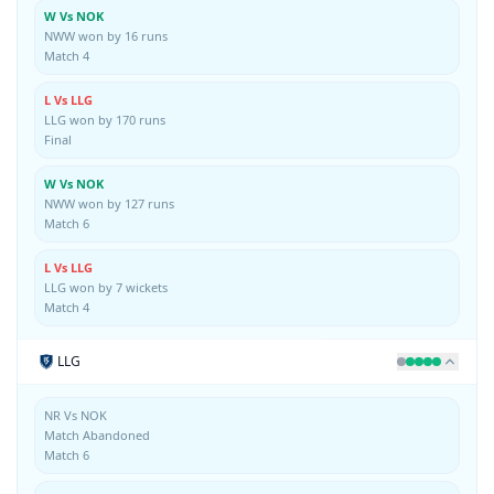
W Vs NOK
NWW won by 16 runs
Match 4
L Vs LLG
LLG won by 170 runs
Final
W Vs NOK
NWW won by 127 runs
Match 6
L Vs LLG
LLG won by 7 wickets
Match 4
LLG
NR Vs NOK
Match Abandoned
Match 6