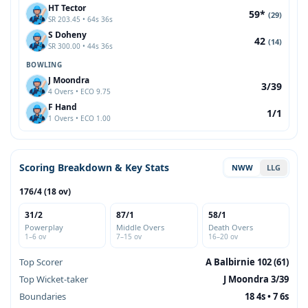
HT Tector
59*
(29)
SR 203.45 • 64s 36s
S Doheny
42
(14)
SR 300.00 • 44s 36s
BOWLING
J Moondra
3/39
4 Overs • ECO 9.75
F Hand
1/1
1 Overs • ECO 1.00
Scoring Breakdown & Key Stats
NWW
LLG
176/4 (18 ov)
31/2
87/1
58/1
Powerplay
Middle Overs
Death Overs
1–6 ov
7–15 ov
16–20 ov
Top Scorer
A Balbirnie 102 (61)
Top Wicket-taker
J Moondra 3/39
Boundaries
18 4s • 7 6s