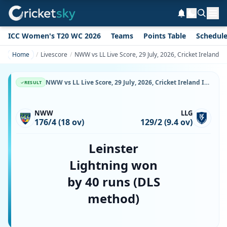
ICC Women's T20 WC 2026
Teams
Points Table
Schedul
Home
Livescore
NWW vs LL Live Score, 29 July, 2026, Cricket Ireland 
NWW vs LL Live Score, 29 July, 2026, Cricket Ireland Inter-Provincial T20 Trophy, Bready Cricket Club, Magheramason, Ball-by-Ball Match Updates
RESULT
NWW
LLG
176/4 (18 ov)
129/2 (9.4 ov)
Leinster
Lightning won
by 40 runs (DLS
method)