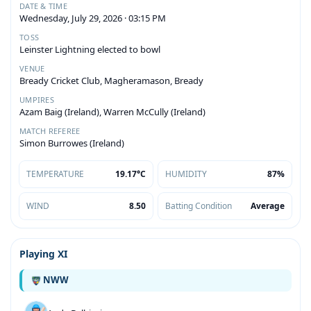
DATE & TIME
Wednesday, July 29, 2026 · 03:15 PM
TOSS
Leinster Lightning elected to bowl
VENUE
Bready Cricket Club, Magheramason, Bready
UMPIRES
Azam Baig (Ireland), Warren McCully (Ireland)
MATCH REFEREE
Simon Burrowes (Ireland)
TEMPERATURE
19.17°C
HUMIDITY
87%
WIND
8.50
Batting Condition
Average
Playing XI
NWW