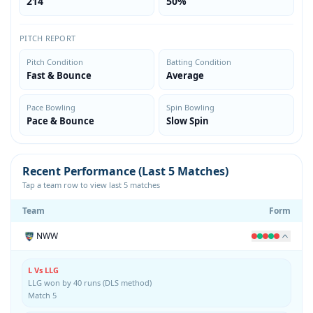
214
50%
PITCH REPORT
Pitch Condition
Batting Condition
Fast & Bounce
Average
Pace Bowling
Spin Bowling
Pace & Bounce
Slow Spin
Recent Performance (Last 5 Matches)
Tap a team row to view last 5 matches
Team
Form
NWW
L Vs LLG
LLG won by 40 runs (DLS method)
Match 5