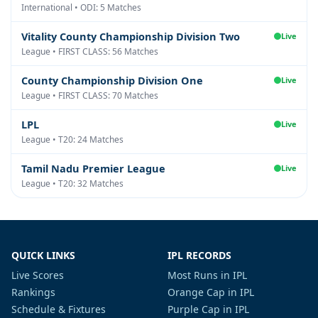
International • ODI: 5 Matches
Vitality County Championship Division Two
Live
League • FIRST CLASS: 56 Matches
County Championship Division One
Live
League • FIRST CLASS: 70 Matches
LPL
Live
League • T20: 24 Matches
Tamil Nadu Premier League
Live
League • T20: 32 Matches
QUICK LINKS
IPL RECORDS
Live Scores
Most Runs in IPL
Rankings
Orange Cap in IPL
Schedule & Fixtures
Purple Cap in IPL