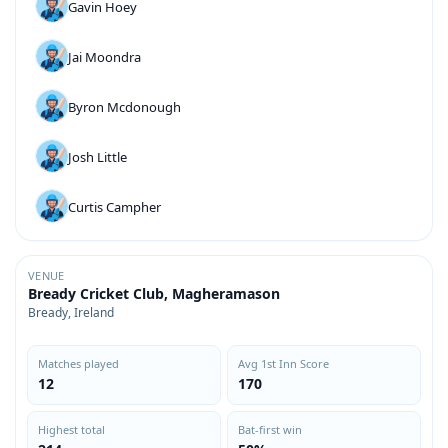
Gavin Hoey
Jai Moondra
Byron Mcdonough
Josh Little
Curtis Campher
VENUE
Bready Cricket Club, Magheramason
Bready, Ireland
Matches played
Avg 1st Inn Score
12
170
Highest total
Bat-first win