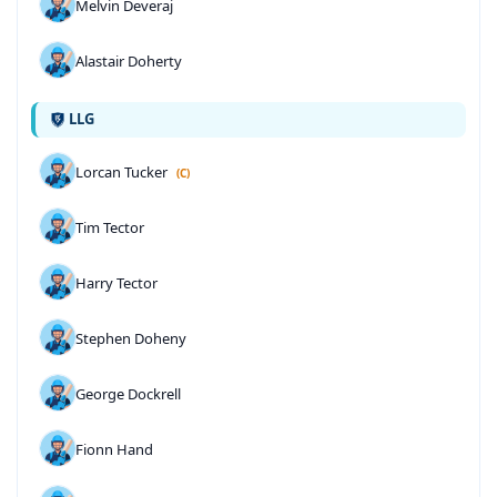
Melvin Deveraj
Alastair Doherty
LLG
Lorcan Tucker
(C)
Tim Tector
Harry Tector
Stephen Doheny
George Dockrell
Fionn Hand