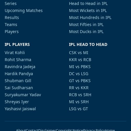
Series
Head to Head in IPL
Upcoming Matches
Most Wickets in IPL
Results
Most Hundreds in IPL
Teams
Most Fifties in IPL
Players
Most Ducks in IPL
IPL PLAYERS
IPL HEAD TO HEAD
Virat Kohli
CSK vs MI
Rohit Sharma
KKR vs RCB
Ravindra Jadeja
MI vs PBKS
Hardik Pandya
DC vs LSG
Shubman Gill
GT vs PBKS
Sai Sudharsan
RR vs KKR
Suryakumar Yadav
RCB vs SRH
Shreyas Iyer
MI vs SRH
Yashasvi Jaiswal
LSG vs GT
About
Contact
Disclaimer
Copyright Notice
Privacy Policy
Home