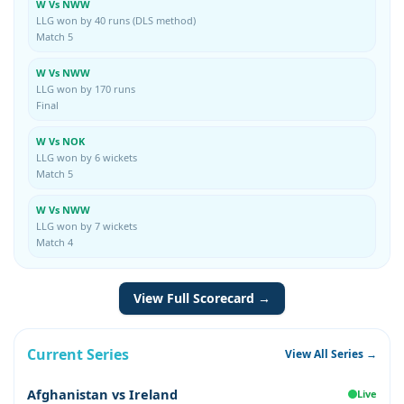
W Vs NWW
LLG won by 40 runs (DLS method)
Match 5
W Vs NWW
LLG won by 170 runs
Final
W Vs NOK
LLG won by 6 wickets
Match 5
W Vs NWW
LLG won by 7 wickets
Match 4
View Full Scorecard →
Current Series
View All Series →
Afghanistan vs Ireland
Live