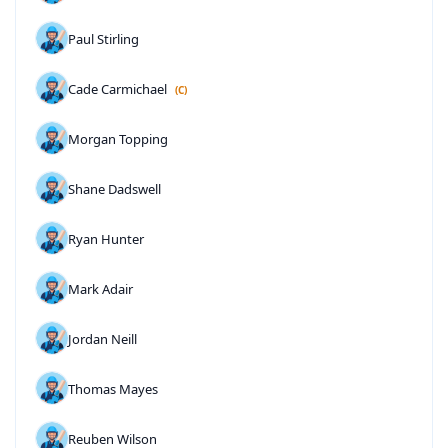
Paul Stirling
Cade Carmichael
(C)
Morgan Topping
Shane Dadswell
Ryan Hunter
Mark Adair
Jordan Neill
Thomas Mayes
Reuben Wilson