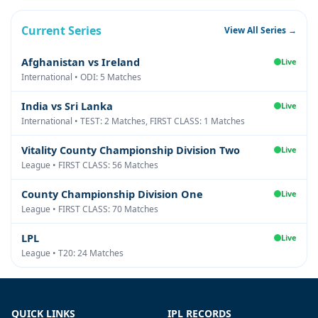
Current Series
View All Series →
Afghanistan vs Ireland
Live
International • ODI: 5 Matches
India vs Sri Lanka
Live
International • TEST: 2 Matches, FIRST CLASS: 1 Matches
Vitality County Championship Division Two
Live
League • FIRST CLASS: 56 Matches
County Championship Division One
Live
League • FIRST CLASS: 70 Matches
LPL
Live
League • T20: 24 Matches
QUICK LINKS
IPL RECORDS