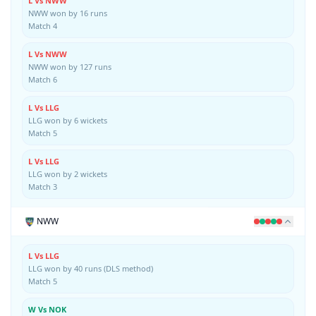
L Vs NWW
NWW won by 16 runs
Match 4
L Vs NWW
NWW won by 127 runs
Match 6
L Vs LLG
LLG won by 6 wickets
Match 5
L Vs LLG
LLG won by 2 wickets
Match 3
NWW
L Vs LLG
LLG won by 40 runs (DLS method)
Match 5
W Vs NOK