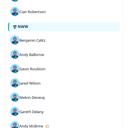
Cian Robertson
NWW
Benjamin Calitz
Andy Balbirnie
Gavin Roulston
Jared Wilson
Melvin Deveraj
Gareth Delany
Andy McBrine
(C)