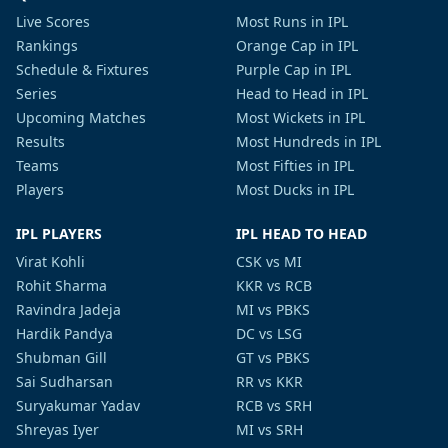
Live Scores
Most Runs in IPL
Rankings
Orange Cap in IPL
Schedule & Fixtures
Purple Cap in IPL
Series
Head to Head in IPL
Upcoming Matches
Most Wickets in IPL
Results
Most Hundreds in IPL
Teams
Most Fifties in IPL
Players
Most Ducks in IPL
IPL PLAYERS
IPL HEAD TO HEAD
Virat Kohli
CSK vs MI
Rohit Sharma
KKR vs RCB
Ravindra Jadeja
MI vs PBKS
Hardik Pandya
DC vs LSG
Shubman Gill
GT vs PBKS
Sai Sudharsan
RR vs KKR
Suryakumar Yadav
RCB vs SRH
Shreyas Iyer
MI vs SRH