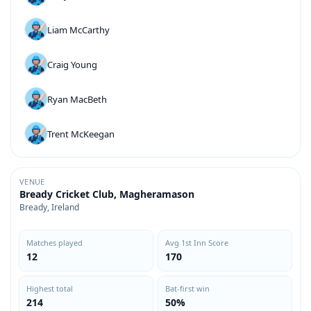
Liam McCarthy
Craig Young
Ryan MacBeth
Trent McKeegan
VENUE
Bready Cricket Club, Magheramason
Bready, Ireland
Matches played
Avg 1st Inn Score
12
170
Highest total
Bat-first win
214
50%