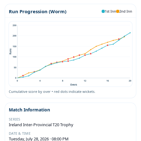
Run Progression (Worm)
1st Inn
2nd Inn
250
200
150
Runs
100
50
0
0
4
8
12
16
20
Overs
Cumulative score by over • red dots indicate wickets.
Match Information
SERIES
Ireland Inter-Provincial T20 Trophy
DATE & TIME
Tuesday, July 28, 2026 · 08:00 PM