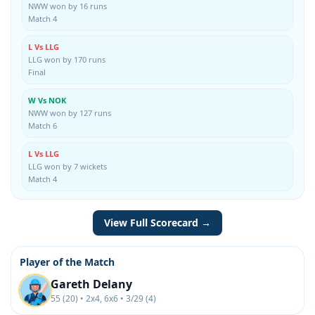
NWW won by 16 runs
Match 4
L Vs LLG
LLG won by 170 runs
Final
W Vs NOK
NWW won by 127 runs
Match 6
L Vs LLG
LLG won by 7 wickets
Match 4
View Full Scorecard →
Player of the Match
Gareth Delany
55 (20) • 2x4, 6x6 • 3/29 (4)