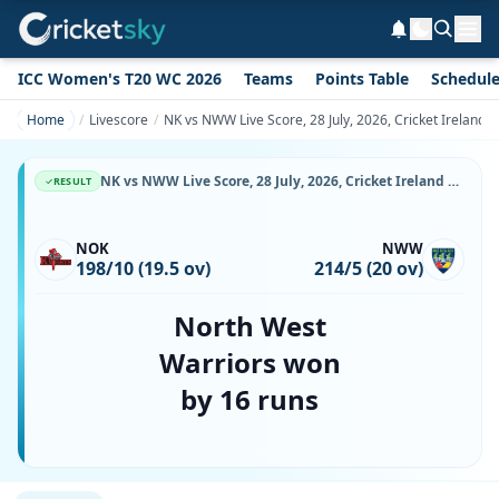
ICC Women's T20 WC 2026
Teams
Points Table
Schedul
Home
Livescore
NK vs NWW Live Score, 28 July, 2026, Cricket Ireland 
NK vs NWW Live Score, 28 July, 2026, Cricket Ireland Inter-Provincial T20 Trophy, Bready Cricket Club, Magheramason, Ball-by-Ball Match Updates
RESULT
NOK
NWW
198/10 (19.5 ov)
214/5 (20 ov)
North West
Warriors won
by 16 runs