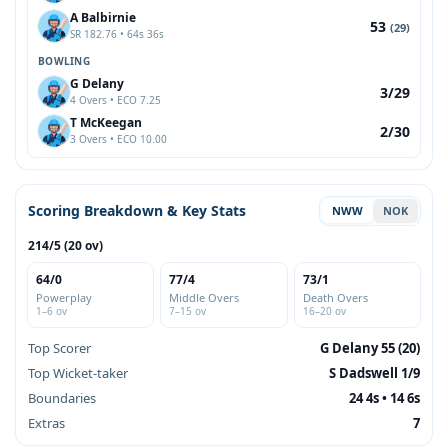
A Balbirnie
53
(29)
SR 182.76 • 64s 36s
BOWLING
G Delany
3/29
4 Overs • ECO 7.25
T McKeegan
2/30
3 Overs • ECO 10.00
Scoring Breakdown & Key Stats
NWW
NOK
214/5 (20 ov)
64/0
77/4
73/1
Powerplay
Middle Overs
Death Overs
1–6 ov
7–15 ov
16–20 ov
Top Scorer
G Delany 55 (20)
Top Wicket-taker
S Dadswell 1/9
Boundaries
24 4s • 14 6s
Extras
7