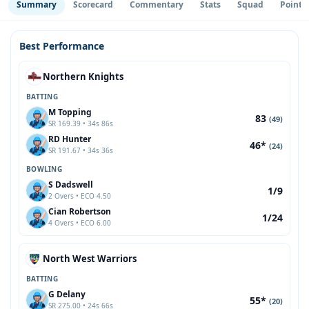
Summary
Scorecard
Commentary
Stats
Squad
Point 
Best Performance
Northern Knights
BATTING
M Topping
83
(49)
SR 169.39 • 34s 86s
RD Hunter
46*
(24)
SR 191.67 • 34s 36s
BOWLING
S Dadswell
1/9
2 Overs • ECO 4.50
Cian Robertson
1/24
4 Overs • ECO 6.00
North West Warriors
BATTING
G Delany
55*
(20)
SR 275.00 • 24s 66s