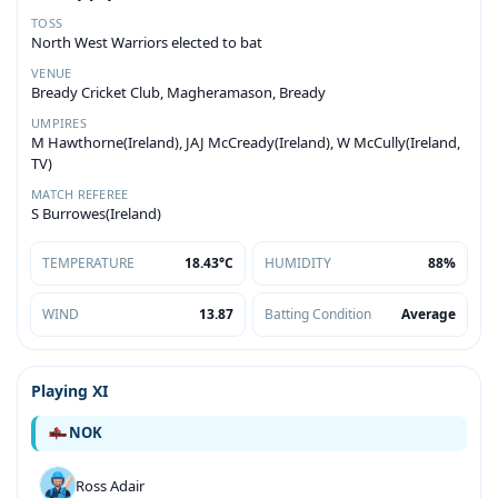
TOSS
North West Warriors elected to bat
VENUE
Bready Cricket Club, Magheramason, Bready
UMPIRES
M Hawthorne(Ireland), JAJ McCready(Ireland), W McCully(Ireland,
TV)
MATCH REFEREE
S Burrowes(Ireland)
TEMPERATURE
18.43°C
HUMIDITY
88%
WIND
13.87
Batting Condition
Average
Playing XI
NOK
Ross Adair