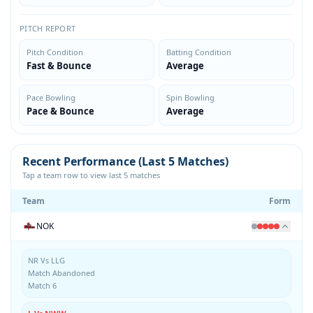
PITCH REPORT
Pitch Condition
Batting Condition
Fast & Bounce
Average
Pace Bowling
Spin Bowling
Pace & Bounce
Average
Recent Performance (Last 5 Matches)
Tap a team row to view last 5 matches
Team
Form
NOK
NR Vs LLG
Match Abandoned
Match 6