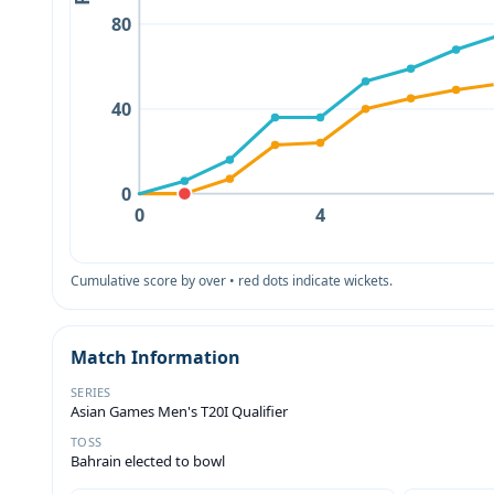
80
40
0
0
4
Cumulative score by over • red dots indicate wickets.
Match Information
SERIES
Asian Games Men's T20I Qualifier
TOSS
Bahrain elected to bowl