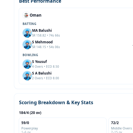
Best Performance
Oman
BATTING
MA Balushi
SR 158.82 • 74s 66s
S Mehmood
SR 148.15 • 54s 06s
BOWLING
S Yousuf
4 Overs • ECO 8.50
S A Balushi
2 Overs • ECO 8.00
Scoring Breakdown & Key Stats
184/4 (20 ov)
59/0
72/2
Powerplay
Middle Overs
1–6 ov
7–15 ov