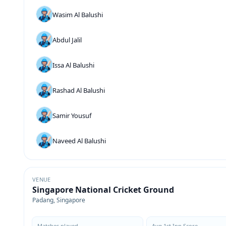
Wasim Al Balushi
Abdul Jalil
Issa Al Balushi
Rashad Al Balushi
Samir Yousuf
Naveed Al Balushi
VENUE
Singapore National Cricket Ground
Padang, Singapore
Matches played
Avg 1st Inn Score