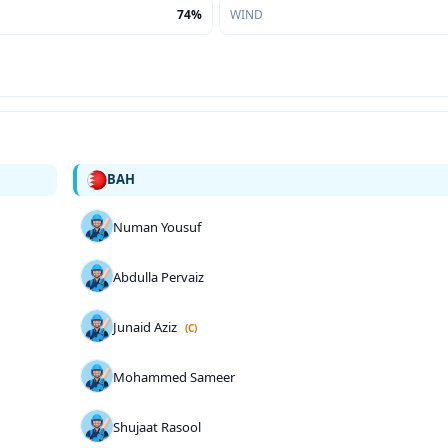
74%
WIND
BAH
Numan Yousuf
Abdulla Pervaiz
Junaid Aziz
(C)
Mohammed Sameer
Shujaat Rasool