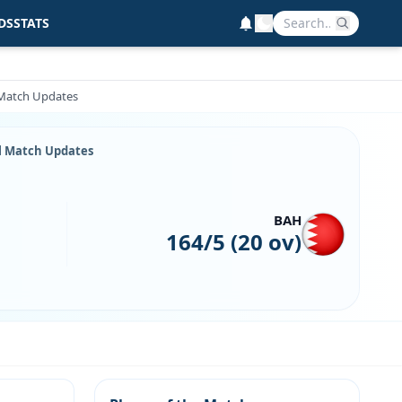
DS
STATS
l Match Updates
ll Match Updates
BAH
164/5 (20 ov)