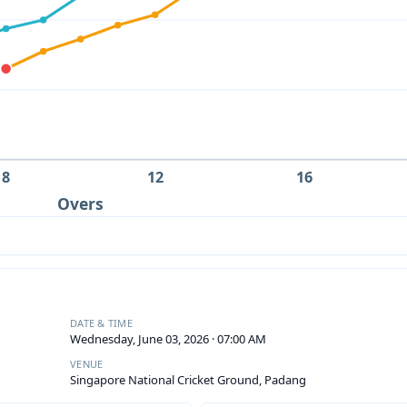
8
12
16
Overs
DATE & TIME
Wednesday, June 03, 2026 · 07:00 AM
VENUE
Singapore National Cricket Ground, Padang