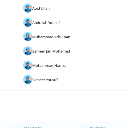
Abid Ullah
Abdullah Yousuf
Muhammad Adil Khan
Sameer Jan Mohamed
Mohammad Hamza
Sameer Yousuf
Highest total
Bat-first win