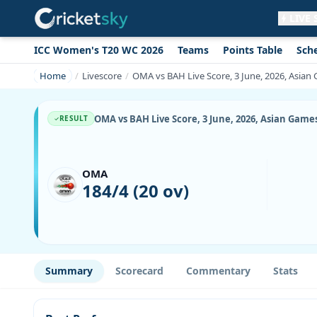
LIVE
ICC Women's T20 WC 2026
Teams
Points Table
Sch
Get live alerts for this match
No signup needed. Your browser will
Home
Livescore
OMA vs BAH Live Score, 3 June, 2026, Asian 
ask for permission.
Allow Notifications
Not now
OMA vs BAH Live Score, 3 June, 2026, Asian Games
RESULT
OMA
184/4 (20 ov)
Summary
Scorecard
Commentary
Stats