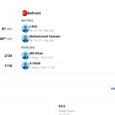
Bahrain
BATTING
J Aziz
81
(51)
SR 127.78 • 44s 26s
Mohammed Sameer
40*
(27)
SR 179.17 • 34s 36s
BOWLING
MA Khan
2/34
3 Overs • ECO 6.67
A Ullah
1/16
3 Overs • ECO 11.00
O
53/2
Death Overs
16–20 ov