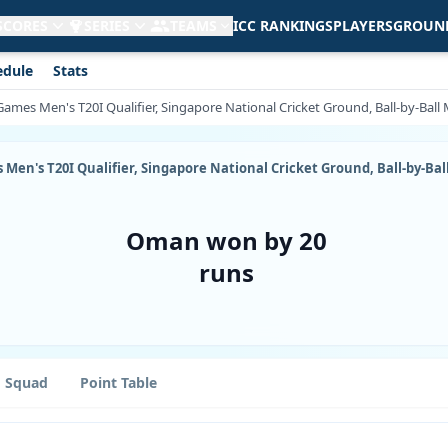
 SCORES
SERIES
TEAMS
ICC RANKINGS
PLAYERS
GROUN
edule
Stats
Games Men's T20I Qualifier, Singapore National Cricket Ground, Ball-by-Bal
 Men's T20I Qualifier, Singapore National Cricket Ground, Ball-by-Ba
Oman won by 20
runs
Squad
Point Table