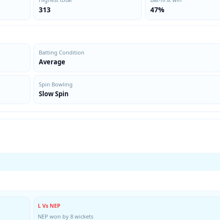
313
47%
Batting Condition
Average
Spin Bowling
Slow Spin
L Vs NEP
NEP won by 8 wickets