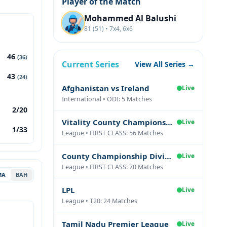
Player of the Match
Mohammed Al Balushi
81 (51) • 7x4, 6x6
46
(36)
Current Series
View All Series →
43
(24)
Afghanistan vs Ireland
Live
International • ODI: 5 Matches
2/20
Vitality County Championship Division Two
Live
1/33
League • FIRST CLASS: 56 Matches
County Championship Division One
Live
League • FIRST CLASS: 70 Matches
MA
BAH
LPL
Live
League • T20: 24 Matches
Tamil Nadu Premier League
Live