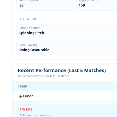
36
159
PITCH REPORT
Pitch Condition
Spinning Pitch
Pace Bowling
Swing Favourable
Recent Performance (Last 5 Matches)
Tap a team row to view last 5 matches
Team
Oman
L Vs MAL
MAL won by 8 wickets