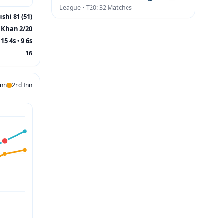
League • T20: 32 Matches
shi 81 (51)
Khan 2/20
15 4s • 9 6s
16
Inn
2nd Inn