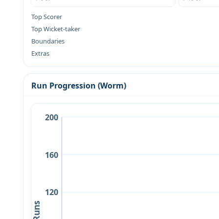
Top Scorer
Top Wicket-taker
Boundaries
Extras
Run Progression (Worm)
200
160
120
Runs