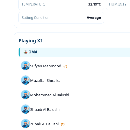
TEMPERATURE
32.19°C
HUMIDITY
Batting Condition
Average
Playing XI
OMA
Sufyan Mehmood
(C)
Muzaffar Shiralkar
Mohammed Al Balushi
Shuaib Al Balushi
Zubair Al Balushi
(C)