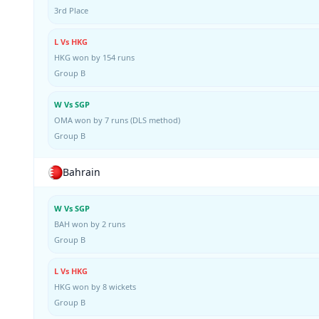
3rd Place
L Vs HKG
HKG won by 154 runs
Group B
W Vs SGP
OMA won by 7 runs (DLS method)
Group B
Bahrain
W Vs SGP
BAH won by 2 runs
Group B
L Vs HKG
HKG won by 8 wickets
Group B