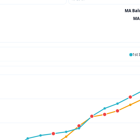
MA Balu
MA 
1st 