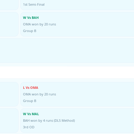
1st Semi-Final
W Vs BAH
OMA won by 20 runs
Group B
L Vs OMA
OMA won by 20 runs
Group B
W Vs MAL
BAH won by 4 runs (DLS Method)
3rd OD