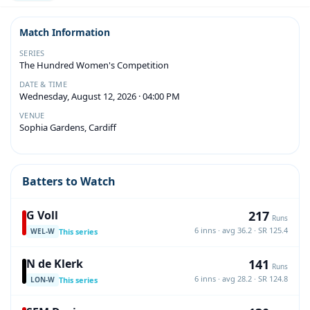
Match Information
SERIES
The Hundred Women's Competition
DATE & TIME
Wednesday, August 12, 2026 · 04:00 PM
VENUE
Sophia Gardens, Cardiff
Batters to Watch
217
G Voll
Runs
6 inns · avg 36.2 · SR 125.4
This series
WEL-W
141
N de Klerk
Runs
6 inns · avg 28.2 · SR 124.8
This series
LON-W