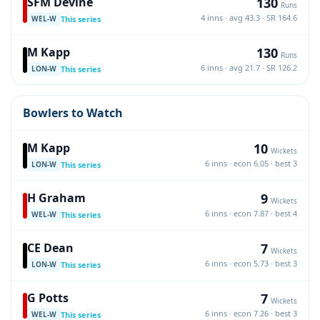
130
SFM Devine
Runs
4 inns · avg 43.3 · SR 164.6
This series
WEL-W
130
M Kapp
Runs
6 inns · avg 21.7 · SR 126.2
This series
LON-W
Bowlers to Watch
10
M Kapp
Wickets
6 inns · econ 6.05 · best 3
This series
LON-W
9
H Graham
Wickets
6 inns · econ 7.87 · best 4
This series
WEL-W
7
CE Dean
Wickets
6 inns · econ 5.73 · best 3
This series
LON-W
7
G Potts
Wickets
6 inns · econ 7.26 · best 3
This series
WEL-W