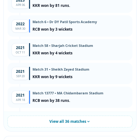
2023
APR 06
KKR won by 81 runs.
Match 6 • Dr DY Patil Sports Academy
2022
MAR 30
RCB won by 3 wickets
Match 58 • Sharjah Cricket Stadium
2021
OCT 11
KKR won by 4 wickets
Match 31 • Sheikh Zayed Stadium
2021
SEP 20
KKR won by 9 wickets
Match 13777 • MA Chidambaram Stadium
2021
APR 18
RCB won by 38 runs.
View all 36 matches