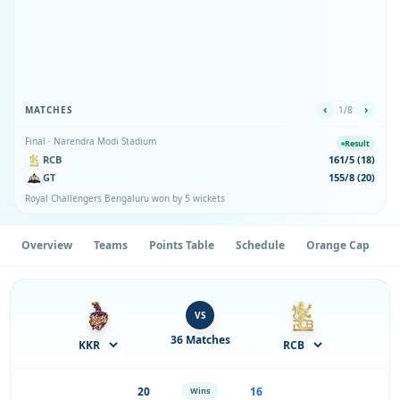
‹
›
MATCHES
1/8
Final · Narendra Modi Stadium
Result
RCB
161/5 (18)
GT
155/8 (20)
Royal Challengers Bengaluru won by 5 wickets
Overview
Teams
Points Table
Schedule
Orange Cap
P
VS
36 Matches
20
16
Wins