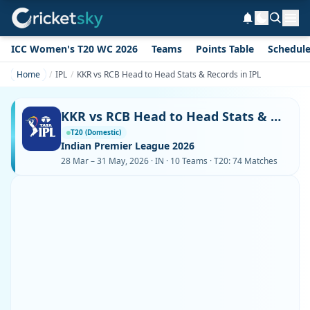
ICC Women's T20 WC 2026
Teams
Points Table
Schedul
Home
IPL
KKR vs RCB Head to Head Stats & Records in IPL
KKR vs RCB Head to Head Stats & Records in IPL
T20 (Domestic)
Indian Premier League 2026
28 Mar – 31 May, 2026 · IN · 10 Teams · T20: 74 Matches