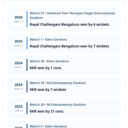
Match 57 • Shaheed Veer Narayan Singh International
2026
Stadium
MAY 13
Royal Challengers Bengaluru won by 6 wickets
Match 1 • Eden Gardens
2025
MAR 22
Royal Challengers Bengaluru won by 7 wickets
Match 36 • Eden Gardens
2024
APR 21
KKR won by 1 runs.
Match 10 • M.Chinnaswamy Stadium
2024
MAR 29
KKR won by 7 wickets
Match 36 • M.Chinnaswamy Stadium
2023
APR 26
KKR won by 21 runs.
Match 9 • Eden Gardens