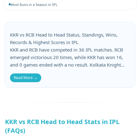
Most Runs in a Season in IPL
Most 4-Wicket Hauls in IPL
Most 5-Wicket Hauls in IPL
Best Bowling Average in IPL
Best Bowling Economy in IPL
KKR vs RCB Head to Head Status, Standings, Wins,
Most Wickets in a Season in IPL
Records & Highest Scores in IPL
KKR and RCB have competed in 36 IPL matches. RCB
emerged victorious 20 times, while KKR has won 16,
and 0 games ended with a no result. Kolkata Knight
Riders has suffered 16 losses, whereas Royal
Read More →
Challengers Bangalore has lost 16 matches in this KKR
vs RCB head-to-head. When it comes to batting records,
KKR’s top score is 222, while RCB’s top score is 221.
KKR’s lowest score is 84, and RCB’s lowest total is 49.
KKR vs RCB Head to Head Stats in IPL
(FAQs)