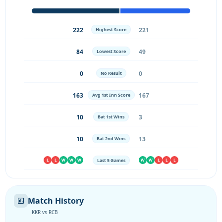
222
221
Highest Score
84
49
Lowest Score
0
0
No Result
163
167
Avg 1st Inn Score
10
3
Bat 1st Wins
10
13
Bat 2nd Wins
Last 5 Games
L
L
W
W
W
W
W
L
L
L
Match History
KKR vs RCB