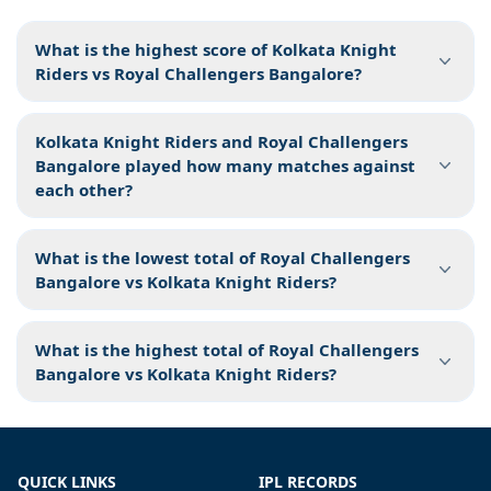
What is the highest score of Kolkata Knight
Riders vs Royal Challengers Bangalore?
Kolkata Knight Riders and Royal Challengers
Bangalore played how many matches against
each other?
What is the lowest total of Royal Challengers
Bangalore vs Kolkata Knight Riders?
What is the highest total of Royal Challengers
Bangalore vs Kolkata Knight Riders?
QUICK LINKS
IPL RECORDS