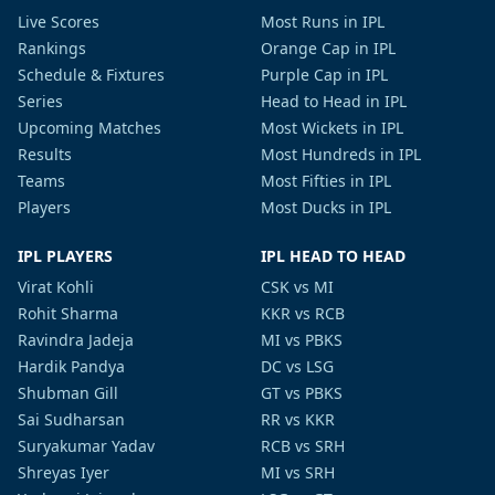
Live Scores
Most Runs in IPL
Rankings
Orange Cap in IPL
Schedule & Fixtures
Purple Cap in IPL
Series
Head to Head in IPL
Upcoming Matches
Most Wickets in IPL
Results
Most Hundreds in IPL
Teams
Most Fifties in IPL
Players
Most Ducks in IPL
IPL PLAYERS
IPL HEAD TO HEAD
Virat Kohli
CSK vs MI
Rohit Sharma
KKR vs RCB
Ravindra Jadeja
MI vs PBKS
Hardik Pandya
DC vs LSG
Shubman Gill
GT vs PBKS
Sai Sudharsan
RR vs KKR
Suryakumar Yadav
RCB vs SRH
Shreyas Iyer
MI vs SRH