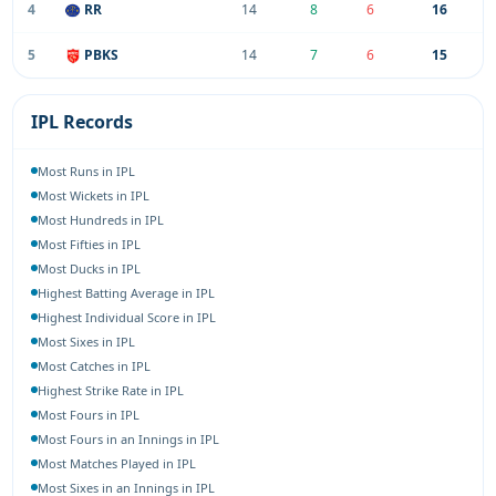
4
RR
14
8
6
16
5
PBKS
14
7
6
15
IPL Records
Most Runs in IPL
Most Wickets in IPL
Most Hundreds in IPL
Most Fifties in IPL
Most Ducks in IPL
Highest Batting Average in IPL
Highest Individual Score in IPL
Most Sixes in IPL
Most Catches in IPL
Highest Strike Rate in IPL
Most Fours in IPL
Most Fours in an Innings in IPL
Most Matches Played in IPL
Most Sixes in an Innings in IPL