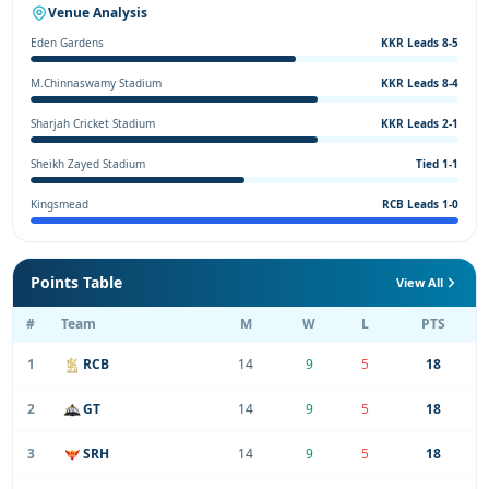
Venue Analysis
Eden Gardens
KKR Leads 8-5
M.Chinnaswamy Stadium
KKR Leads 8-4
Sharjah Cricket Stadium
KKR Leads 2-1
Sheikh Zayed Stadium
Tied 1-1
Kingsmead
RCB Leads 1-0
Points Table
View All
#
Team
M
W
L
PTS
1
RCB
14
9
5
18
2
GT
14
9
5
18
3
SRH
14
9
5
18