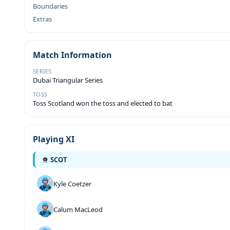
Boundaries
Extras
Match Information
SERIES
Dubai Triangular Series
TOSS
Toss Scotland won the toss and elected to bat
Playing XI
SCOT
Kyle Coetzer
Calum MacLeod