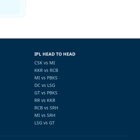
IPL HEAD TO HEAD
CSK vs MI
KKR vs RCB
MI vs PBKS
DC vs LSG
GT vs PBKS
RR vs KKR
RCB vs SRH
MI vs SRH
LSG vs GT