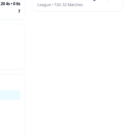
20 4s • 0 6s
League • T20: 32 Matches
7