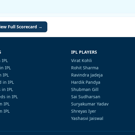
iew Full Scorecard →
S
IPL PLAYERS
 IPL
Virat Kohli
in IPL
Rohit Sharma
n IPL
Ravindra Jadeja
 in IPL
Hardik Pandya
 in IPL
Shubman Gill
ds in IPL
Sai Sudharsan
in IPL
Suryakumar Yadav
n IPL
Shreyas Iyer
Yashasvi Jaiswal