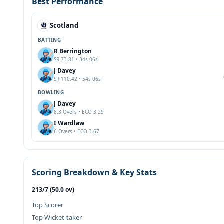
Best Performance
Scotland
BATTING
R Berrington
SR 73.81 • 34s 06s
J Davey
SR 110.42 • 54s 06s
BOWLING
J Davey
8.3 Overs • ECO 3.29
I Wardlaw
6 Overs • ECO 3.67
Scoring Breakdown & Key Stats
213/7 (50.0 ov)
Top Scorer
Top Wicket-taker