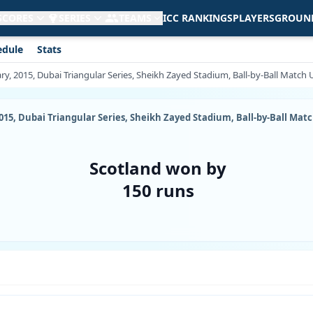
 SCORES
SERIES
TEAMS
ICC RANKINGS
PLAYERS
GROUN
edule
Stats
ary, 2015, Dubai Triangular Series, Sheikh Zayed Stadium, Ball-by-Ball Match
2015, Dubai Triangular Series, Sheikh Zayed Stadium, Ball-by-Ball Mat
Scotland won by
150 runs