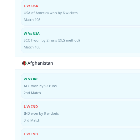
L Vs USA
USA of America won by 6 wickets
Match 108
W Vs USA
SCOT won by 2 runs (DLS method)
Match 105
Afghanistan
W Vs IRE
AFG won by 92 runs
2nd Match
L Vs IND
IND won by 9 wickets
3rd Match
L Vs IND