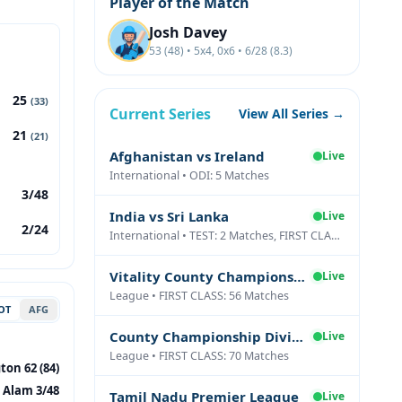
Player of the Match
Josh Davey
53 (48) • 5x4, 0x6 • 6/28 (8.3)
25
(33)
Current Series
View All Series →
21
(21)
Afghanistan vs Ireland
Live
International • ODI: 5 Matches
3/48
India vs Sri Lanka
Live
2/24
International • TEST: 2 Matches, FIRST CLASS: 1 Matches
Vitality County Championship Division Two
Live
League • FIRST CLASS: 56 Matches
OT
AFG
County Championship Division One
Live
League • FIRST CLASS: 70 Matches
ton 62 (84)
 Alam 3/48
Tamil Nadu Premier League
Live