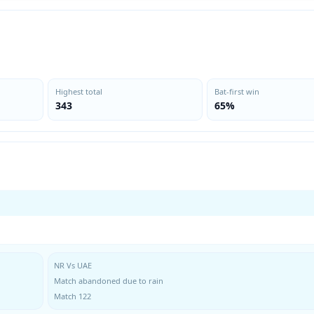
Highest total
Bat-first win
343
65%
NR Vs UAE
Match abandoned due to rain
Match 122