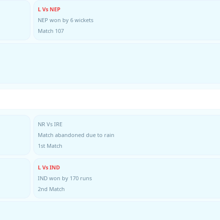
L Vs NEP
NEP won by 6 wickets
Match 107
NR Vs IRE
Match abandoned due to rain
1st Match
L Vs IND
IND won by 170 runs
2nd Match