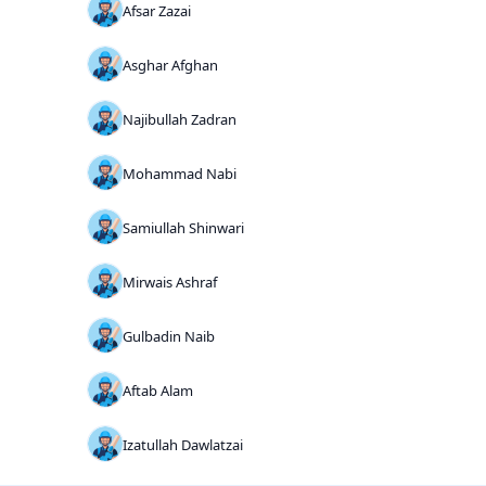
Afsar Zazai
Asghar Afghan
Najibullah Zadran
Mohammad Nabi
Samiullah Shinwari
Mirwais Ashraf
Gulbadin Naib
Aftab Alam
Izatullah Dawlatzai