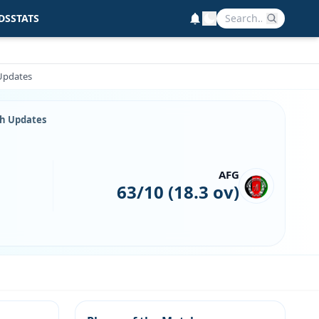
DS
STATS
 Updates
ch Updates
AFG
63/10 (18.3 ov)