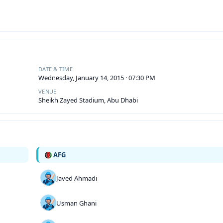
DATE & TIME
Wednesday, January 14, 2015 · 07:30 PM
VENUE
Sheikh Zayed Stadium, Abu Dhabi
AFG
Javed Ahmadi
Usman Ghani