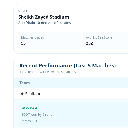
VENUE
Sheikh Zayed Stadium
Abu Dhabi, United Arab Emirates
Matches played
Avg 1st Inn Score
55
252
Recent Performance (Last 5 Matches)
Tap a team row to view last 5 matches
Team
Scotland
W Vs CAN
SCOT won by 9 runs
Match 124