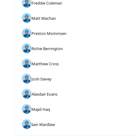
Freddie Coleman
Matt Machan
Preston Mommsen
Richie Berrington
Matthew Cross
Josh Davey
Alasdair Evans
Majid Haq
Iain Wardlaw