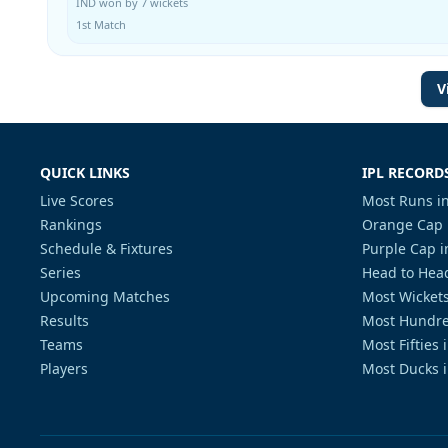
IND won by 7 wickets
1st Match
V
QUICK LINKS
IPL RECORD
Live Scores
Most Runs in
Rankings
Orange Cap 
Schedule & Fixtures
Purple Cap i
Series
Head to Head
Upcoming Matches
Most Wickets
Results
Most Hundre
Teams
Most Fifties 
Players
Most Ducks i