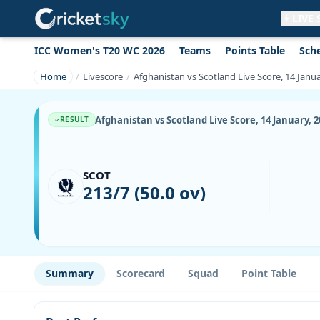
LIVE
ICC Women's T20 WC 2026
Teams
Points Table
Sch
Get live alerts for this match
No signup needed. Your browser will
Home
Livescore
Afghanistan vs Scotland Live Score, 14 Janu
ask for permission.
Allow Notifications
Not now
Afghanistan vs Scotland Live Score, 14 January, 
RESULT
SCOT
213/7 (50.0 ov)
Summary
Scorecard
Squad
Point Table