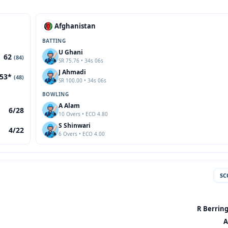
Afghanistan
BATTING
U Ghani
62
(84)
SR 75.76 • 34s 06s
J Ahmadi
53*
(48)
SR 100.00 • 34s 06s
BOWLING
A Alam
6/28
10 Overs • ECO 4.80
S Shinwari
4/22
6 Overs • ECO 4.00
SC
R Berring
A