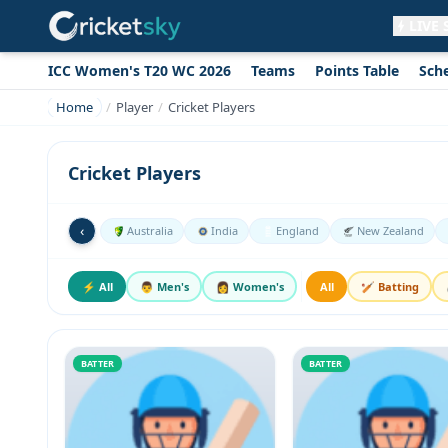
LIVE
ICC Women's T20 WC 2026
Teams
Points Table
Sch
Get live alerts for this match
No signup needed. Your browser will
Home
Player
Cricket Players
ask for permission.
Allow Notifications
Not now
Cricket Players
‹
Australia
India
England
New Zealand
⚡ All
👨 Men's
👩 Women's
All
🏏 Batting
BATTER
BATTER