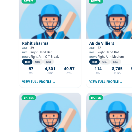
BATTER
BATTER
Rohit Sharma
AB de Villiers
39
42
AGE
AGE
Right Hand Bat
Right Hand Bat
BAT
BAT
Right Arm Off Break
Right Arm Medium
BOWL
BOWL
Test
ODI
T20I
Test
ODI
T20I
67
4,301
40.57
114
8,765
MAT
RUNS
AVG
MAT
RUNS
VIEW FULL PROFILE →
VIEW FULL PROFILE →
BATTER
BATTER