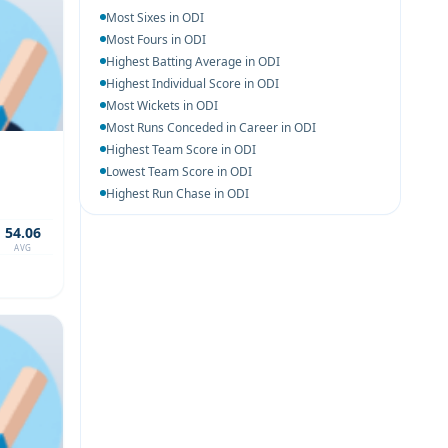
Most Sixes in ODI
Most Fours in ODI
Highest Batting Average in ODI
Highest Individual Score in ODI
Most Wickets in ODI
Most Runs Conceded in Career in ODI
Highest Team Score in ODI
Lowest Team Score in ODI
Highest Run Chase in ODI
54.06
AVG