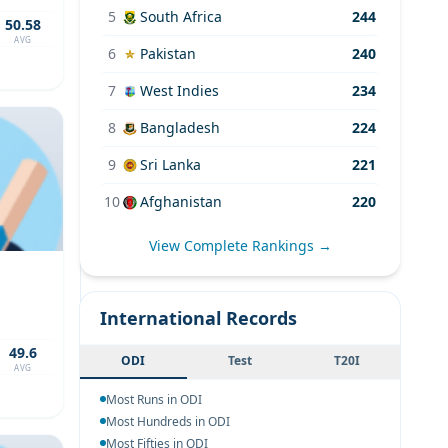
5
South Africa
244
50.58
AVG
6
Pakistan
240
7
West Indies
234
8
Bangladesh
224
9
Sri Lanka
221
10
Afghanistan
220
View Complete Rankings →
International Records
49.6
ODI
Test
T20I
AVG
Most Runs in ODI
Most Hundreds in ODI
Most Fifties in ODI