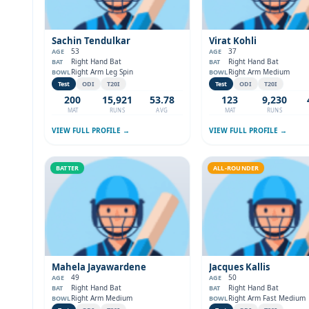
Sachin Tendulkar
Virat Kohli
53
37
AGE
AGE
Right Hand Bat
Right Hand Bat
BAT
BAT
Right Arm Leg Spin
Right Arm Medium
BOWL
BOWL
Test
ODI
T20I
Test
ODI
T20I
200
15,921
53.78
123
9,230
MAT
RUNS
AVG
MAT
RUNS
VIEW FULL PROFILE →
VIEW FULL PROFILE →
BATTER
ALL-ROUNDER
Mahela Jayawardene
Jacques Kallis
49
50
AGE
AGE
Right Hand Bat
Right Hand Bat
BAT
BAT
Right Arm Medium
Right Arm Fast Medium
BOWL
BOWL