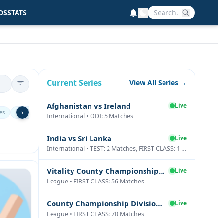
DS
STATS
Current Series
View All Series →
Afghanistan vs Ireland
Live
›
es
Sri Lanka
Ireland
Netherlands
Scotland
Zimbabw
International • ODI: 5 Matches
India vs Sri Lanka
Live
International • TEST: 2 Matches, FIRST CLASS: 1 Matches
Vitality County Championship Division Two
Live
League • FIRST CLASS: 56 Matches
County Championship Division One
Live
League • FIRST CLASS: 70 Matches