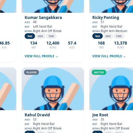
Kumar Sangakkara
Ricky Ponting
48
51
AGE
AGE
Left hand Bat
Right Hand Bat
BAT
BAT
Right Arm Off Break
Right Arm Medium
BOWL
BOWL
Test
ODI
T20I
Test
ODI
T20I
46.85
134
12,400
57.4
168
13,378
AVG
MAT
RUNS
AVG
MAT
RUNS
VIEW FULL PROFILE →
VIEW FULL PROFILE →
PLAYER
BATTER
Rahul Dravid
Joe Root
53
35
AGE
AGE
Right Hand Bat
Right Hand Bat
BAT
BAT
Right Arm Off Break
Right Arm Off Break
BOWL
BOWL