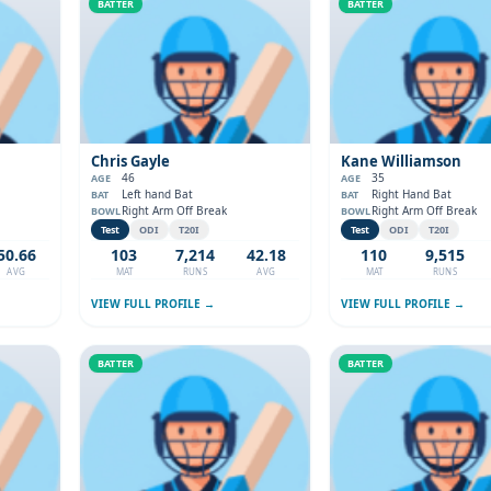
BATTER
BATTER
Chris Gayle
Kane Williamson
46
35
AGE
AGE
Left hand Bat
Right Hand Bat
BAT
BAT
Right Arm Off Break
Right Arm Off Break
BOWL
BOWL
Test
ODI
T20I
Test
ODI
T20I
50.66
103
7,214
42.18
110
9,515
AVG
MAT
RUNS
AVG
MAT
RUNS
VIEW FULL PROFILE →
VIEW FULL PROFILE →
BATTER
BATTER