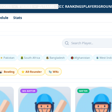
 SCORES
SERIES
TEAMS
ICC RANKINGS
PLAYERS
GROUN
edule
Stats
Pakistan
South Africa
Bangladesh
Afghanistan
West Indi
🎳 Bowling
⭐ All-Rounder
🧤 WKs
WK-BATTER
BATTER