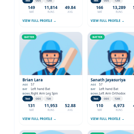
Test
ODI
T20I
Test
ODI
T20I
149
11,814
49.84
166
13,289
MAT
RUNS
AVG
MAT
RUNS
VIEW FULL PROFILE →
VIEW FULL PROFILE →
BATTER
BATTER
Brian Lara
Sanath Jayasuriya
57
57
AGE
AGE
Left hand Bat
Left hand Bat
BAT
BAT
Right Arm Leg Spin
Left Arm Orthodox
BOWL
BOWL
Test
ODI
T20
Test
ODI
T20I
131
11,953
52.88
110
6,973
MAT
RUNS
AVG
MAT
RUNS
VIEW FULL PROFILE →
VIEW FULL PROFILE →