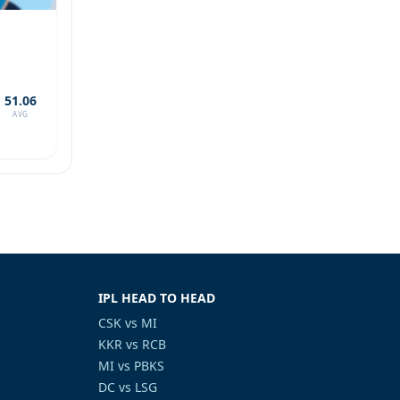
51.06
AVG
IPL HEAD TO HEAD
CSK vs MI
KKR vs RCB
MI vs PBKS
DC vs LSG