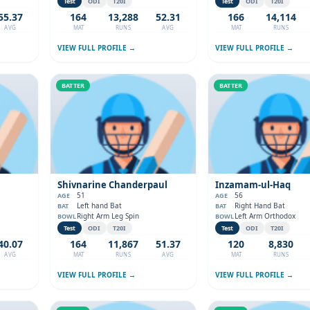
Test
ODI
T20I
Test
ODI
T20I
55.37
164
13,288
52.31
166
14,114
AVG
MAT
RUNS
AVG
MAT
RUNS
VIEW FULL PROFILE →
VIEW FULL PROFILE →
BATTER
BATTER
Shivnarine Chanderpaul
Inzamam-ul-Haq
51
56
AGE
AGE
Left hand Bat
Right Hand Bat
BAT
BAT
Right Arm Leg Spin
Left Arm Orthodox
BOWL
BOWL
Test
ODI
T20I
Test
ODI
T20I
40.07
164
11,867
51.37
120
8,830
AVG
MAT
RUNS
AVG
MAT
RUNS
VIEW FULL PROFILE →
VIEW FULL PROFILE →