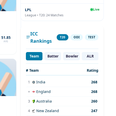
LPL
Live
League • T20: 24 Matches
ICC
51.85
T20
ODI
TEST
Rankings
AVG
Team
Batter
Bowler
ALR
# Team
Rating
1
India
268
=
England
268
3
Australia
260
4
New Zealand
247