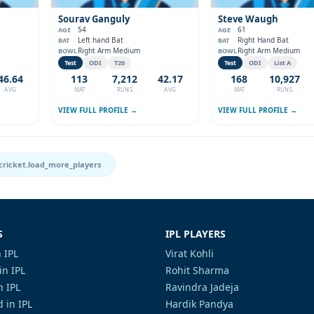
Sourav Ganguly
Steve Waugh
54
61
AGE
AGE
Left hand Bat
Right Hand Bat
BAT
BAT
Right Arm Medium
Right Arm Medium
BOWL
BOWL
Test
ODI
T20
Test
ODI
List A
46.64
113
7,212
42.17
168
10,927
AVG
MAT
RUNS
AVG
MAT
RUNS
VIEW FULL PROFILE →
VIEW FULL PROFILE →
cricket.load_more_players
S
IPL PLAYERS
 IPL
Virat Kohli
in IPL
Rohit Sharma
n IPL
Ravindra Jadeja
 in IPL
Hardik Pandya