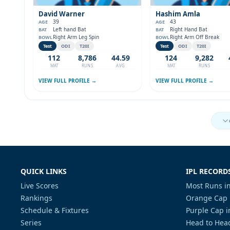
David Warner
Hashim Amla
39
43
AGE
AGE
Left hand Bat
Right Hand Bat
BAT
BAT
Right Arm Leg Spin
Right Arm Off Break
BOWL
BOWL
Test
ODI
T20I
Test
ODI
T20I
112
8,786
44.59
124
9,282
MAT
RUNS
AVG
MAT
RUNS
VIEW FULL PROFILE →
VIEW FULL PROFILE →
QUICK LINKS
IPL RECORD
Live Scores
Most Runs in
Rankings
Orange Cap 
Schedule & Fixtures
Purple Cap i
Series
Head to Head