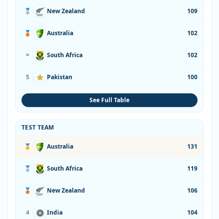
🥈
New Zealand
109
🥉
Australia
102
=
South Africa
102
5
Pakistan
100
See Full Table
TEST TEAM
🥇
Australia
131
🥈
South Africa
119
🥉
New Zealand
106
4
India
104