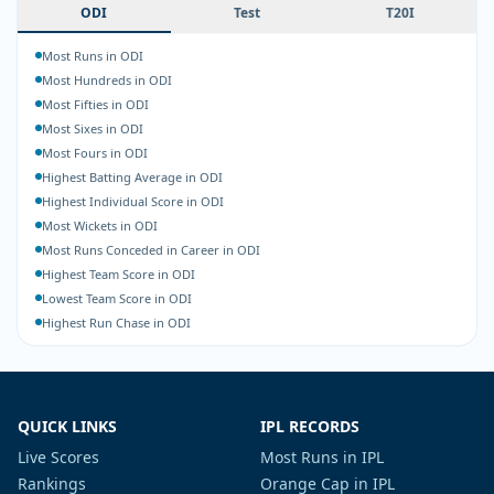
ODI
Test
T20I
Most Runs in ODI
Most Hundreds in ODI
Most Fifties in ODI
Most Sixes in ODI
Most Fours in ODI
Highest Batting Average in ODI
Highest Individual Score in ODI
Most Wickets in ODI
Most Runs Conceded in Career in ODI
Highest Team Score in ODI
Lowest Team Score in ODI
Highest Run Chase in ODI
QUICK LINKS
IPL RECORDS
Live Scores
Most Runs in IPL
Rankings
Orange Cap in IPL