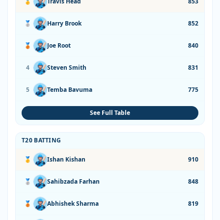
🥇
Travis Head
853
🥈
Harry Brook
852
🥉
Joe Root
840
4
Steven Smith
831
5
Temba Bavuma
775
See Full Table
T20 BATTING
🥇
Ishan Kishan
910
🥈
Sahibzada Farhan
848
🥉
Abhishek Sharma
819