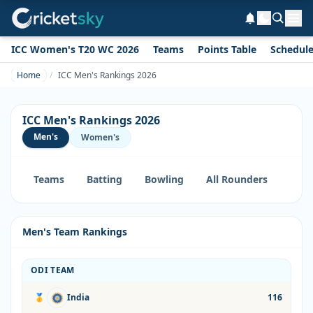
ICC Women's T20 WC 2026
Teams
Points Table
Schedul
Home
ICC Men's Rankings 2026
ICC Men's Rankings 2026
Men's
Women's
Teams
Batting
Bowling
All Rounders
Men's Team Rankings
ODI TEAM
🥇
India
116