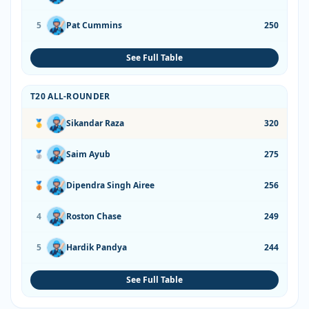
5
Pat Cummins
250
See Full Table
T20 ALL-ROUNDER
🥇
Sikandar Raza
320
🥈
Saim Ayub
275
🥉
Dipendra Singh Airee
256
4
Roston Chase
249
5
Hardik Pandya
244
See Full Table