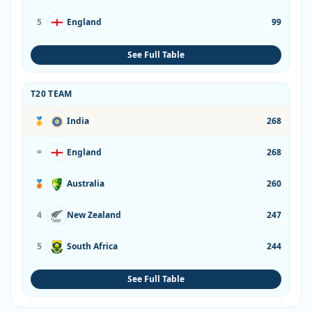
5
England
99
See Full Table
T20 TEAM
🥇
India
268
=
England
268
🥉
Australia
260
4
New Zealand
247
5
South Africa
244
See Full Table