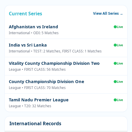
Current Series
View All Series →
Afghanistan vs Ireland
Live
International • ODI: 5 Matches
India vs Sri Lanka
Live
International • TEST: 2 Matches, FIRST CLASS: 1 Matches
Vitality County Championship Division Two
Live
League • FIRST CLASS: 56 Matches
County Championship Division One
Live
League • FIRST CLASS: 70 Matches
Tamil Nadu Premier League
Live
League • T20: 32 Matches
International Records