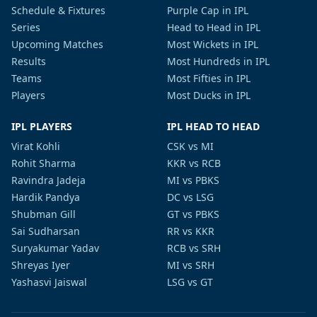
Schedule & Fixtures
Purple Cap in IPL
Series
Head to Head in IPL
Upcoming Matches
Most Wickets in IPL
Results
Most Hundreds in IPL
Teams
Most Fifties in IPL
Players
Most Ducks in IPL
IPL PLAYERS
IPL HEAD TO HEAD
Virat Kohli
CSK vs MI
Rohit Sharma
KKR vs RCB
Ravindra Jadeja
MI vs PBKS
Hardik Pandya
DC vs LSG
Shubman Gill
GT vs PBKS
Sai Sudharsan
RR vs KKR
Suryakumar Yadav
RCB vs SRH
Shreyas Iyer
MI vs SRH
Yashasvi Jaiswal
LSG vs GT