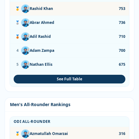
🥇
Rashid Khan
753
🥈
Abrar Ahmed
736
🥉
Adil Rashid
710
4
Adam Zampa
700
5
Nathan Ellis
675
See Full Table
Men's All-Rounder Rankings
ODI ALL-ROUNDER
🥇
Azmatullah Omarzai
316