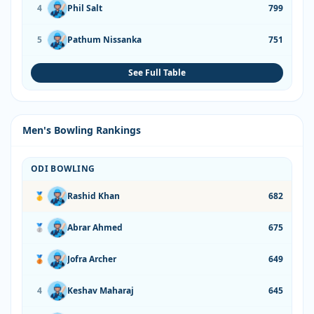
4
Phil Salt
799
5
Pathum Nissanka
751
See Full Table
Men's Bowling Rankings
ODI BOWLING
🥇
Rashid Khan
682
🥈
Abrar Ahmed
675
🥉
Jofra Archer
649
4
Keshav Maharaj
645