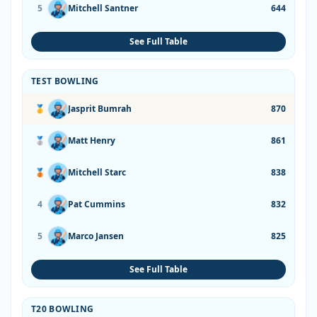
5
Mitchell Santner
644
See Full Table
TEST BOWLING
🥇
Jasprit Bumrah
870
🥈
Matt Henry
861
🥉
Mitchell Starc
838
4
Pat Cummins
832
5
Marco Jansen
825
See Full Table
T20 BOWLING