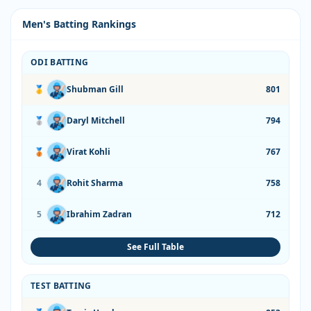
Men's Batting Rankings
ODI BATTING
🥇
Shubman Gill
801
🥈
Daryl Mitchell
794
🥉
Virat Kohli
767
4
Rohit Sharma
758
5
Ibrahim Zadran
712
See Full Table
TEST BATTING