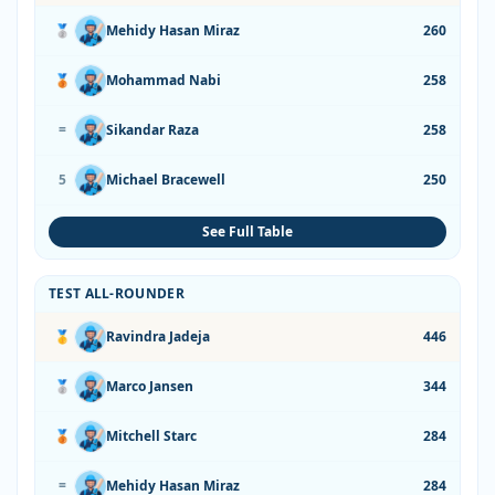
🥈
Mehidy Hasan Miraz
260
🥉
Mohammad Nabi
258
=
Sikandar Raza
258
5
Michael Bracewell
250
See Full Table
TEST ALL-ROUNDER
🥇
Ravindra Jadeja
446
🥈
Marco Jansen
344
🥉
Mitchell Starc
284
=
Mehidy Hasan Miraz
284