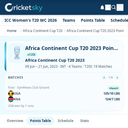
ICC Women's T20 WC 2026
Teams
Points Table
Schedul
Home
Africa Continent Cup T20
Africa Continent Cup T20 2023 Points 
Africa Continent Cup T20 2023 Points Table
T20I
Africa Continent Cup T20 2023
09 Jun – 21 Jun, 2023 · INT · 4 Teams · T20I: 19 Matches
‹
›
MATCHES
1/8
Final · Gymkhana Club Ground
Result
UGA
125/10 (20)
KNA
124/7 (20)
UGA won by 1 runs.
Overview
Points Table
Schedule
Stats