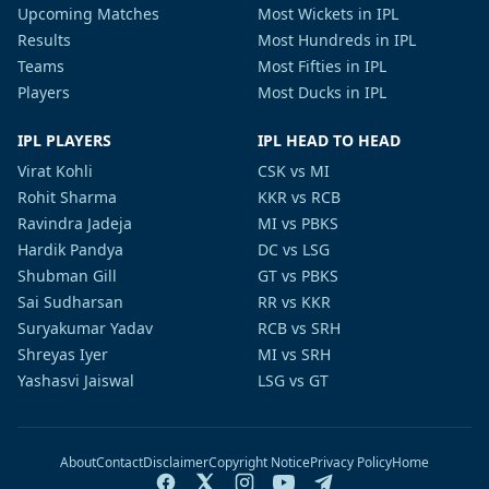
Upcoming Matches
Most Wickets in IPL
Results
Most Hundreds in IPL
Teams
Most Fifties in IPL
Players
Most Ducks in IPL
IPL PLAYERS
IPL HEAD TO HEAD
Virat Kohli
CSK vs MI
Rohit Sharma
KKR vs RCB
Ravindra Jadeja
MI vs PBKS
Hardik Pandya
DC vs LSG
Shubman Gill
GT vs PBKS
Sai Sudharsan
RR vs KKR
Suryakumar Yadav
RCB vs SRH
Shreyas Iyer
MI vs SRH
Yashasvi Jaiswal
LSG vs GT
About
Contact
Disclaimer
Copyright Notice
Privacy Policy
Home