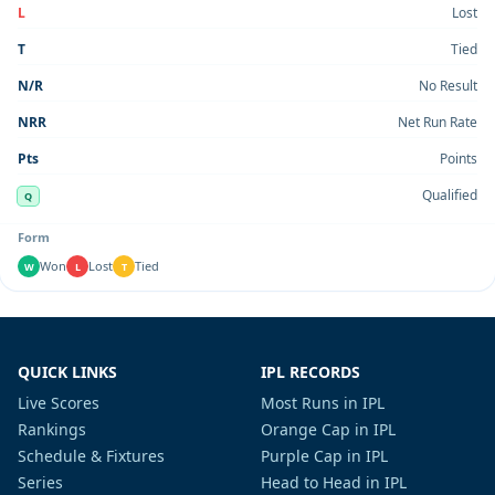
L
Lost
T
Tied
N/R
No Result
NRR
Net Run Rate
Pts
Points
Qualified
Q
Form
Won
Lost
Tied
W
L
T
QUICK LINKS
IPL RECORDS
Live Scores
Most Runs in IPL
Rankings
Orange Cap in IPL
Schedule & Fixtures
Purple Cap in IPL
Series
Head to Head in IPL