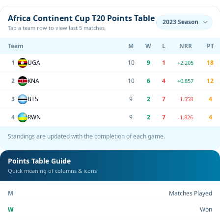
Africa Continent Cup T20 Points Table
Tap a team row to view last 5 matches
Team
M
W
L
NRR
PT
1
UGA
10
9
1
18
+2.205
2
KNA
10
6
4
12
+0.857
3
BTS
9
2
7
4
-1.558
4
RWN
9
2
7
4
-1.826
Standings are updated with the completion of each game.
Points Table Guide
Quick meaning of columns & icons
M
Matches Played
W
Won