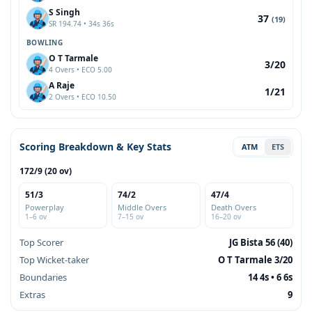
S Singh
37
(19)
SR 194.74 • 34s 36s
BOWLING
O T Tarmale
3/20
4 Overs • ECO 5.00
A Raje
1/21
2 Overs • ECO 10.50
Scoring Breakdown & Key Stats
ATM
ETS
172/9 (20 ov)
51/3
74/2
47/4
Powerplay
Middle Overs
Death Overs
1–6 ov
7–15 ov
16–20 ov
Top Scorer
JG Bista 56 (40)
Top Wicket-taker
O T Tarmale 3/20
Boundaries
14 4s • 6 6s
Extras
9