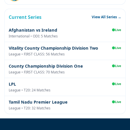
Current Series
View All Series →
Afghanistan vs Ireland
Live
International • ODI: 5 Matches
Vitality County Championship Division Two
Live
League • FIRST CLASS: 56 Matches
County Championship Division One
Live
League • FIRST CLASS: 70 Matches
LPL
Live
League • T20: 24 Matches
Tamil Nadu Premier League
Live
League • T20: 32 Matches