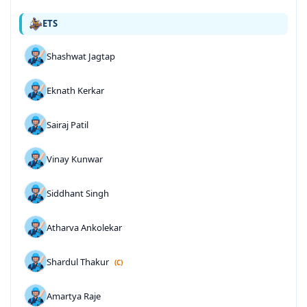
ETS
Shashwat Jagtap
Eknath Kerkar
Sairaj Patil
Vinay Kunwar
Siddhant Singh
Atharva Ankolekar
Shardul Thakur
(C)
Amartya Raje