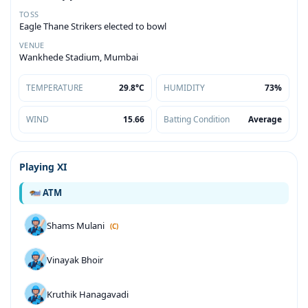
TOSS
Eagle Thane Strikers elected to bowl
VENUE
Wankhede Stadium, Mumbai
TEMPERATURE
29.8°C
HUMIDITY
73%
WIND
15.66
Batting Condition
Average
Playing XI
ATM
Shams Mulani
(C)
Vinayak Bhoir
Kruthik Hanagavadi