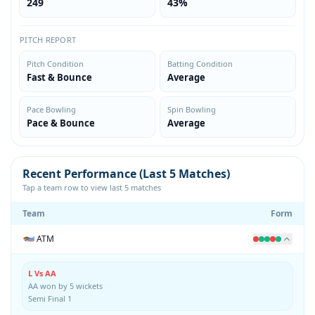
249
43%
PITCH REPORT
Pitch Condition
Batting Condition
Fast & Bounce
Average
Pace Bowling
Spin Bowling
Pace & Bounce
Average
Recent Performance (Last 5 Matches)
Tap a team row to view last 5 matches
Team
Form
ATM
L Vs AA
AA won by 5 wickets
Semi Final 1