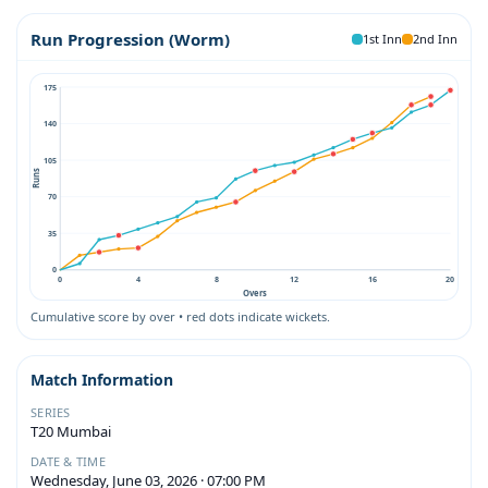
Run Progression (Worm)
1st Inn
2nd Inn
175
140
105
Runs
70
35
0
0
4
8
12
16
20
Overs
Cumulative score by over • red dots indicate wickets.
Match Information
SERIES
T20 Mumbai
DATE & TIME
Wednesday, June 03, 2026 · 07:00 PM