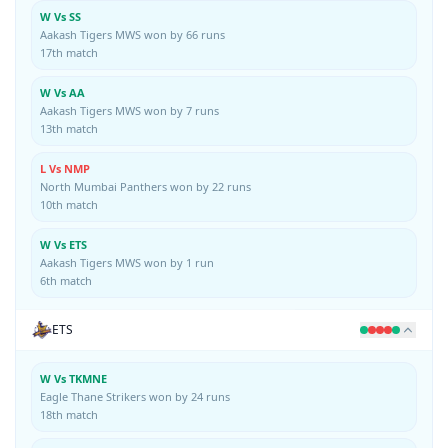
W Vs SS
Aakash Tigers MWS won by 66 runs
17th match
W Vs AA
Aakash Tigers MWS won by 7 runs
13th match
L Vs NMP
North Mumbai Panthers won by 22 runs
10th match
W Vs ETS
Aakash Tigers MWS won by 1 run
6th match
ETS
W Vs TKMNE
Eagle Thane Strikers won by 24 runs
18th match