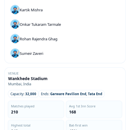
Kartik Mishra
Onkar Tukaram Tarmale
Rohan Rajendra Ghag
Sumeir Zaveri
VENUE
Wankhede Stadium
Mumbai, India
Capacity:
32,000
Ends:
Garware Pavilion End, Tata End
Matches played
Avg 1st Inn Score
210
168
Highest total
Bat-first win