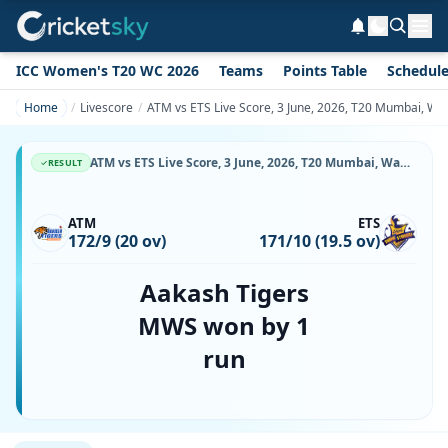
ICC Women's T20 WC 2026
Teams
Points Table
Schedul
Home
Livescore
ATM vs ETS Live Score, 3 June, 2026, T20 Mumbai, Wa
ATM vs ETS Live Score, 3 June, 2026, T20 Mumbai, Wankhede Stadium, Ball-by-Ball Match Updates
RESULT
ATM
ETS
172/9 (20 ov)
171/10 (19.5 ov)
Aakash Tigers
MWS won by 1
run