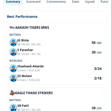
Summary
Scorecard
Commentary
Stats
Squad
Point 
Best Performance
AAKASH TIGERS MWS
BATTING
JG Bista
56
(40)
SR 140.00 • 54s 26s
S Parashar
30
(25)
SR 120.00 • 34s 16s
BOWLING
Shashank Attarde
3/24
3 Overs • ECO 8.00
SZ Mulani
2/18
4 Overs • ECO 4.50
EAGLE THANE STRIKERS
BATTING
SB Patil
39
(23)
SR 169.57 • 34s 26s