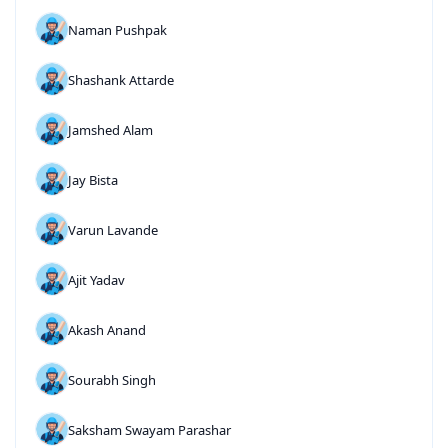
Naman Pushpak
Shashank Attarde
Jamshed Alam
Jay Bista
Varun Lavande
Ajit Yadav
Akash Anand
Sourabh Singh
Saksham Swayam Parashar