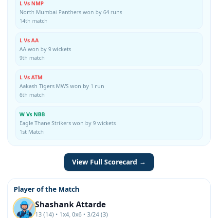
L Vs NMP
North Mumbai Panthers won by 64 runs
14th match
L Vs AA
AA won by 9 wickets
9th match
L Vs ATM
Aakash Tigers MWS won by 1 run
6th match
W Vs NBB
Eagle Thane Strikers won by 9 wickets
1st Match
View Full Scorecard →
Player of the Match
Shashank Attarde
13 (14) • 1x4, 0x6 • 3/24 (3)