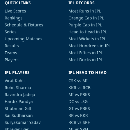
QUICK LINKS
IPL RECORDS
Live Scores
Most Runs in IPL
Rankings
Orange Cap in IPL
Schedule & Fixtures
Purple Cap in IPL
Series
Head to Head in IPL
Upcoming Matches
Most Wickets in IPL
Results
Most Hundreds in IPL
Teams
Most Fifties in IPL
Players
Most Ducks in IPL
IPL PLAYERS
IPL HEAD TO HEAD
Virat Kohli
CSK vs MI
Rohit Sharma
KKR vs RCB
Ravindra Jadeja
MI vs PBKS
Hardik Pandya
DC vs LSG
Shubman Gill
GT vs PBKS
Sai Sudharsan
RR vs KKR
Suryakumar Yadav
RCB vs SRH
Shreyas Iyer
MI vs SRH