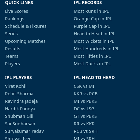
QUICK LINKS
IPL RECORDS
Live Scores
Most Runs in IPL
Rankings
Orange Cap in IPL
Schedule & Fixtures
Purple Cap in IPL
Series
Head to Head in IPL
Upcoming Matches
Most Wickets in IPL
Results
Most Hundreds in IPL
Teams
Most Fifties in IPL
Players
Most Ducks in IPL
IPL PLAYERS
IPL HEAD TO HEAD
Virat Kohli
CSK vs MI
Rohit Sharma
KKR vs RCB
Ravindra Jadeja
MI vs PBKS
Hardik Pandya
DC vs LSG
Shubman Gill
GT vs PBKS
Sai Sudharsan
RR vs KKR
Suryakumar Yadav
RCB vs SRH
Shreyas Iyer
MI vs SRH