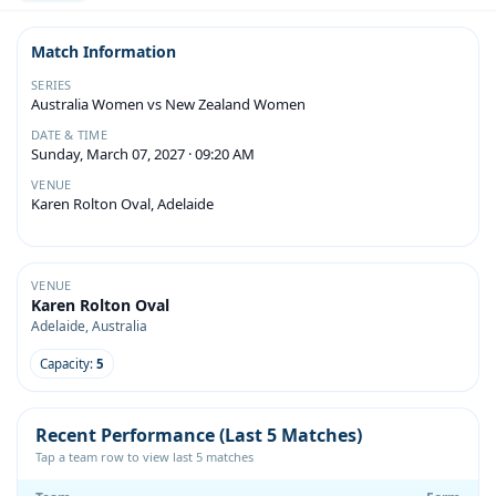
Match Information
SERIES
Australia Women vs New Zealand Women
DATE & TIME
Sunday, March 07, 2027 · 09:20 AM
VENUE
Karen Rolton Oval, Adelaide
VENUE
Karen Rolton Oval
Adelaide, Australia
Capacity:
5
Recent Performance (Last 5 Matches)
Tap a team row to view last 5 matches