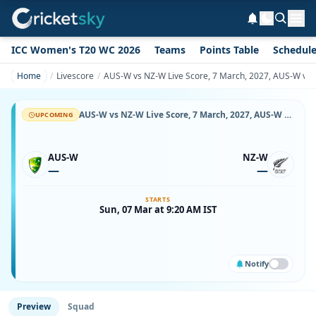
ICC Women's T20 WC 2026
Teams
Points Table
Schedul
Home
Livescore
AUS-W vs NZ-W Live Score, 7 March, 2027, AUS-W vs N
AUS-W vs NZ-W Live Score, 7 March, 2027, AUS-W vs NZ-W, Karen Rolton Oval, Ball-by-Ball Match Updates
UPCOMING
AUS-W
NZ-W
—
—
STARTS
Sun, 07 Mar at 9:20 AM IST
Notify
Preview
Squad