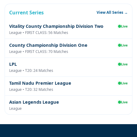
Current Series
View All Series →
Vitality County Championship Division Two
Live
League • FIRST CLASS: 56 Matches
County Championship Division One
Live
League • FIRST CLASS: 70 Matches
LPL
Live
League • T20: 24 Matches
Tamil Nadu Premier League
Live
League • T20: 32 Matches
Asian Legends League
Live
League