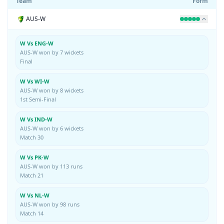
Team
Form
AUS-W
W Vs ENG-W
AUS-W won by 7 wickets
Final
W Vs WI-W
AUS-W won by 8 wickets
1st Semi-Final
W Vs IND-W
AUS-W won by 6 wickets
Match 30
W Vs PK-W
AUS-W won by 113 runs
Match 21
W Vs NL-W
AUS-W won by 98 runs
Match 14