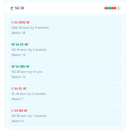
NZ-W
L Vs ENG-W
ENG-W won by 9 wickets
Match 28
W Vs SC-W
NZ-W won by 6 wickets
Match 19
W Vs IRE-W
NZ-W won by 4 runs
Match 13
L Vs SL-W
SL-W won by 5 wickets
Match 7
L Vs WI-W
WI-W won by 7 wickets
Match 4