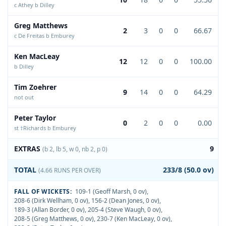
c Athey b Dilley
Greg Matthews
2
3
0
0
66.67
c De Freitas b Emburey
Ken MacLeay
12
12
0
0
100.00
b Dilley
Tim Zoehrer
9
14
0
0
64.29
not out
Peter Taylor
0
2
0
0
0.00
st †Richards b Emburey
EXTRAS
9
(b 2, lb 5, w 0, nb 2, p 0)
TOTAL
233/8 (50.0 ov)
(4.66 RUNS PER OVER)
FALL OF WICKETS:
109-1 (Geoff Marsh, 0 ov)
,
208-6 (Dirk Wellham, 0 ov)
,
156-2 (Dean Jones, 0 ov)
,
189-3 (Allan Border, 0 ov)
,
205-4 (Steve Waugh, 0 ov)
,
208-5 (Greg Matthews, 0 ov)
,
230-7 (Ken MacLeay, 0 ov)
,