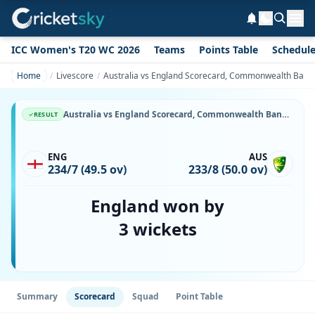
ICC Women's T20 WC 2026
Teams
Points Table
Schedul
Home
Livescore
Australia vs England Scorecard, Commonwealth Bank S
Australia vs England Scorecard, Commonwealth Bank Series, 22 January, 1987, Sydney Cricket Ground & Match Stats
RESULT
ENG
AUS
234/7 (49.5 ov)
233/8 (50.0 ov)
England won by
3 wickets
Summary
Scorecard
Squad
Point Table