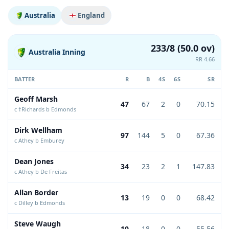
Australia
England
233/8 (50.0 ov)
Australia Inning
RR 4.66
BATTER
R
B
4S
6S
SR
Geoff Marsh
47
67
2
0
70.15
c †Richards b Edmonds
Dirk Wellham
97
144
5
0
67.36
c Athey b Emburey
Dean Jones
34
23
2
1
147.83
c Athey b De Freitas
Allan Border
13
19
0
0
68.42
c Dilley b Edmonds
Steve Waugh
10
18
0
0
55.56