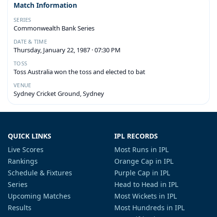
Match Information
SERIES
Commonwealth Bank Series
DATE & TIME
Thursday, January 22, 1987 · 07:30 PM
TOSS
Toss Australia won the toss and elected to bat
VENUE
Sydney Cricket Ground, Sydney
QUICK LINKS
IPL RECORDS
Live Scores
Most Runs in IPL
Rankings
Orange Cap in IPL
Schedule & Fixtures
Purple Cap in IPL
Series
Head to Head in IPL
Upcoming Matches
Most Wickets in IPL
Results
Most Hundreds in IPL