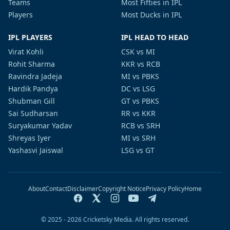
Teams
Most Fifties in IPL
Players
Most Ducks in IPL
IPL PLAYERS
IPL HEAD TO HEAD
Virat Kohli
CSK vs MI
Rohit Sharma
KKR vs RCB
Ravindra Jadeja
MI vs PBKS
Hardik Pandya
DC vs LSG
Shubman Gill
GT vs PBKS
Sai Sudharsan
RR vs KKR
Suryakumar Yadav
RCB vs SRH
Shreyas Iyer
MI vs SRH
Yashasvi Jaiswal
LSG vs GT
About
Contact
Disclaimer
Copyright Notice
Privacy Policy
Home
© 2025 - 2026 Cricketsky Media. All rights reserved.