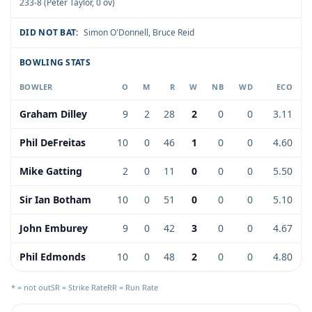
233-8 (Peter Taylor, 0 ov)
DID NOT BAT:
Simon O'Donnell
,
Bruce Reid
BOWLING STATS
BOWLER
O
M
R
W
NB
WD
ECO
Graham Dilley
9
2
28
2
0
0
3.11
Phil DeFreitas
10
0
46
1
0
0
4.60
Mike Gatting
2
0
11
0
0
0
5.50
Sir Ian Botham
10
0
51
0
0
0
5.10
John Emburey
9
0
42
3
0
0
4.67
Phil Edmonds
10
0
48
2
0
0
4.80
* = not out
SR = Strike Rate
RR = Run Rate