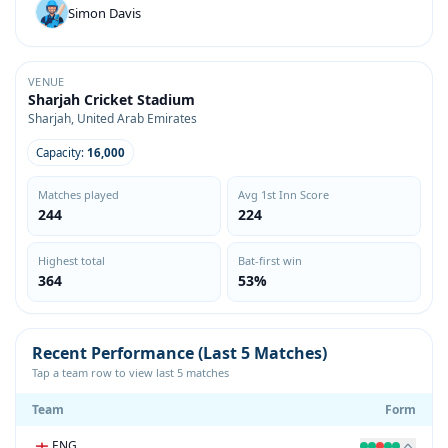
Simon Davis
VENUE
Sharjah Cricket Stadium
Sharjah, United Arab Emirates
Capacity:
16,000
Matches played
Avg 1st Inn Score
244
224
Highest total
Bat-first win
364
53%
Recent Performance (Last 5 Matches)
Tap a team row to view last 5 matches
Team
Form
ENG