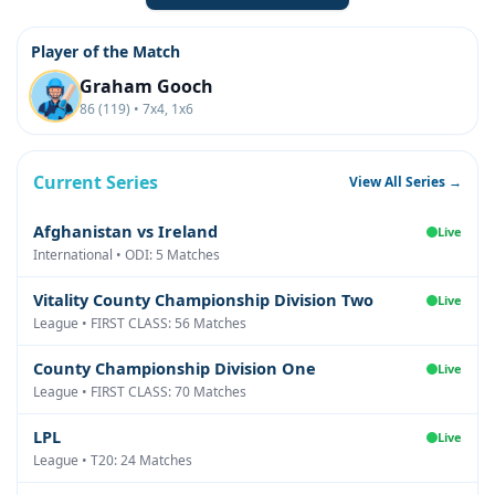
Player of the Match
Graham Gooch
86 (119) • 7x4, 1x6
Current Series
View All Series →
Afghanistan vs Ireland
Live
International • ODI: 5 Matches
Vitality County Championship Division Two
Live
League • FIRST CLASS: 56 Matches
County Championship Division One
Live
League • FIRST CLASS: 70 Matches
LPL
Live
League • T20: 24 Matches