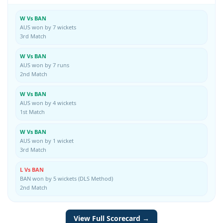
W Vs BAN
AUS won by 7 wickets
3rd Match
W Vs BAN
AUS won by 7 runs
2nd Match
W Vs BAN
AUS won by 4 wickets
1st Match
W Vs BAN
AUS won by 1 wicket
3rd Match
L Vs BAN
BAN won by 5 wickets (DLS Method)
2nd Match
View Full Scorecard →