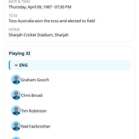
DATE & TIME
Thursday, April 09, 1987 · 07:30 PM
TOSS
Toss Australia won the toss and elected to field
VENUE
Sharjah Cricket Stadium, Sharjah
Playing XI
ENG
Graham Gooch
Chris Broad
Tim Robinson
Neil Fairbrother