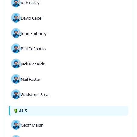
Rob Bailey
David Capel
John Emburey
Phil DeFreitas
Jack Richards
Neil Foster
Gladstone Small
AUS
Geoff Marsh