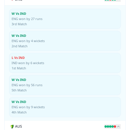
W Vs IND
ENG won by 27 runs
3rd Match
W Vs IND
ENG won by 4 wickets
2nd Match
L Vs IND
IND won by 6 wickets
1st Match
W Vs IND
ENG won by 56 runs
5th Match
W Vs IND
ENG won by 9 wickets
4th Match
AUS