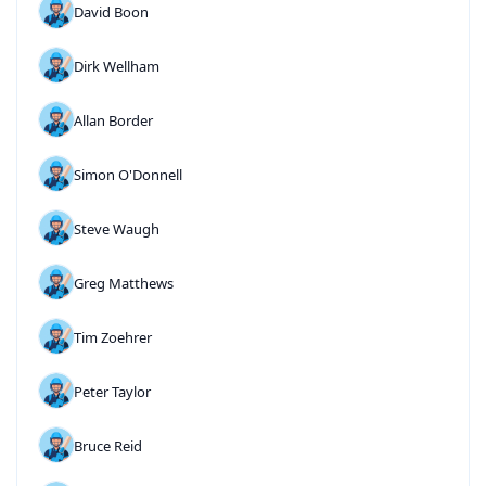
David Boon
Dirk Wellham
Allan Border
Simon O'Donnell
Steve Waugh
Greg Matthews
Tim Zoehrer
Peter Taylor
Bruce Reid