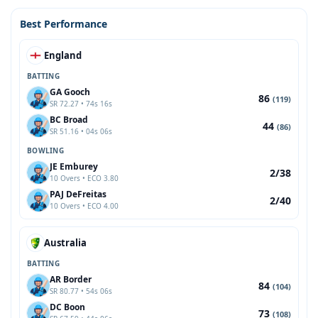
Best Performance
England
BATTING
GA Gooch
86
(119)
SR 72.27 • 74s 16s
BC Broad
44
(86)
SR 51.16 • 04s 06s
BOWLING
JE Emburey
2/38
10 Overs • ECO 3.80
PAJ DeFreitas
2/40
10 Overs • ECO 4.00
Australia
BATTING
AR Border
84
(104)
SR 80.77 • 54s 06s
DC Boon
73
(108)