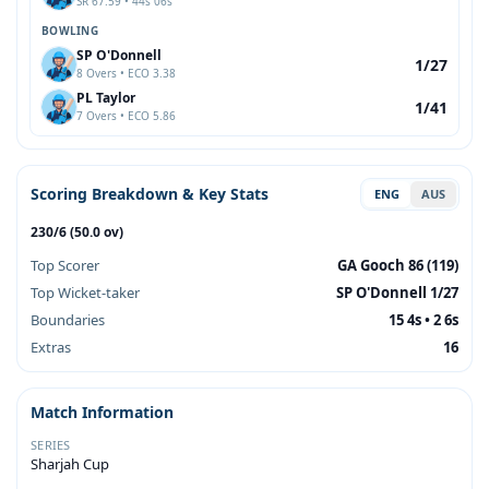
SR 67.59 • 44s 06s
BOWLING
SP O'Donnell
1/27
8 Overs • ECO 3.38
PL Taylor
1/41
7 Overs • ECO 5.86
Scoring Breakdown & Key Stats
ENG
AUS
230/6 (50.0 ov)
Top Scorer
GA Gooch 86 (119)
Top Wicket-taker
SP O'Donnell 1/27
Boundaries
15 4s • 2 6s
Extras
16
Match Information
SERIES
Sharjah Cup