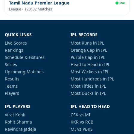
Tamil Nadu Premier League
Live
League • T20: 32 Matches
QUICK LINKS
IPL RECORDS
Live Scores
Most Runs in IPL
Rankings
Orange Cap in IPL
Schedule & Fixtures
Purple Cap in IPL
Series
Head to Head in IPL
Upcoming Matches
Most Wickets in IPL
Results
Most Hundreds in IPL
Teams
Most Fifties in IPL
Players
Most Ducks in IPL
IPL PLAYERS
IPL HEAD TO HEAD
Virat Kohli
CSK vs MI
Rohit Sharma
KKR vs RCB
Ravindra Jadeja
MI vs PBKS