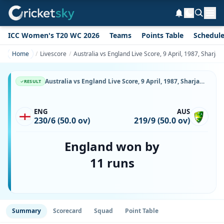
ICC Women's T20 WC 2026
Teams
Points Table
Schedul
Home
Livescore
Australia vs England Live Score, 9 April, 1987, Sharja
Australia vs England Live Score, 9 April, 1987, Sharjah Cup, Sharjah Cricket Stadium, Ball-by-Ball Match Updates
RESULT
ENG
AUS
230/6 (50.0 ov)
219/9 (50.0 ov)
England won by
11 runs
Summary
Scorecard
Squad
Point Table