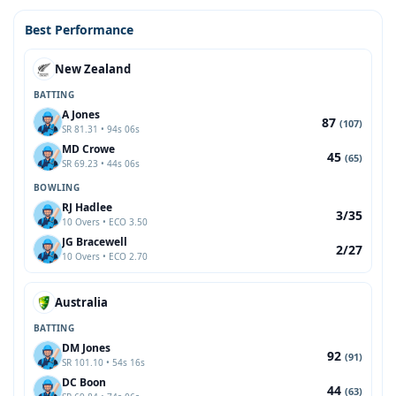
Best Performance
New Zealand
BATTING
A Jones
87
(107)
SR 81.31 • 94s 06s
MD Crowe
45
(65)
SR 69.23 • 44s 06s
BOWLING
RJ Hadlee
3/35
10 Overs • ECO 3.50
JG Bracewell
2/27
10 Overs • ECO 2.70
Australia
BATTING
DM Jones
92
(91)
SR 101.10 • 54s 16s
DC Boon
44
(63)