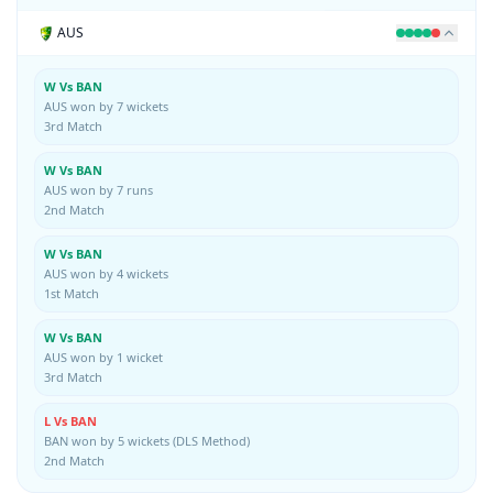
AUS
W Vs BAN
AUS won by 7 wickets
3rd Match
W Vs BAN
AUS won by 7 runs
2nd Match
W Vs BAN
AUS won by 4 wickets
1st Match
W Vs BAN
AUS won by 1 wicket
3rd Match
L Vs BAN
BAN won by 5 wickets (DLS Method)
2nd Match