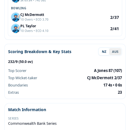
SR 69.84 • 74s 06s
BOWLING
CJ McDermott
2/37
10 Overs • ECO 3.70
PL Taylor
2/41
10 Overs • ECO 4.10
Scoring Breakdown & Key Stats
NZ
AUS
232/9 (50.0 ov)
Top Scorer
A Jones 87 (107)
Top Wicket-taker
CJ McDermott 2/37
Boundaries
17 4s • 0 6s
Extras
23
Match Information
SERIES
Commonwealth Bank Series