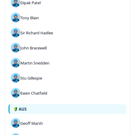
Dipak Patel
Tony Blain
Sir Richard Hadlee
John Bracewell
Martin Snedden
Stu Gillespie
Ewen Chatfield
AUS
Geoff Marsh