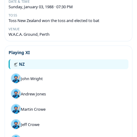
DATE & TIME
Sunday, January 03, 1988 · 07:30 PM
TOSS
Toss New Zealand won the toss and elected to bat
VENUE
W.A.C.A. Ground, Perth
Playing XI
NZ
John Wright
Andrew Jones
Martin Crowe
Jeff Crowe