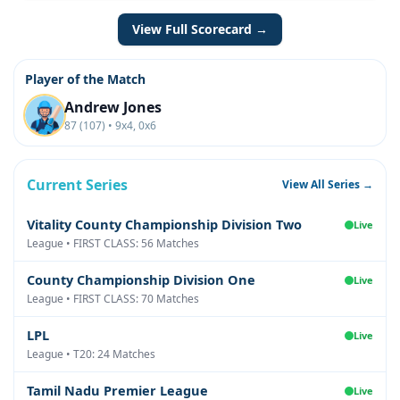
View Full Scorecard →
Player of the Match
Andrew Jones
87 (107) • 9x4, 0x6
Current Series
View All Series →
Vitality County Championship Division Two
Live
League • FIRST CLASS: 56 Matches
County Championship Division One
Live
League • FIRST CLASS: 70 Matches
LPL
Live
League • T20: 24 Matches
Tamil Nadu Premier League
Live