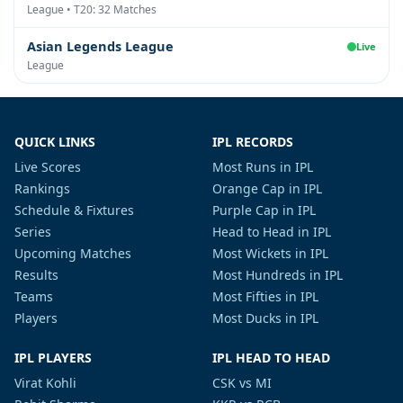
League • T20: 32 Matches
Asian Legends League
Live
League
QUICK LINKS
IPL RECORDS
Live Scores
Most Runs in IPL
Rankings
Orange Cap in IPL
Schedule & Fixtures
Purple Cap in IPL
Series
Head to Head in IPL
Upcoming Matches
Most Wickets in IPL
Results
Most Hundreds in IPL
Teams
Most Fifties in IPL
Players
Most Ducks in IPL
IPL PLAYERS
IPL HEAD TO HEAD
Virat Kohli
CSK vs MI