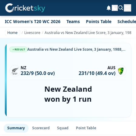
ICC Women's T20 WC 2026
Teams
Points Table
Schedul
Home
Livescore
Australia vs New Zealand Live Score, 3 January, 1988
Australia vs New Zealand Live Score, 3 January, 1988, Commonwealth Bank Series, W.A.C.A. Ground, Ball-by-Ball Match Updates
RESULT
NZ
AUS
232/9 (50.0 ov)
231/10 (49.4 ov)
New Zealand
won by 1 run
Summary
Scorecard
Squad
Point Table