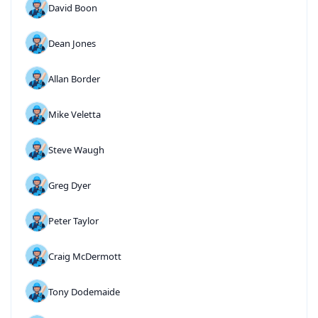
David Boon
Dean Jones
Allan Border
Mike Veletta
Steve Waugh
Greg Dyer
Peter Taylor
Craig McDermott
Tony Dodemaide