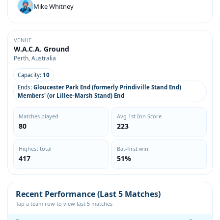
Mike Whitney
VENUE
W.A.C.A. Ground
Perth, Australia
Capacity:
10
Ends:
Gloucester Park End (formerly Prindiville Stand End)
Members' (or Lillee-Marsh Stand) End
Matches played
Avg 1st Inn Score
80
223
Highest total
Bat-first win
417
51%
Recent Performance (Last 5 Matches)
Tap a team row to view last 5 matches