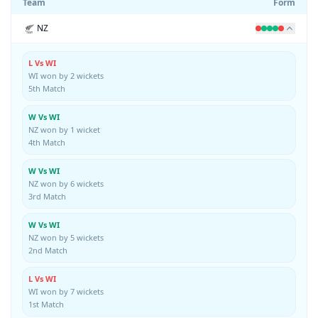
Team
Form
NZ
L Vs WI
WI won by 2 wickets
5th Match
W Vs WI
NZ won by 1 wicket
4th Match
W Vs WI
NZ won by 6 wickets
3rd Match
W Vs WI
NZ won by 5 wickets
2nd Match
L Vs WI
WI won by 7 wickets
1st Match