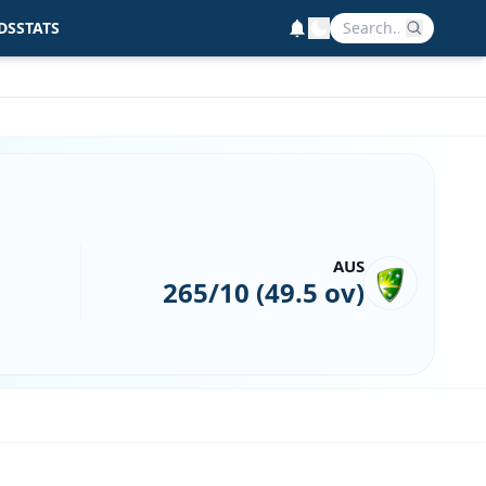
DS
STATS
AUS
265/10 (49.5 ov)