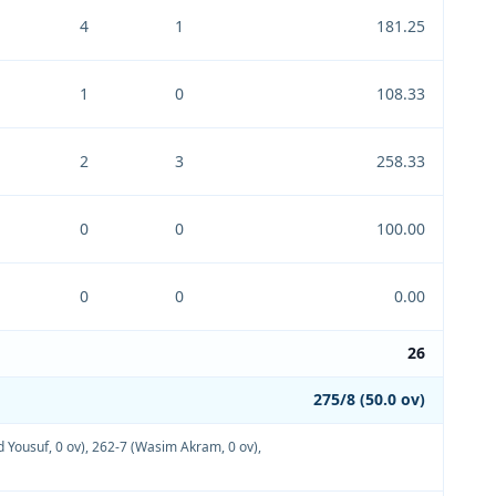
4
1
181.25
1
0
108.33
2
3
258.33
0
0
100.00
0
0
0.00
26
275/8 (50.0 ov)
Yousuf, 0 ov)
,
262-7 (Wasim Akram, 0 ov)
,