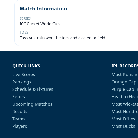
Match Information
SERIES
ICC Cricket World Cup
TOSS
Toss Australia won the toss and elected to field
QUICK LINKS
IPL RECORD
Live Scores
Most Runs in
Rankings
Orange Cap 
Schedule & Fixtures
Purple Cap i
Series
Head to Head
Upcoming Matches
Most Wickets
Results
Most Hundre
Teams
Most Fifties 
Players
Most Ducks i