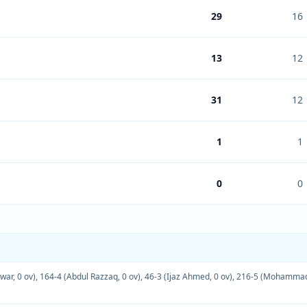
29
16
13
12
31
12
1
1
0
0
war, 0 ov)
,
164-4 (Abdul Razzaq, 0 ov)
,
46-3 (Ijaz Ahmed, 0 ov)
,
216-5 (Mohammad 