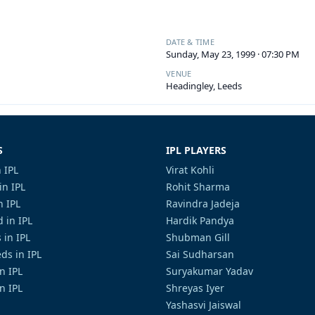
DATE & TIME
Sunday, May 23, 1999 · 07:30 PM
VENUE
Headingley, Leeds
S
IPL PLAYERS
 IPL
Virat Kohli
in IPL
Rohit Sharma
n IPL
Ravindra Jadeja
 in IPL
Hardik Pandya
 in IPL
Shubman Gill
ds in IPL
Sai Sudharsan
in IPL
Suryakumar Yadav
n IPL
Shreyas Iyer
Yashasvi Jaiswal