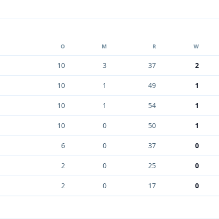
O
M
R
W
10
3
37
2
10
1
49
1
10
1
54
1
10
0
50
1
6
0
37
0
2
0
25
0
2
0
17
0