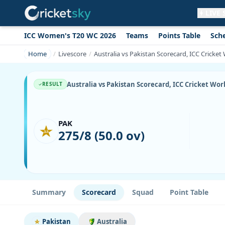
LIVE
ICC Women's T20 WC 2026
Teams
Points Table
Sch
Get live alerts for this match
No signup needed. Your browser will
Home
Livescore
Australia vs Pakistan Scorecard, ICC Cricke
ask for permission.
Allow Notifications
Not now
Australia vs Pakistan Scorecard, ICC Cricket Wor
RESULT
PAK
275/8 (50.0 ov)
Summary
Scorecard
Squad
Point Table
Pakistan
Australia