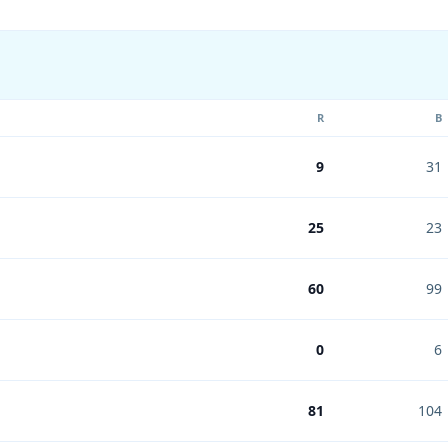
R
B
9
31
25
23
60
99
0
6
81
104