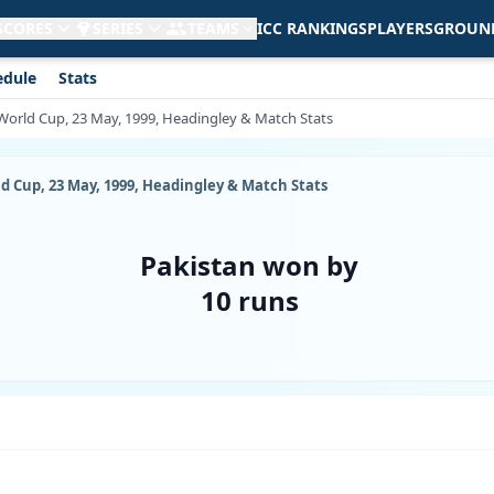
 SCORES
SERIES
TEAMS
ICC RANKINGS
PLAYERS
GROUN
edule
Stats
t World Cup, 23 May, 1999, Headingley & Match Stats
ld Cup, 23 May, 1999, Headingley & Match Stats
Pakistan won by
10 runs