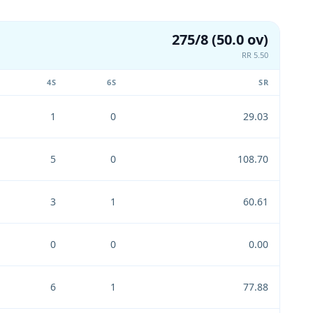
275/8 (50.0 ov)
RR 5.50
4S
6S
SR
1
0
29.03
5
0
108.70
3
1
60.61
0
0
0.00
6
1
77.88