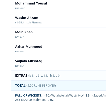
Mohammad Yousuf
run out
Wasim Akram
c †Gilchrist b Fleming
Moin Khan
not out
Azhar Mahmood
run out
Saqlain Mushtaq
not out
EXTRAS
(b 1, lb 5, w 15, nb 5, p 0)
TOTAL
(5.50 RUNS PER OVER)
FALL OF WICKETS:
44-2 (Wajahatullah Wasti, 0 ov)
,
32-1 (Saeed An
265-8 (Azhar Mahmood, 0 ov)