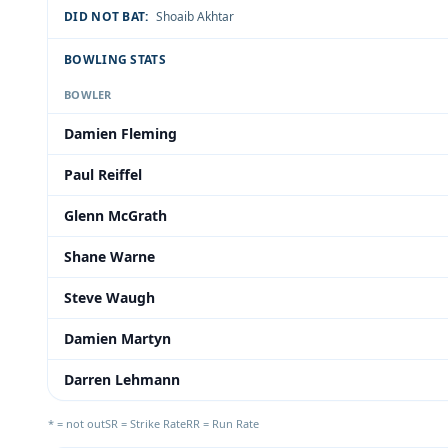
DID NOT BAT:
Shoaib Akhtar
BOWLING STATS
BOWLER
Damien Fleming
Paul Reiffel
Glenn McGrath
Shane Warne
Steve Waugh
Damien Martyn
Darren Lehmann
* = not out
SR = Strike Rate
RR = Run Rate