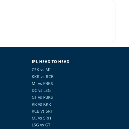
IPL HEAD TO HEAD
CSK vs MI
KKR vs RCB
MI vs PBKS
DC vs LSG
GT vs PBKS
RR vs KKR
RCB vs SRH
MI vs SRH
LSG vs GT