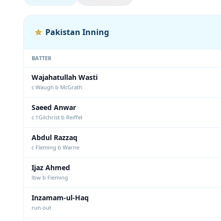
Pakistan Inning
BATTER
Wajahatullah Wasti
c Waugh b McGrath
Saeed Anwar
c †Gilchrist b Reiffel
Abdul Razzaq
c Fleming b Warne
Ijaz Ahmed
lbw b Fleming
Inzamam-ul-Haq
run out