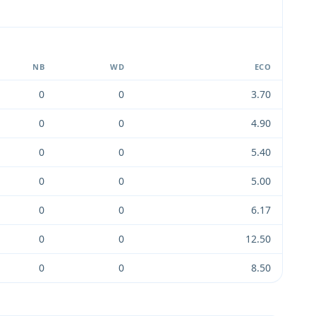
NB
WD
ECO
0
0
3.70
0
0
4.90
0
0
5.40
0
0
5.00
0
0
6.17
0
0
12.50
0
0
8.50