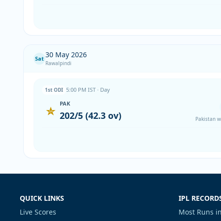
30 May 2026
Sat
Rawalpindi
5:00 PM IST · Day
1st ODI
PAK
202/5 (42.3 ov)
Pakistan w
QUICK LINKS
IPL RECORD
Live Scores
Most Runs in