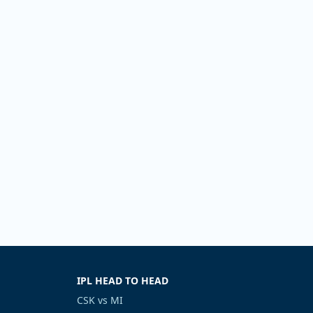
IPL HEAD TO HEAD
CSK vs MI