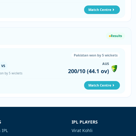
Match Centre
Results
Pakistan won by 5 wickets
AUS
VS
200/10 (44.1 ov)
on by 5 wickets
Match Centre
S
IPL PLAYERS
 IPL
Virat Kohli