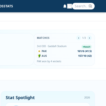
DS
STATS
‹
›
MATCHES
1/3
3rd ODI · Gaddafi Stadium
2nd ODI
Result
PAK
161/6 (41.5)
PA
AUS
157/10 (42)
AU
PAK won by 4 wickets
AUS wo
Stat Spotlight
2026