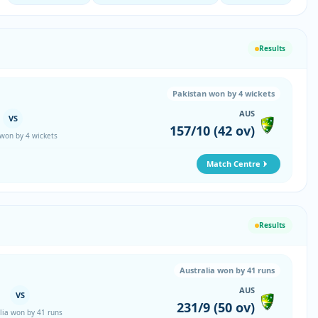
Results
Pakistan won by 4 wickets
AUS
VS
157/10 (42 ov)
 won by 4 wickets
Match Centre
Results
Australia won by 41 runs
AUS
VS
231/9 (50 ov)
lia won by 41 runs