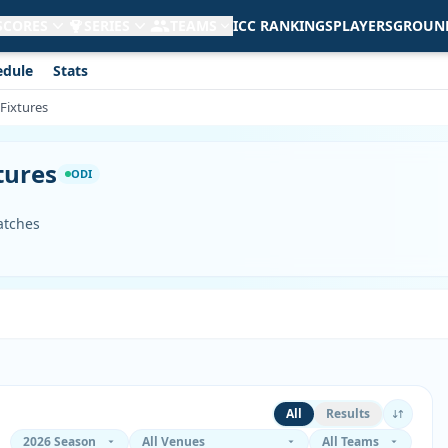
 SCORES
SERIES
TEAMS
ICC RANKINGS
PLAYERS
GROUN
edule
Stats
 Fixtures
tures
ODI
atches
All
Results