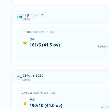
04 June 2026
Thu
Lahore
5:00 PM IST · Day
3rd ODI
PAK
161/6 (41.5 ov)
Pakistan
02 June 2026
Tue
Lahore
5:00 PM IST · Day
2nd ODI
PAK
190/10 (44.0 ov)
Austra