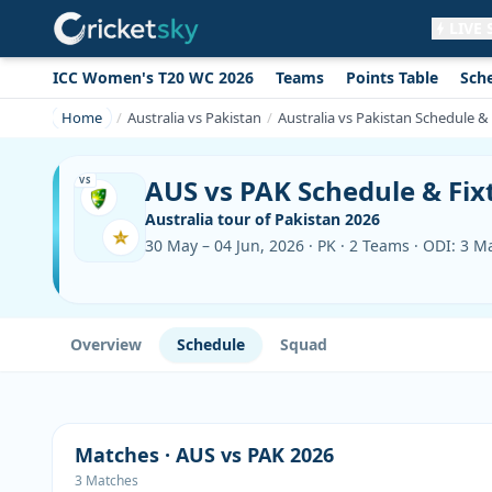
LIVE
ICC Women's T20 WC 2026
Teams
Points Table
Sch
Get live alerts for this match
No signup needed. Your browser will
Home
Australia vs Pakistan
Australia vs Pakistan Schedule &
ask for permission.
Allow Notifications
Not now
AUS vs PAK Schedule & Fix
VS
Australia tour of Pakistan 2026
30 May – 04 Jun, 2026 · PK · 2 Teams · ODI: 3 M
Overview
Schedule
Squad
Matches · AUS vs PAK 2026
3 Matches