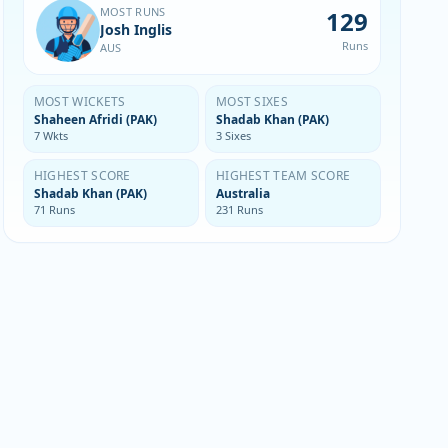
MOST RUNS
129
Josh Inglis
Runs
AUS
MOST WICKETS
MOST SIXES
Shaheen Afridi (PAK)
Shadab Khan (PAK)
7 Wkts
3 Sixes
HIGHEST SCORE
HIGHEST TEAM SCORE
Shadab Khan (PAK)
Australia
71 Runs
231 Runs