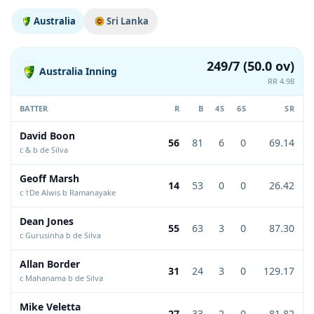
Australia
Sri Lanka
249/7 (50.0 ov)
Australia Inning
RR 4.98
BATTER
R
B
4S
6S
SR
David Boon
56
81
6
0
69.14
c & b de Silva
Geoff Marsh
14
53
0
0
26.42
c †De Alwis b Ramanayake
Dean Jones
55
63
3
0
87.30
c Gurusinha b de Silva
Allan Border
31
24
3
0
129.17
c Mahanama b de Silva
Mike Veletta
27
33
2
0
81.82