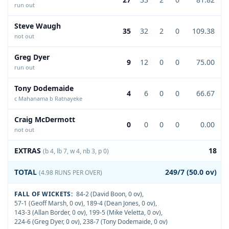
run out
Steve Waugh
35
32
2
0
109.38
not out
Greg Dyer
9
12
0
0
75.00
run out
Tony Dodemaide
4
6
0
0
66.67
c Mahanama b Ratnayeke
Craig McDermott
0
0
0
0
0.00
not out
EXTRAS
18
(b 4, lb 7, w 4, nb 3, p 0)
TOTAL
249/7 (50.0 ov)
(4.98 RUNS PER OVER)
FALL OF WICKETS:
84-2 (David Boon, 0 ov)
,
57-1 (Geoff Marsh, 0 ov)
,
189-4 (Dean Jones, 0 ov)
,
143-3 (Allan Border, 0 ov)
,
199-5 (Mike Veletta, 0 ov)
,
224-6 (Greg Dyer, 0 ov)
,
238-7 (Tony Dodemaide, 0 ov)