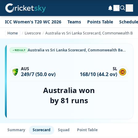
ICC Women's T20 WC 2026
Teams
Points Table
Schedul
Home
Livescore
Australia vs Sri Lanka Scorecard, Commonwealth Bank 
Australia vs Sri Lanka Scorecard, Commonwealth Bank Series, 2 January, 1988, W.A.C.A. Ground & Match Stats
RESULT
AUS
SL
249/7 (50.0 ov)
168/10 (44.2 ov)
Australia won
by 81 runs
Summary
Scorecard
Squad
Point Table