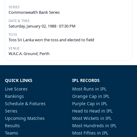
SERIES
Commonwealth Bank Series
DATE & TIME
Saturday, January 02, 1988 · 07:30 PM
TOSS
Toss Sri Lanka won the toss and elected to field
VENUE
W.A.C.A. Ground, Perth
QUICK LINKS
IPL RECORDS
Live Scores
Most Runs in IPL
Rankings
Orange Cap in IPL
Schedule & Fixtures
Purple Cap in IPL
Series
Head to Head in IPL
Upcoming Matches
Most Wickets in IPL
Results
Most Hundreds in IPL
Teams
Most Fifties in IPL