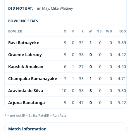
DID NOT BAT:
Tim May
,
Mike Whitney
BOWLING STATS
BOWLER
O
M
R
W
NB
WD
ECO
Ravi Ratnayeke
9
0
35
1
0
0
3.89
Graeme Labrooy
9
0
38
0
0
0
4.22
Kaushik Amalean
6
1
27
0
0
0
4.50
Champaka Ramanayake
7
1
33
1
0
0
4.71
Aravinda de Silva
10
0
58
3
0
0
5.80
Arjuna Ranatunga
9
0
47
0
0
0
5.22
* = not out
SR = Strike Rate
RR = Run Rate
Match Information