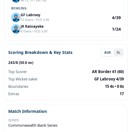
SR 72.13 • 24s 16s
BOWLING
GF Labrooy
4/39
10 Overs • ECO 3.90
JR Ratnayeke
1/24
8 Overs • ECO 3.00
Scoring Breakdown & Key Stats
AUS
SL
243/8 (50.0 ov)
Top Scorer
AR Border 61 (60)
Top Wicket-taker
GF Labrooy 4/39
Boundaries
15 4s • 0 6s
Extras
17
Match Information
SERIES
Commonwealth Bank Series