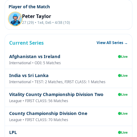
Player of the Match
Peter Taylor
27 (29) • 1x4, 0x6 • 4/38 (10)
Current Series
View All Series →
Afghanistan vs Ireland
Live
International • ODI: 5 Matches
India vs Sri Lanka
Live
International • TEST: 2 Matches, FIRST CLASS: 1 Matches
Vitality County Championship Division Two
Live
League • FIRST CLASS: 56 Matches
County Championship Division One
Live
League • FIRST CLASS: 70 Matches
LPL
Live