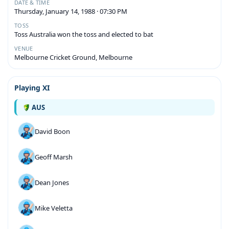
DATE & TIME
Thursday, January 14, 1988 · 07:30 PM
TOSS
Toss Australia won the toss and elected to bat
VENUE
Melbourne Cricket Ground, Melbourne
Playing XI
AUS
David Boon
Geoff Marsh
Dean Jones
Mike Veletta