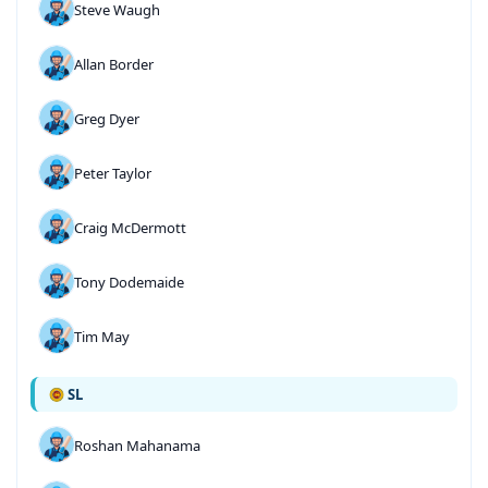
Steve Waugh
Allan Border
Greg Dyer
Peter Taylor
Craig McDermott
Tony Dodemaide
Tim May
SL
Roshan Mahanama