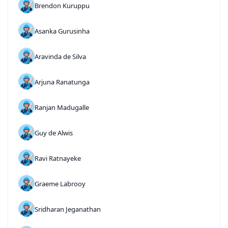
Brendon Kuruppu
Asanka Gurusinha
Aravinda de Silva
Arjuna Ranatunga
Ranjan Madugalle
Guy de Alwis
Ravi Ratnayeke
Graeme Labrooy
Sridharan Jeganathan