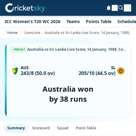
ICC Women's T20 WC 2026
Teams
Points Table
Schedul
Home
Livescore
Australia vs Sri Lanka Live Score, 14 January, 1988,
Australia vs Sri Lanka Live Score, 14 January, 1988, Commonwealth Bank Series, Melbourne Cricket Ground, Ball-by-Ball Match Updates
RESULT
AUS
SL
243/8 (50.0 ov)
205/10 (44.5 ov)
Australia won
by 38 runs
Summary
Scorecard
Squad
Point Table