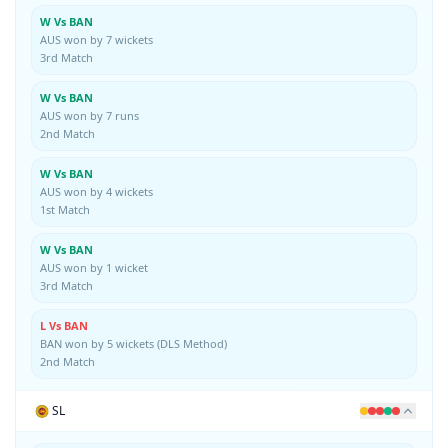
W Vs BAN
AUS won by 7 wickets
3rd Match
W Vs BAN
AUS won by 7 runs
2nd Match
W Vs BAN
AUS won by 4 wickets
1st Match
W Vs BAN
AUS won by 1 wicket
3rd Match
L Vs BAN
BAN won by 5 wickets (DLS Method)
2nd Match
SL