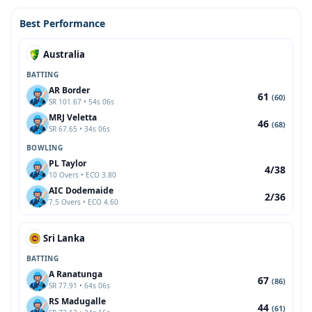
Best Performance
Australia
BATTING
AR Border
61
(60)
SR 101.67 • 54s 06s
MRJ Veletta
46
(68)
SR 67.65 • 34s 06s
BOWLING
PL Taylor
4/38
10 Overs • ECO 3.80
AIC Dodemaide
2/36
7.5 Overs • ECO 4.60
Sri Lanka
BATTING
A Ranatunga
67
(86)
SR 77.91 • 64s 06s
RS Madugalle
44
(61)