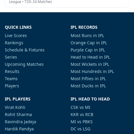
League • T20: 24 Matches
QUICK LINKS
IPL RECORDS
Live Scores
Most Runs in IPL
Rankings
Orange Cap in IPL
Schedule & Fixtures
Purple Cap in IPL
Series
Head to Head in IPL
Upcoming Matches
Most Wickets in IPL
Results
Most Hundreds in IPL
Teams
Most Fifties in IPL
Players
Most Ducks in IPL
IPL PLAYERS
IPL HEAD TO HEAD
Virat Kohli
CSK vs MI
Rohit Sharma
KKR vs RCB
Ravindra Jadeja
MI vs PBKS
Hardik Pandya
DC vs LSG