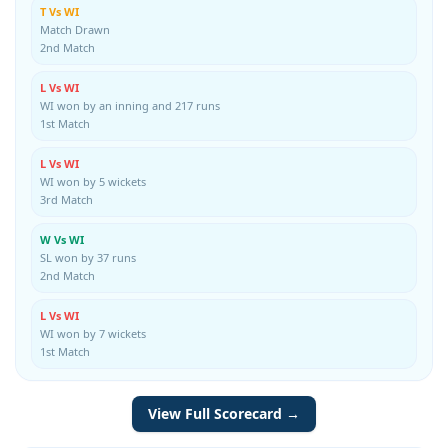
T Vs WI
Match Drawn
2nd Match
L Vs WI
WI won by an inning and 217 runs
1st Match
L Vs WI
WI won by 5 wickets
3rd Match
W Vs WI
SL won by 37 runs
2nd Match
L Vs WI
WI won by 7 wickets
1st Match
View Full Scorecard →