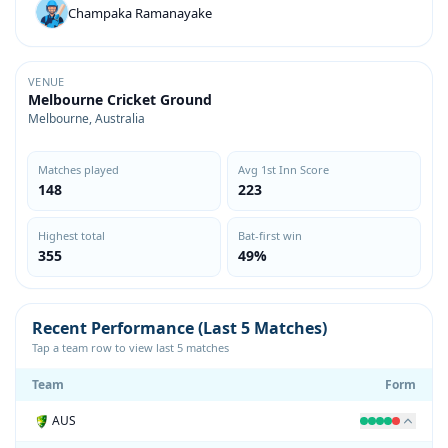
Champaka Ramanayake
VENUE
Melbourne Cricket Ground
Melbourne, Australia
Matches played
Avg 1st Inn Score
148
223
Highest total
Bat-first win
355
49%
Recent Performance (Last 5 Matches)
Tap a team row to view last 5 matches
Team
Form
AUS