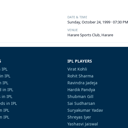
DATE & TIME
Sunday, October 24, 1999 · 07:30 P
VENUE
Harare Sports Club, Harare
S
IPL PLAYERS
 IPL
Virat Kohli
in IPL
Rohit Sharma
n IPL
Ravindra Jadeja
 in IPL
Hardik Pandya
 in IPL
Shubman Gill
ds in IPL
Sai Sudharsan
in IPL
Suryakumar Yadav
n IPL
Shreyas Iyer
Yashasvi Jaiswal