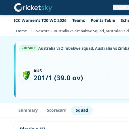
LIVE
ICC Women's T20 WC 2026
Teams
Points Table
Sch
Get live alerts for this match
No signup needed. Your browser will
Home
Livescore
Australia vs Zimbabwe Squad, Australia vs Z
ask for permission.
Allow Notifications
Not now
Australia vs Zimbabwe Squad, Australia vs Zimbab
RESULT
AUS
201/1 (39.0 ov)
Summary
Scorecard
Squad