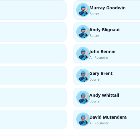
Murray Goodwin
Batter
Andy Blignaut
Batter
John Rennie
All Rounder
Gary Brent
Bowler
Andy Whittall
Bowler
David Mutendera
All Rounder