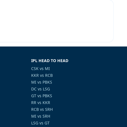
M
IPL HEAD TO HEAD
CSK vs MI
KKR vs RCB
MI vs PBKS
DC vs LSG
GT vs PBKS
RR vs KKR
RCB vs SRH
MI vs SRH
LSG vs GT