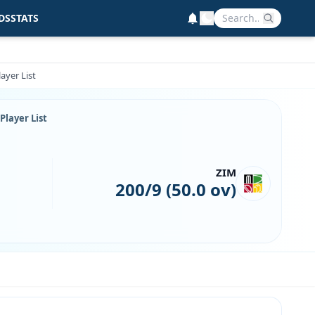
DS
STATS
ayer List
Player List
ZIM
200/9 (50.0 ov)