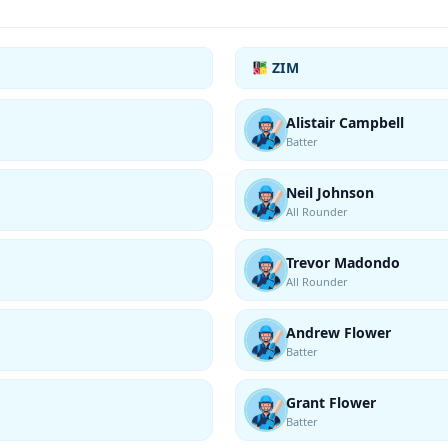
ZIM
Alistair Campbell
Batter
Neil Johnson
All Rounder
Trevor Madondo
All Rounder
Andrew Flower
Batter
Grant Flower
Batter