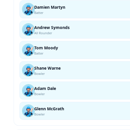
Damien Martyn
Batter
Andrew Symonds
All Rounder
Tom Moody
Batter
Shane Warne
Bowler
Adam Dale
Bowler
Glenn McGrath
Bowler