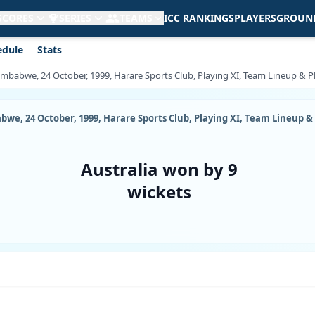
 SCORES
SERIES
TEAMS
ICC RANKINGS
PLAYERS
GROUN
edule
Stats
imbabwe, 24 October, 1999, Harare Sports Club, Playing XI, Team Lineup & Pl
we, 24 October, 1999, Harare Sports Club, Playing XI, Team Lineup & 
Australia won by 9
wickets