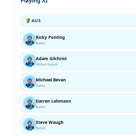
Playing XI
AUS
Ricky Ponting
Batter
Adam Gilchrist
Wicket-Keeper
Michael Bevan
Batter
Darren Lehmann
Batter
Steve Waugh
Batter