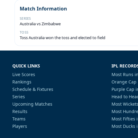
Match Information
SERIES
Australia vs Zimbabwe
TOSS
Toss Australia won the toss and elected to field
QUICK LINKS
IPL RECORD
Live Scores
Most Runs in
Rankings
Orange Cap 
Schedule & Fixtures
Purple Cap i
Series
Head to Head
Upcoming Matches
Most Wickets
Results
Most Hundre
Teams
Most Fifties 
Players
Most Ducks i