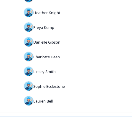
Heather Knight
Freya Kemp
Danielle Gibson
Charlotte Dean
Linsey Smith
Sophie Ecclestone
Lauren Bell