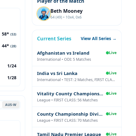
Player of the Match
Beth Mooney
64 (49) • 10x4, 0x6
58*
(53)
Current Series
View All Series →
44*
(28)
Afghanistan vs Ireland
Live
International • ODI: 5 Matches
1/24
India vs Sri Lanka
Live
1/28
International • TEST: 2 Matches, FIRST CLASS: 1 Matches
Vitality County Championship Division Two
Live
League • FIRST CLASS: 56 Matches
AUS-W
County Championship Division One
Live
League • FIRST CLASS: 70 Matches
Tamil Nadu Premier League
Live