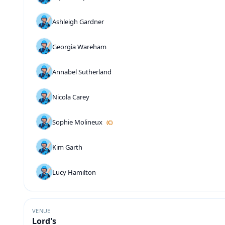
Ashleigh Gardner
Georgia Wareham
Annabel Sutherland
Nicola Carey
Sophie Molineux
(C)
Kim Garth
Lucy Hamilton
VENUE
Lord's