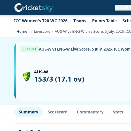
LIVE
ICC Women's T20 WC 2026
Teams
Points Table
Sch
Get live alerts for this match
No signup needed. Your browser will
Home
Livescore
AUS-W vs ENG-W Live Score, 5 July, 2026, I
ask for permission.
Allow Notifications
Not now
AUS-W vs ENG-W Live Score, 5 July, 2026, ICC Wom
RESULT
AUS-W
153/3 (17.1 ov)
Summary
Scorecard
Commentary
Stats