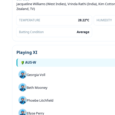
Jacqueline Williams (West Indies), Vrinda Rathi (India), Kim Cott
Zealand, TV)
TEMPERATURE
28.22°C
HUMIDITY
Batting Condition
Average
Playing XI
AUS-W
Georgia Voll
Beth Mooney
Phoebe Litchfield
Ellyse Perry