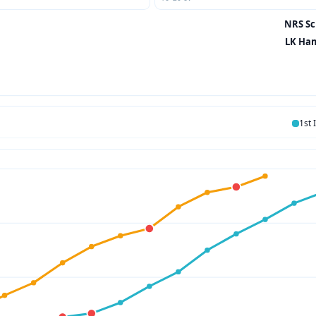
NRS Sci
LK Ham
1st 