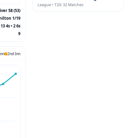
League • T20: 32 Matches
ver 58 (53)
ilton 1/19
13 4s • 2 6s
9
Inn
2nd Inn