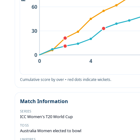
60
30
0
0
4
Cumulative score by over • red dots indicate wickets.
Match Information
SERIES
ICC Women's T20 World Cup
TOSS
Australia Women elected to bowl
UMPIRES