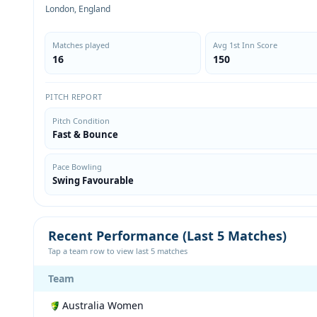
London, England
Matches played
Avg 1st Inn Score
16
150
PITCH REPORT
Pitch Condition
Fast & Bounce
Pace Bowling
Swing Favourable
Recent Performance (Last 5 Matches)
Tap a team row to view last 5 matches
Team
Australia Women