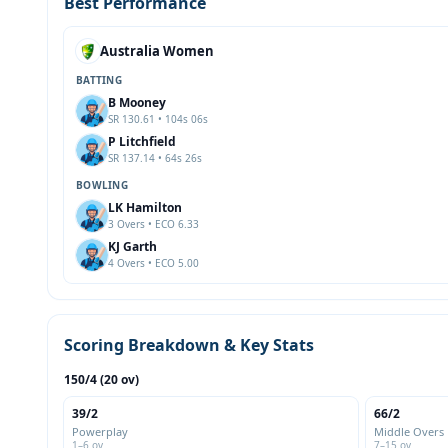
Best Performance
Australia Women
BATTING
B Mooney
SR 130.61 • 104s 06s
P Litchfield
SR 137.14 • 64s 26s
BOWLING
LK Hamilton
3 Overs • ECO 6.33
KJ Garth
4 Overs • ECO 5.00
Scoring Breakdown & Key Stats
150/4 (20 ov)
39/2
66/2
Powerplay
Middle Overs
1–6 ov
7–15 ov