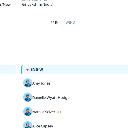
on (New
GS Lakshmi (India)
44%
WIND
ENG-W
Amy Jones
Danielle Wyatt Hodge
Natalie Sciver
(C)
Alice Capsey