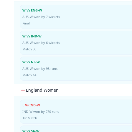
W Vs ENG-W
AUS-W won by 7 wickets
Final
W Vs IND-W
AUS-W won by 6 wickets
Match 30
W Vs NL-W
AUS-W won by 98 runs
Match 14
England Women
L Vs IND-W
IND-W won by 270 runs
1st Match
W Vs SA-W