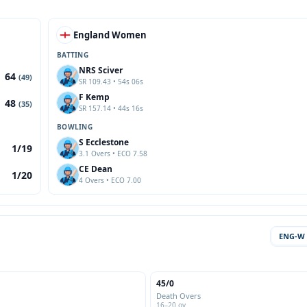
England Women
BATTING
NRS Sciver
64
(49)
SR 109.43 • 54s 06s
F Kemp
48
(35)
SR 157.14 • 44s 16s
BOWLING
S Ecclestone
1/19
3.1 Overs • ECO 7.58
CE Dean
1/20
4 Overs • ECO 7.00
ENG-W
45/0
Death Overs
16–20 ov