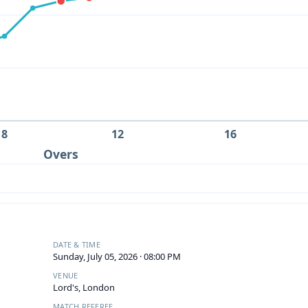
8
12
16
Overs
DATE & TIME
Sunday, July 05, 2026 · 08:00 PM
VENUE
Lord's, London
MATCH REFEREE