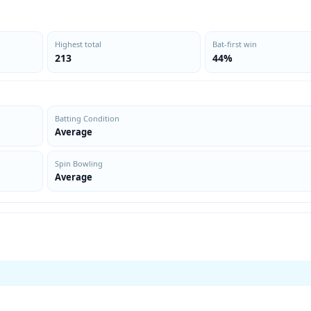
Highest total
Bat-first win
213
44%
Batting Condition
Average
Spin Bowling
Average