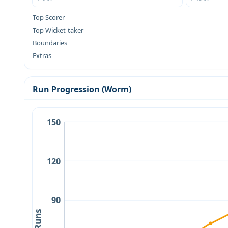
Top Scorer
Top Wicket-taker
Boundaries
Extras
Run Progression (Worm)
150
120
90
Runs