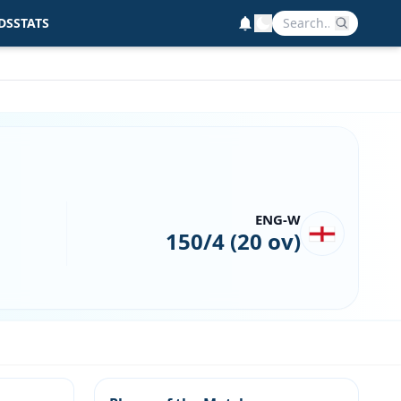
DS
STATS
ENG-W
150/4 (20 ov)