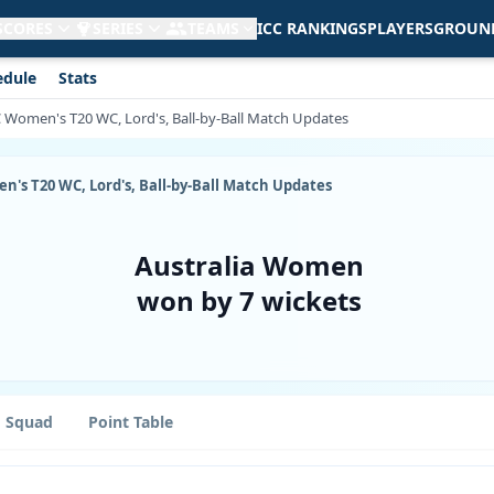
 SCORES
SERIES
TEAMS
ICC RANKINGS
PLAYERS
GROUN
edule
Stats
CC Women's T20 WC, Lord's, Ball-by-Ball Match Updates
en's T20 WC, Lord's, Ball-by-Ball Match Updates
Australia Women
won by 7 wickets
Squad
Point Table