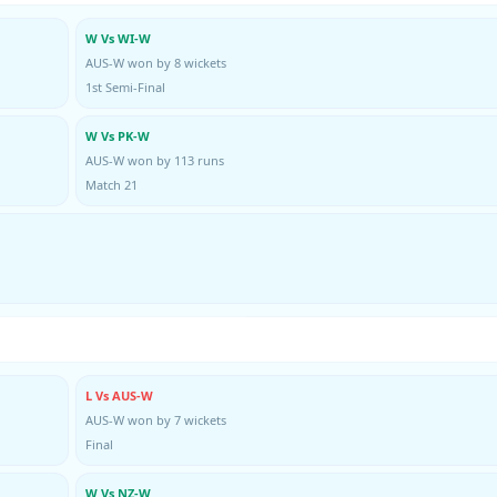
W Vs WI-W
AUS-W won by 8 wickets
1st Semi-Final
W Vs PK-W
AUS-W won by 113 runs
Match 21
L Vs AUS-W
AUS-W won by 7 wickets
Final
W Vs NZ-W