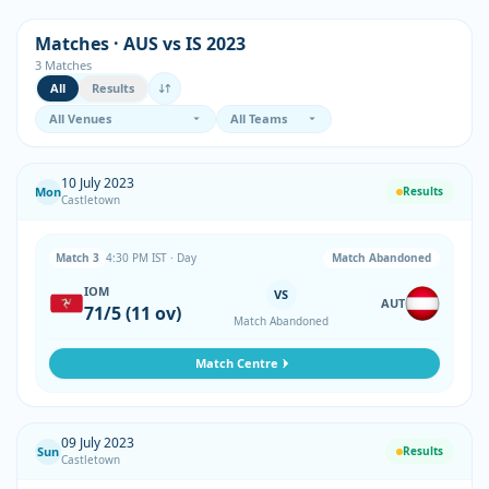
Matches · AUS vs IS 2023
3 Matches
All
Results
10 July 2023
Mon
Results
Castletown
Match 3
4:30 PM IST · Day
Match Abandoned
IOM
VS
AUT
71/5 (11 ov)
Match Abandoned
Match Centre
09 July 2023
Sun
Results
Castletown