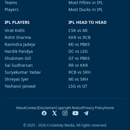
Teams
Most Fifties in IPL
Players
Most Ducks in IPL
IPL PLAYERS
IPL HEAD TO HEAD
Virat Kohli
CSK vs MI
Rohit Sharma
KKR vs RCB
Ravindra Jadeja
MI vs PBKS
Hardik Pandya
DC vs LSG
Shubman Gill
GT vs PBKS
Sai Sudharsan
RR vs KKR
Suryakumar Yadav
RCB vs SRH
Shreyas Iyer
MI vs SRH
Yashasvi Jaiswal
LSG vs GT
About
Contact
Disclaimer
Copyright Notice
Privacy Policy
Home
© 2025 - 2026 Cricketsky Media. All rights reserved.