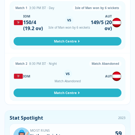
Match 1
3:30 PM IST · Day
Isle of Man won by 6 wickets
IOM
AUT
VS
150/4
149/5 (20
(19.2 ov)
ov)
Isle of Man won by 6 wickets
Match Centre
Match 2
8:30 PM IST · Night
Match Abandoned
VS
IOM
AUT
Match Abandoned
Match Centre
Stat Spotlight
2023
MOST RUNS
59