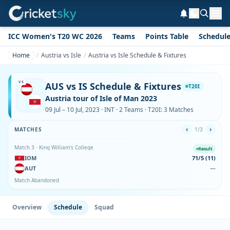
ICC Women's T20 WC 2026
Teams
Points Table
Schedul
Home
Austria vs Isle
Austria vs Isle Schedule & Fixtures
VS
AUS vs IS Schedule & Fixtures
T20I
Austria tour of Isle of Man 2023
09 Jul – 10 Jul, 2023 · INT · 2 Teams · T20I: 3 Matches
‹
›
MATCHES
1/3
Match 3 · King William's College
Result
IOM
71/5 (11)
AUT
—
Match Abandoned
Overview
Schedule
Squad