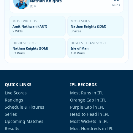
Nathan Knights
Runs
IOM
MOST WICKETS
MOST SIXES
Amit Nathwani (AUT)
Nathan Knights (IOM)
2 Wkts
3 Sixes
HIGHEST SCORE
HIGHEST TEAM SCORE
Nathan Knights (IOM)
Isle of Man
53 Runs
150 Runs
QUICK LINKS
IPL RECORDS
Live Scores
Most Runs in IPL
Rankings
Orange Cap in IPL
Schedule & Fixtures
Purple Cap in IPL
Series
Head to Head in IPL
Upcoming Matches
Most Wickets in IPL
Results
Most Hundreds in IPL