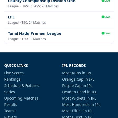
County Championship Division One
Live
League • FIRST CLASS: 70 Matches
LPL
Live
League • T20: 24 Matches
Tamil Nadu Premier League
Live
League • T20: 32 Matches
QUICK LINKS
IPL RECORDS
Live Scores
Most Runs in IPL
Rankings
Orange Cap in IPL
Schedule & Fixtures
Purple Cap in IPL
Series
Head to Head in IPL
Upcoming Matches
Most Wickets in IPL
Results
Most Hundreds in IPL
Teams
Most Fifties in IPL
Players
Most Ducks in IPL