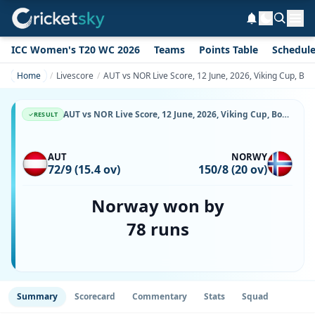
ICC Women's T20 WC 2026
Teams
Points Table
Schedul
Home
Livescore
AUT vs NOR Live Score, 12 June, 2026, Viking Cup, Bot
AUT vs NOR Live Score, 12 June, 2026, Viking Cup, Botkyrka Cricket Center, Ball-by-Ball Match Updates
RESULT
AUT
NORWY
72/9 (15.4 ov)
150/8 (20 ov)
Norway won by
78 runs
Summary
Scorecard
Commentary
Stats
Squad