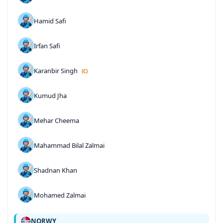
Hamid Safi
Irfan Safi
Karanbir Singh
(C)
Kumud Jha
Mehar Cheema
Mahammad Bilal Zalmai
Shadnan Khan
Mohamed Zalmai
NORWY