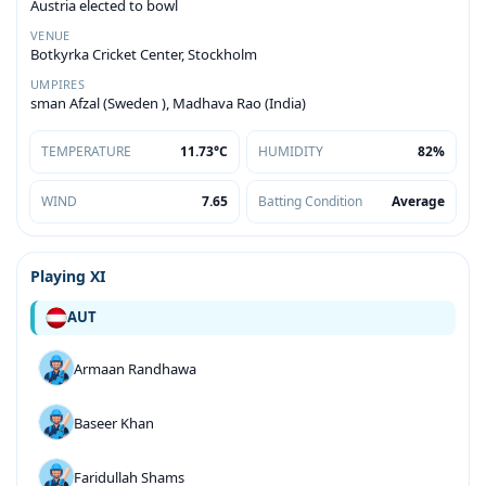
Austria elected to bowl
VENUE
Botkyrka Cricket Center, Stockholm
UMPIRES
sman Afzal (Sweden ), Madhava Rao (India)
TEMPERATURE
11.73°C
HUMIDITY
82%
WIND
7.65
Batting Condition
Average
Playing XI
AUT
Armaan Randhawa
Baseer Khan
Faridullah Shams