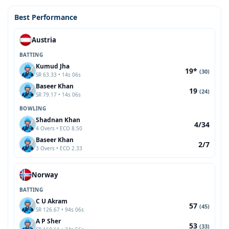
Best Performance
Austria
BATTING
Kumud Jha
19*
(30)
SR 63.33 • 14s 06s
Baseer Khan
19
(24)
SR 79.17 • 14s 06s
BOWLING
Shadnan Khan
4/34
4 Overs • ECO 8.50
Baseer Khan
2/7
3 Overs • ECO 2.33
Norway
BATTING
C U Akram
57
(45)
SR 126.67 • 94s 06s
A P Sher
53
(33)