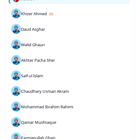
Khizer Ahmed
(C)
Daud Asghar
Walid Ghauri
Akhter Pacha Sher
Saif-ul Islam
Chaudhary Usman Akram
Mohammad Ibrahim Rahimi
Qamar Mushtaque
Farmanullah Ghari