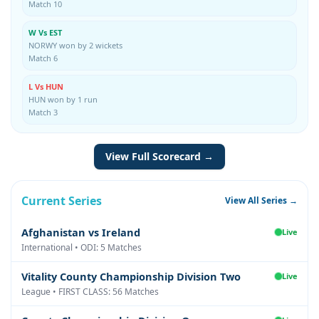
Match 10
W Vs EST
NORWY won by 2 wickets
Match 6
L Vs HUN
HUN won by 1 run
Match 3
View Full Scorecard →
Current Series
View All Series →
Afghanistan vs Ireland
Live
International • ODI: 5 Matches
Vitality County Championship Division Two
Live
League • FIRST CLASS: 56 Matches