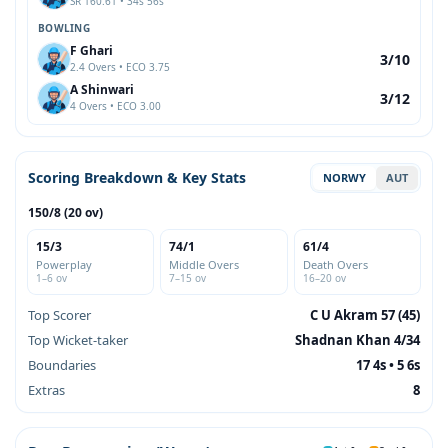
SR 160.61 • 34s 56s
BOWLING
F Ghari
3/10
2.4 Overs • ECO 3.75
A Shinwari
3/12
4 Overs • ECO 3.00
Scoring Breakdown & Key Stats
NORWY
AUT
150/8 (20 ov)
15/3
74/1
61/4
Powerplay
Middle Overs
Death Overs
1–6 ov
7–15 ov
16–20 ov
Top Scorer
C U Akram 57 (45)
Top Wicket-taker
Shadnan Khan 4/34
Boundaries
17 4s • 5 6s
Extras
8