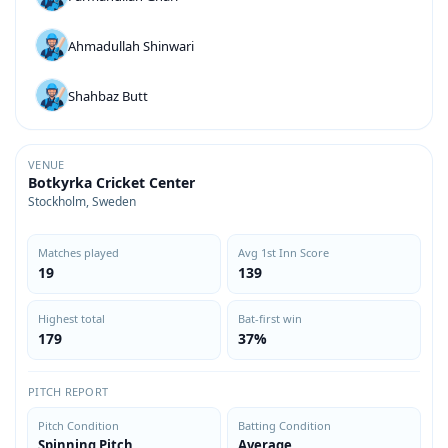
Ahmadullah Shinwari
Shahbaz Butt
VENUE
Botkyrka Cricket Center
Stockholm, Sweden
Matches played
Avg 1st Inn Score
19
139
Highest total
Bat-first win
179
37%
PITCH REPORT
Pitch Condition
Batting Condition
Spinning Pitch
Average