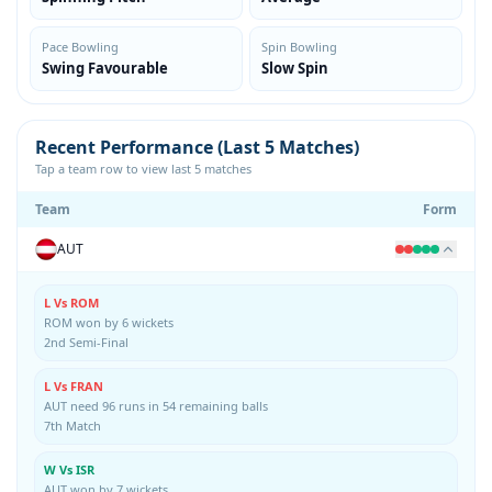
Pace Bowling
Spin Bowling
Swing Favourable
Slow Spin
Recent Performance (Last 5 Matches)
Tap a team row to view last 5 matches
Team
Form
AUT
L Vs ROM
ROM won by 6 wickets
2nd Semi-Final
L Vs FRAN
AUT need 96 runs in 54 remaining balls
7th Match
W Vs ISR
AUT won by 7 wickets