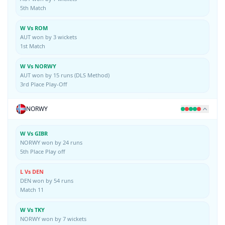
5th Match
W Vs ROM
AUT won by 3 wickets
1st Match
W Vs NORWY
AUT won by 15 runs (DLS Method)
3rd Place Play-Off
NORWY
W Vs GIBR
NORWY won by 24 runs
5th Place Play off
L Vs DEN
DEN won by 54 runs
Match 11
W Vs TKY
NORWY won by 7 wickets