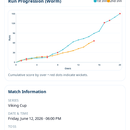
Run Progression (Worm)
1st Inn
2nd Inn
150
120
90
Runs
60
30
0
0
4
8
12
16
20
Overs
Cumulative score by over • red dots indicate wickets.
Match Information
SERIES
Viking Cup
DATE & TIME
Friday, June 12, 2026 · 06:00 PM
TOSS