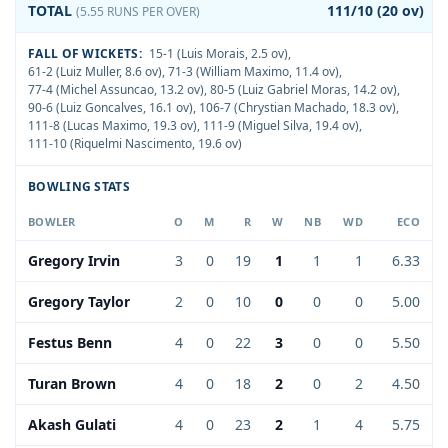
TOTAL
111/10 (20 ov)
(5.55 RUNS PER OVER)
FALL OF WICKETS:
15-1 (Luis Morais, 2.5 ov)
,
61-2 (Luiz Muller, 8.6 ov)
,
71-3 (William Maximo, 11.4 ov)
,
77-4 (Michel Assuncao, 13.2 ov)
,
80-5 (Luiz Gabriel Moras, 14.2 ov)
,
90-6 (Luiz Goncalves, 16.1 ov)
,
106-7 (Chrystian Machado, 18.3 ov)
,
111-8 (Lucas Maximo, 19.3 ov)
,
111-9 (Miguel Silva, 19.4 ov)
,
111-10 (Riquelmi Nascimento, 19.6 ov)
BOWLING STATS
BOWLER
O
M
R
W
NB
WD
ECO
Gregory Irvin
3
0
19
1
1
1
6.33
Gregory Taylor
2
0
10
0
0
0
5.00
Festus Benn
4
0
22
3
0
0
5.50
Turan Brown
4
0
18
2
0
2
4.50
Akash Gulati
4
0
23
2
1
4
5.75