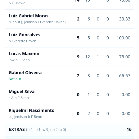
b T Brown
Luiz Gabriel Moras
2
6
0
0
33.33
runout (J Jemison / Everette Haven)
Luiz Goncalves
5
5
0
0
100.00
b Everette Haven
Lucas Maximo
9
12
1
0
75.00
lbw b F Benn
Gabriel Oliveira
2
3
0
0
66.67
Not out
Miguel Silva
0
1
0
0
0.00
c & b F Benn
Riquelmi Nascimento
0
2
0
0
0.00
st J Jemison b F Benn
EXTRAS
16
(b 4, lb 1, w 9, nb 2, p 0)