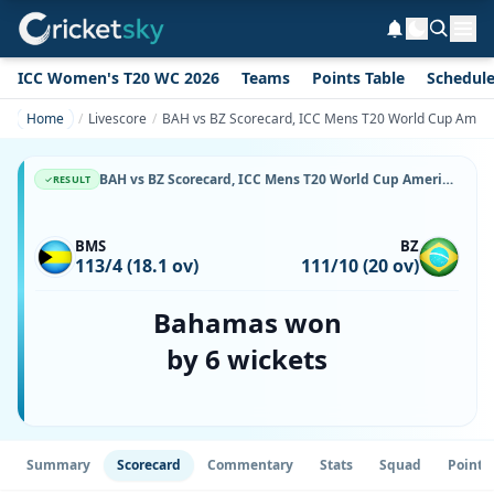
ICC Women's T20 WC 2026
Teams
Points Table
Schedul
Home
Livescore
BAH vs BZ Scorecard, ICC Mens T20 World Cup Americas 
BAH vs BZ Scorecard, ICC Mens T20 World Cup Americas Sub Regional Qualifier, 25 June, 2026, White Hill Field, Sandys Parish & Match Stats
RESULT
BMS
BZ
113/4 (18.1 ov)
111/10 (20 ov)
Bahamas won
by 6 wickets
Summary
Scorecard
Commentary
Stats
Squad
Point 