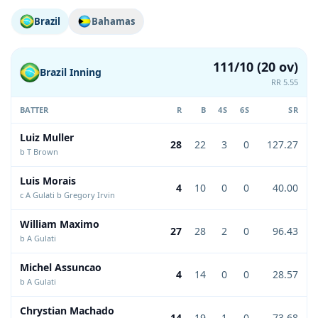
Brazil
Bahamas
111/10 (20 ov)
Brazil Inning
RR 5.55
BATTER
R
B
4S
6S
SR
Luiz Muller
28
22
3
0
127.27
b T Brown
Luis Morais
4
10
0
0
40.00
c A Gulati b Gregory Irvin
William Maximo
27
28
2
0
96.43
b A Gulati
Michel Assuncao
4
14
0
0
28.57
b A Gulati
Chrystian Machado
14
19
1
0
73.68