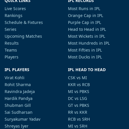
QUICK LINKS
IPL RECORDS
Live Scores
Most Runs in IPL
Rankings
Orange Cap in IPL
Schedule & Fixtures
Purple Cap in IPL
Series
Head to Head in IPL
Upcoming Matches
Most Wickets in IPL
Results
Most Hundreds in IPL
Teams
Most Fifties in IPL
Players
Most Ducks in IPL
IPL PLAYERS
IPL HEAD TO HEAD
Virat Kohli
CSK vs MI
Rohit Sharma
KKR vs RCB
Ravindra Jadeja
MI vs PBKS
Hardik Pandya
DC vs LSG
Shubman Gill
GT vs PBKS
Sai Sudharsan
RR vs KKR
Suryakumar Yadav
RCB vs SRH
Shreyas Iyer
MI vs SRH