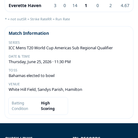
Everette Haven
3
0
14
1
0
2
4.67
* = not out
SR = Strike Rate
RR = Run Rate
Match Information
SERIES
ICC Mens T20 World Cup Americas Sub Regional Qualifier
DATE & TIME
Thursday, June 25, 2026 · 11:30 PM
TOSS
Bahamas elected to bowl
VENUE
White Hill Field, Sandys Parish, Hamilton
Batting
High
Condition
Scoring