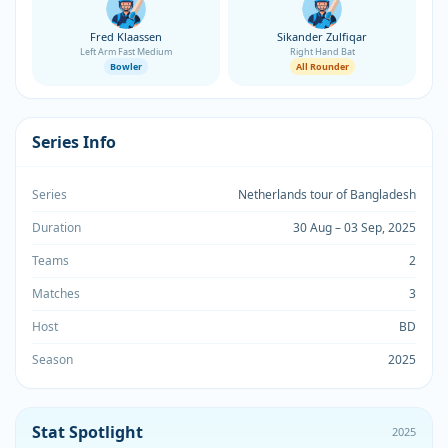
Fred Klaassen
Sikander Zulfiqar
Left Arm Fast Medium
Right Hand Bat
Bowler
All Rounder
Series Info
Series
Netherlands tour of Bangladesh
Duration
30 Aug – 03 Sep, 2025
Teams
2
Matches
3
Host
BD
Season
2025
Stat Spotlight
2025