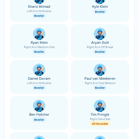
Shariz Ahmad
Kyle Klein
Left Arm Orthodox
Bowler
Bowler
Ryan Klein
Aryan Dutt
Right Arm Medium Fast
Right Arm Off Break
Bowler
Bowler
Daniel Doram
Paul van Meekeren
Left Arm Orthodox
Right Arm Fast Medium
Bowler
Bowler
Ben Fletcher
Tim Pringle
Right Hand Bat
Bowler
All Rounder