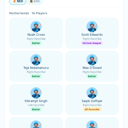
NED
BAN
Netherlands · 16 Players
Noah Croes
Scott Edwards
Right Hand Bat
Right Hand Bat
Batter
Wicket-Keeper
Teja Nidamanuru
Max O'Dowd
Right Hand Bat
Right Hand Bat
Batter
Batter
Vikramjit Singh
Saqib Zulfiqar
Left hand Bat
Right Hand Bat
Batter
All Rounder