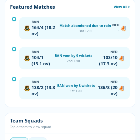
Featured Matches
View All >
BAN
NED
Match abandoned due to rain
164/4 (18.2
-
3rd T20I
ov)
BAN
NED
BAN won by 9 wickets
104/1
103/10
2nd T20I
(13.1 ov)
(17.3 ov)
BAN
NED
BAN won by 8 wickets
138/2 (13.3
136/8 (20
1st T20I
ov)
ov)
Team Squads
Tap a team to view squad