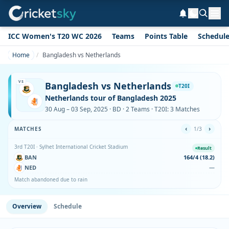
ICC Women's T20 WC 2026
Teams
Points Table
Schedul
Home
Bangladesh vs Netherlands
VS
Bangladesh vs Netherlands
T20I
Netherlands tour of Bangladesh 2025
30 Aug – 03 Sep, 2025 · BD · 2 Teams · T20I: 3 Matches
‹
›
MATCHES
1/3
3rd T20I · Sylhet International Cricket Stadium
Result
BAN
164/4 (18.2)
NED
—
Match abandoned due to rain
Overview
Schedule