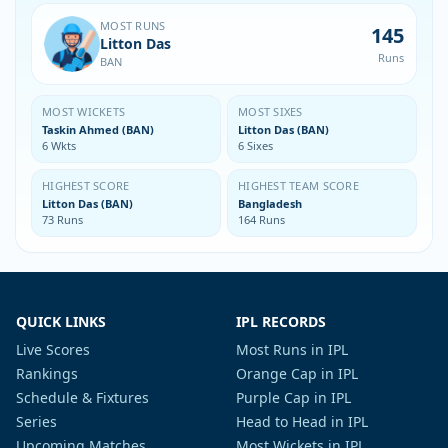
MOST RUNS
145
Litton Das
Runs
BAN
MOST WICKETS
MOST SIXES
Taskin Ahmed (BAN)
Litton Das (BAN)
6 Wkts
6 Sixes
HIGHEST SCORE
HIGHEST TEAM SCORE
Litton Das (BAN)
Bangladesh
73 Runs
164 Runs
QUICK LINKS
IPL RECORDS
Live Scores
Most Runs in IPL
Rankings
Orange Cap in IPL
Schedule & Fixtures
Purple Cap in IPL
Series
Head to Head in IPL
Upcoming Matches
Most Wickets in IPL