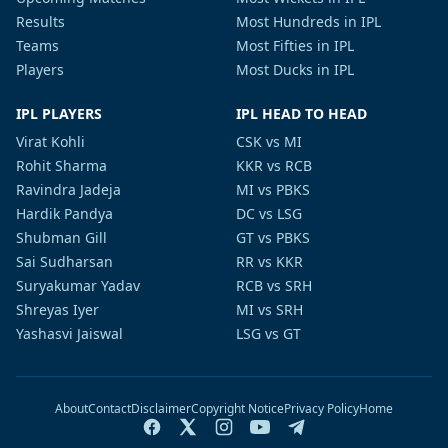
Results
Most Hundreds in IPL
Teams
Most Fifties in IPL
Players
Most Ducks in IPL
IPL PLAYERS
IPL HEAD TO HEAD
Virat Kohli
CSK vs MI
Rohit Sharma
KKR vs RCB
Ravindra Jadeja
MI vs PBKS
Hardik Pandya
DC vs LSG
Shubman Gill
GT vs PBKS
Sai Sudharsan
RR vs KKR
Suryakumar Yadav
RCB vs SRH
Shreyas Iyer
MI vs SRH
Yashasvi Jaiswal
LSG vs GT
About
Contact
Disclaimer
Copyright Notice
Privacy Policy
Home