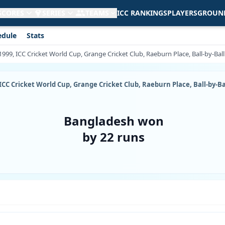
 SCORES
SERIES
TEAMS
ICC RANKINGS
PLAYERS
GROUN
edule
Stats
1999, ICC Cricket World Cup, Grange Cricket Club, Raeburn Place, Ball-by-Ba
 ICC Cricket World Cup, Grange Cricket Club, Raeburn Place, Ball-by-
Bangladesh won
by 22 runs