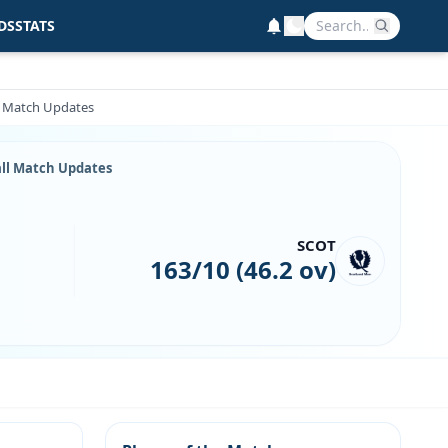
DS
STATS
ll Match Updates
Ball Match Updates
SCOT
163/10 (46.2 ov)