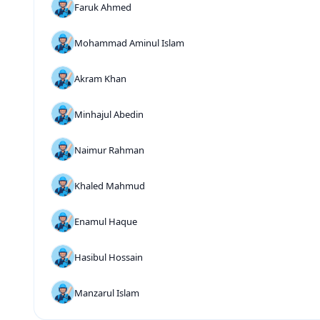
Faruk Ahmed
Mohammad Aminul Islam
Akram Khan
Minhajul Abedin
Naimur Rahman
Khaled Mahmud
Enamul Haque
Hasibul Hossain
Manzarul Islam