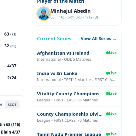
Player of the Match
Minhajul Abedin
68 (116) • 6x4, 0x6 • 1/12 (3)
63
(71)
Current Series
View All Series →
32
(65)
Afghanistan vs Ireland
Live
International • ODI: 5 Matches
4/37
India vs Sri Lanka
Live
2/24
International • TEST: 2 Matches, FIRST CLASS: 1 Matches
Vitality County Championship Division Two
Live
League • FIRST CLASS: 56 Matches
N
SCOT
County Championship Division One
Live
League • FIRST CLASS: 70 Matches
in 68 (116)
 Blain 4/37
Tamil Nadu Premier League
Live