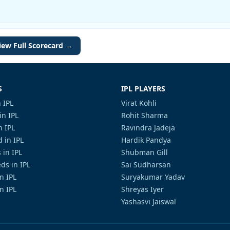
iew Full Scorecard →
S
IPL PLAYERS
 IPL
Virat Kohli
in IPL
Rohit Sharma
n IPL
Ravindra Jadeja
 in IPL
Hardik Pandya
 in IPL
Shubman Gill
ds in IPL
Sai Sudharsan
in IPL
Suryakumar Yadav
n IPL
Shreyas Iyer
Yashasvi Jaiswal