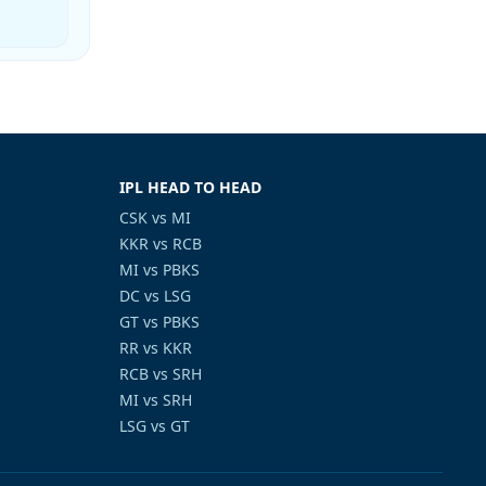
IPL HEAD TO HEAD
CSK vs MI
KKR vs RCB
MI vs PBKS
DC vs LSG
GT vs PBKS
RR vs KKR
RCB vs SRH
MI vs SRH
LSG vs GT