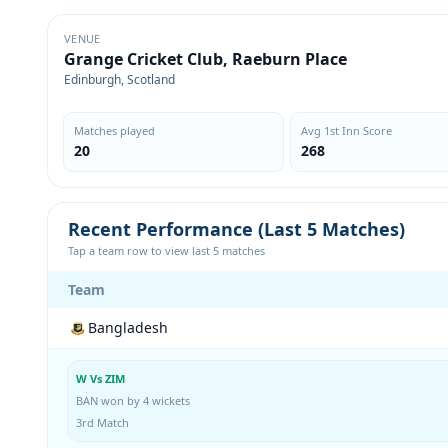
VENUE
Grange Cricket Club, Raeburn Place
Edinburgh, Scotland
Matches played
Avg 1st Inn Score
20
268
Recent Performance (Last 5 Matches)
Tap a team row to view last 5 matches
Team
Bangladesh
W Vs ZIM
BAN won by 4 wickets
3rd Match