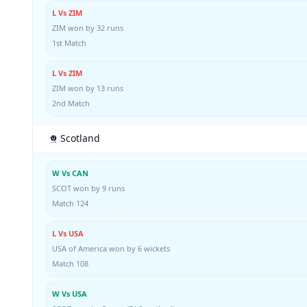
L Vs ZIM
ZIM won by 32 runs
1st Match
L Vs ZIM
ZIM won by 13 runs
2nd Match
Scotland
W Vs CAN
SCOT won by 9 runs
Match 124
L Vs USA
USA of America won by 6 wickets
Match 108
W Vs USA