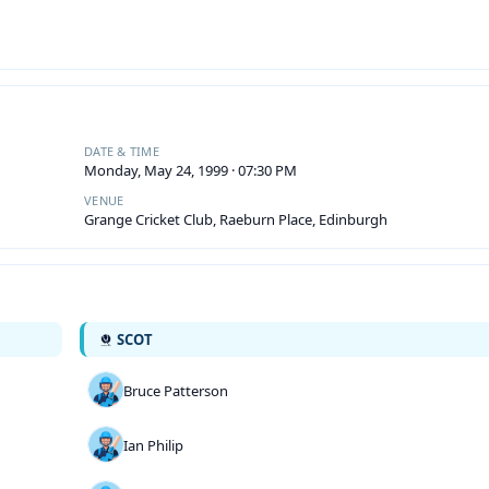
DATE & TIME
Monday, May 24, 1999 · 07:30 PM
VENUE
Grange Cricket Club, Raeburn Place, Edinburgh
SCOT
Bruce Patterson
Ian Philip