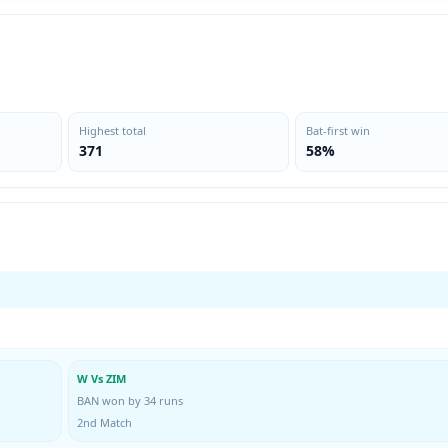
Highest total
Bat-first win
371
58%
W Vs ZIM
BAN won by 34 runs
2nd Match