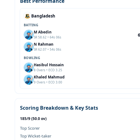
Best Performance
Bangladesh
BATTING
M Abedin
SR 58.62 • 64s 06s
N Rahman
SR 62.07 • 54s 06s
BOWLING
Hasibul Hossain
8 Overs • ECO 3.25
Khaled Mahmud
9 Overs • ECO 3.00
Scoring Breakdown & Key Stats
185/9 (50.0 ov)
Top Scorer
Top Wicket-taker