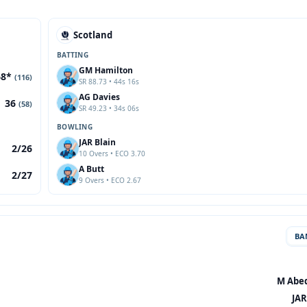
Scotland
BATTING
GM Hamilton
68*
(116)
SR 88.73 • 44s 16s
AG Davies
36
(58)
SR 49.23 • 34s 06s
BOWLING
JAR Blain
2/26
10 Overs • ECO 3.70
A Butt
2/27
9 Overs • ECO 2.67
BA
M Abed
JAR