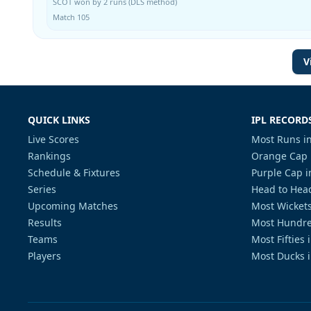
SCOT won by 2 runs (DLS method)
Match 105
V
QUICK LINKS
IPL RECORD
Live Scores
Most Runs in
Rankings
Orange Cap 
Schedule & Fixtures
Purple Cap i
Series
Head to Head
Upcoming Matches
Most Wickets
Results
Most Hundre
Teams
Most Fifties 
Players
Most Ducks i