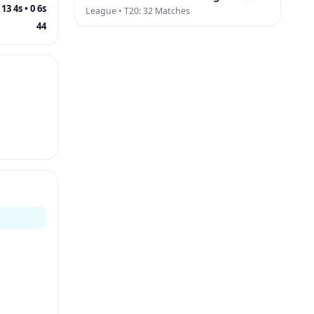
13 4s • 0 6s
League • T20: 32 Matches
44