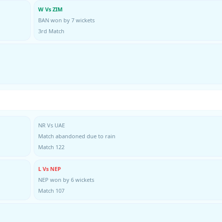
W Vs ZIM
BAN won by 7 wickets
3rd Match
NR Vs UAE
Match abandoned due to rain
Match 122
L Vs NEP
NEP won by 6 wickets
Match 107