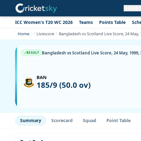
LIVE
ICC Women's T20 WC 2026
Teams
Points Table
Sch
Get live alerts for this match
No signup needed. Your browser will
Home
Livescore
Bangladesh vs Scotland Live Score, 24 May, 
ask for permission.
Allow Notifications
Not now
Bangladesh vs Scotland Live Score, 24 May, 1999,
RESULT
BAN
185/9 (50.0 ov)
Summary
Scorecard
Squad
Point Table