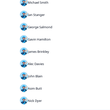
Michael Smith
Ian Stanger
George Salmond
Gavin Hamilton
James Brinkley
Alec Davies
John Blain
Asim Butt
Nick Dyer