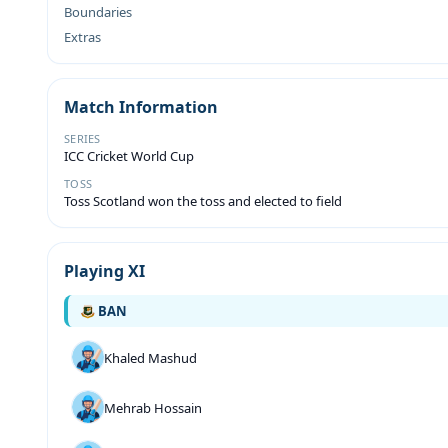
Boundaries
Extras
Match Information
SERIES
ICC Cricket World Cup
TOSS
Toss Scotland won the toss and elected to field
Playing XI
BAN
Khaled Mashud
Mehrab Hossain