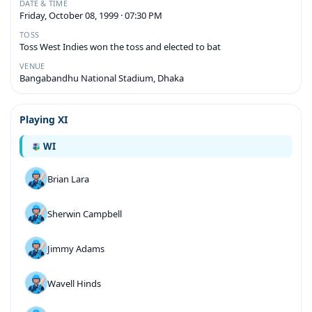
DATE & TIME
Friday, October 08, 1999 · 07:30 PM
TOSS
Toss West Indies won the toss and elected to bat
VENUE
Bangabandhu National Stadium, Dhaka
Playing XI
WI
Brian Lara
Sherwin Campbell
Jimmy Adams
Wavell Hinds