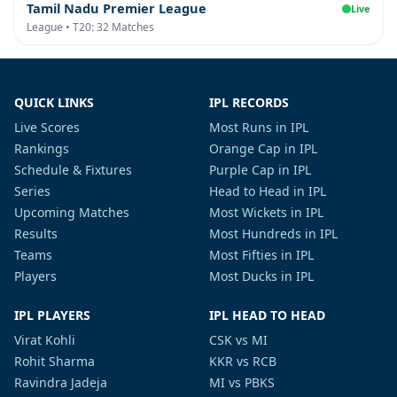
Tamil Nadu Premier League
Live
League • T20: 32 Matches
QUICK LINKS
IPL RECORDS
Live Scores
Most Runs in IPL
Rankings
Orange Cap in IPL
Schedule & Fixtures
Purple Cap in IPL
Series
Head to Head in IPL
Upcoming Matches
Most Wickets in IPL
Results
Most Hundreds in IPL
Teams
Most Fifties in IPL
Players
Most Ducks in IPL
IPL PLAYERS
IPL HEAD TO HEAD
Virat Kohli
CSK vs MI
Rohit Sharma
KKR vs RCB
Ravindra Jadeja
MI vs PBKS