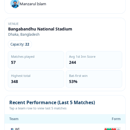
Manzarul Islam
VENUE
Bangabandhu National Stadium
Dhaka, Bangladesh
Capacity:
22
Matches played
Avg 1st Inn Score
57
244
Highest total
Bat-first win
348
53%
Recent Performance (Last 5 Matches)
Tap a team row to view last 5 matches
Team
Form
WI