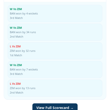
W Vs ZIM
BAN won by 4 wickets
3rd Match
W Vs ZIM
BAN won by 34 runs
2nd Match
L Vs ZIM
ZIM won by 32 runs
1st Match
W Vs ZIM
BAN won by 7 wickets
3rd Match
L Vs ZIM
ZIM won by 13 runs
2nd Match
View Full Scorecard →