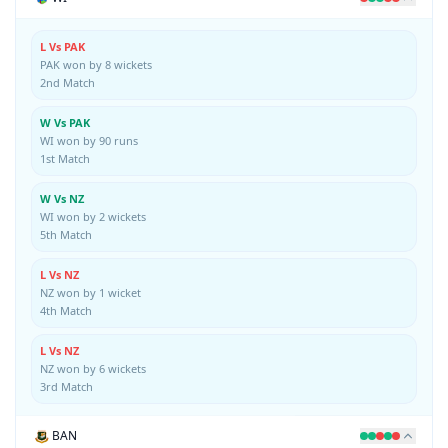
L Vs PAK
PAK won by 8 wickets
2nd Match
W Vs PAK
WI won by 90 runs
1st Match
W Vs NZ
WI won by 2 wickets
5th Match
L Vs NZ
NZ won by 1 wicket
4th Match
L Vs NZ
NZ won by 6 wickets
3rd Match
BAN