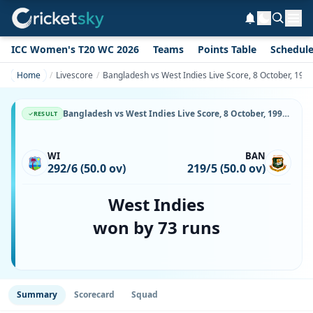
ICC Women's T20 WC 2026
Teams
Points Table
Schedul
Home
Livescore
Bangladesh vs West Indies Live Score, 8 October, 199
Bangladesh vs West Indies Live Score, 8 October, 1999, BAN vs WI, Bangabandhu National Stadium, Ball-by-Ball Match Updates
RESULT
WI
BAN
292/6 (50.0 ov)
219/5 (50.0 ov)
West Indies
won by 73 runs
Summary
Scorecard
Squad