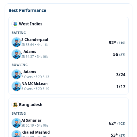
Best Performance
West Indies
BATTING
S Chanderpaul
92*
(110)
SR 83.64 • 44s 16s
J Adams
56
(87)
SR 64.37 • 34s 06s
BOWLING
J Adams
3/24
7 Overs • ECO 3.43
NA MCMcLean
1/17
5 Overs • ECO 3.40
Bangladesh
BATTING
Al Sahariar
62*
(103)
SR 60.19 • 54s 06s
Khaled Mashud
53*
(57)