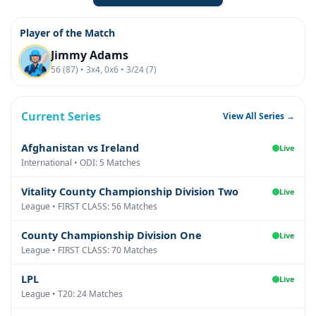
Player of the Match
Jimmy Adams
56 (87) • 3x4, 0x6 • 3/24 (7)
Current Series
View All Series →
Afghanistan vs Ireland
Live
International • ODI: 5 Matches
Vitality County Championship Division Two
Live
League • FIRST CLASS: 56 Matches
County Championship Division One
Live
League • FIRST CLASS: 70 Matches
LPL
Live
League • T20: 24 Matches