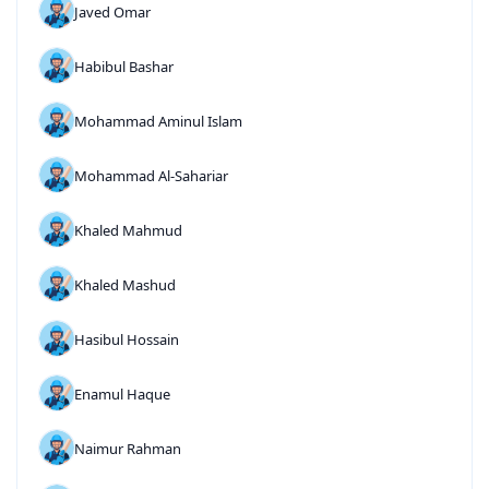
Javed Omar
Habibul Bashar
Mohammad Aminul Islam
Mohammad Al-Sahariar
Khaled Mahmud
Khaled Mashud
Hasibul Hossain
Enamul Haque
Naimur Rahman