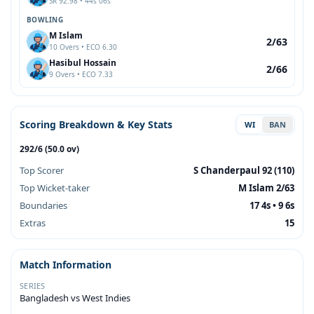
SR 92.98 • 44s 06s
BOWLING
M Islam
2/63
10 Overs • ECO 6.30
Hasibul Hossain
2/66
9 Overs • ECO 7.33
Scoring Breakdown & Key Stats
WI
BAN
292/6 (50.0 ov)
Top Scorer
S Chanderpaul 92 (110)
Top Wicket-taker
M Islam 2/63
Boundaries
17 4s • 9 6s
Extras
15
Match Information
SERIES
Bangladesh vs West Indies