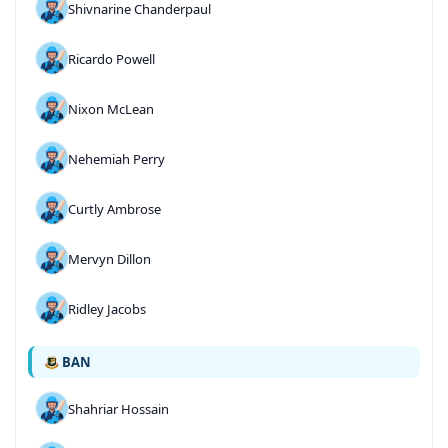
Shivnarine Chanderpaul
Ricardo Powell
Nixon McLean
Nehemiah Perry
Curtly Ambrose
Mervyn Dillon
Ridley Jacobs
BAN
Shahriar Hossain