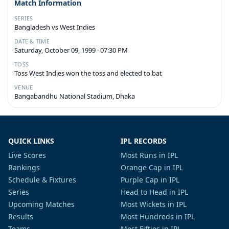
Match Information
SERIES
Bangladesh vs West Indies
DATE & TIME
Saturday, October 09, 1999 · 07:30 PM
TOSS
Toss West Indies won the toss and elected to bat
VENUE
Bangabandhu National Stadium, Dhaka
QUICK LINKS
IPL RECORDS
Live Scores
Most Runs in IPL
Rankings
Orange Cap in IPL
Schedule & Fixtures
Purple Cap in IPL
Series
Head to Head in IPL
Upcoming Matches
Most Wickets in IPL
Results
Most Hundreds in IPL
Teams
Most Fifties in IPL