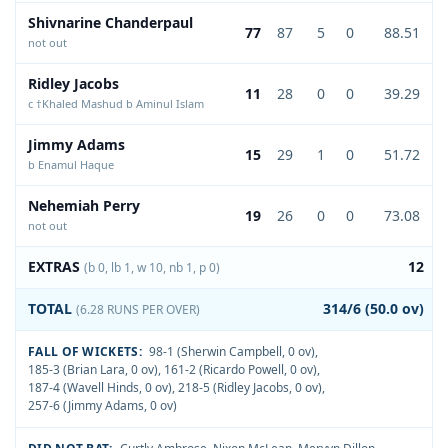
Shivnarine Chanderpaul
77
87
5
0
88.51
not out
Ridley Jacobs
11
28
0
0
39.29
c †Khaled Mashud b Aminul Islam
Jimmy Adams
15
29
1
0
51.72
b Enamul Haque
Nehemiah Perry
19
26
0
0
73.08
not out
EXTRAS
12
(b 0, lb 1, w 10, nb 1, p 0)
TOTAL
314/6 (50.0 ov)
(6.28 RUNS PER OVER)
FALL OF WICKETS:
98-1 (Sherwin Campbell, 0 ov)
,
185-3 (Brian Lara, 0 ov)
,
161-2 (Ricardo Powell, 0 ov)
,
187-4 (Wavell Hinds, 0 ov)
,
218-5 (Ridley Jacobs, 0 ov)
,
257-6 (Jimmy Adams, 0 ov)