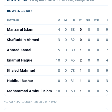
DID NOT BAT:
Curtly Ambrose
,
Nixon McLean
,
Mervyn Dillon
BOWLING STATS
BOWLER
O
M
R
W
NB
WD
EC
Manzarul Islam
4
0
38
0
0
0
9.5
Shafiuddin Ahmed
3
0
32
0
0
0
10.6
Ahmed Kamal
5
0
39
1
0
0
7.8
Enamul Haque
10
0
45
2
0
0
4.5
Khaled Mahmud
8
0
78
1
0
0
9.7
Habibul Bashar
10
0
31
1
0
0
3.1
Mohammad Aminul Islam
10
0
50
1
0
0
5.0
* = not out
SR = Strike Rate
RR = Run Rate