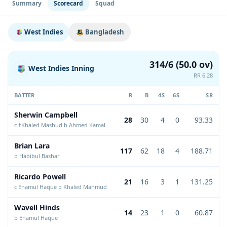
Summary
Scorecard
Squad
West Indies
Bangladesh
314/6 (50.0 ov)
West Indies Inning
RR 6.28
BATTER
R
B
4S
6S
SR
Sherwin Campbell
28
30
4
0
93.33
c †Khaled Mashud b Ahmed Kamal
Brian Lara
117
62
18
4
188.71
b Habibul Bashar
Ricardo Powell
21
16
3
1
131.25
c Enamul Haque b Khaled Mahmud
Wavell Hinds
14
23
1
0
60.87
b Enamul Haque