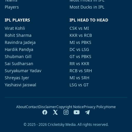
Players
Most Ducks in IPL
IPL PLAYERS
IPL HEAD TO HEAD
Virat Kohli
CSK vs MI
Rohit Sharma
KKR vs RCB
Ravindra Jadeja
MI vs PBKS
Hardik Pandya
DC vs LSG
Shubman Gill
GT vs PBKS
Sai Sudharsan
RR vs KKR
Suryakumar Yadav
RCB vs SRH
Shreyas Iyer
MI vs SRH
Yashasvi Jaiswal
LSG vs GT
About
Contact
Disclaimer
Copyright Notice
Privacy Policy
Home
© 2025 - 2026 Cricketsky Media. All rights reserved.