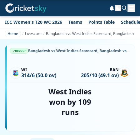
ICC Women's T20 WC 2026
Teams
Points Table
Schedul
Home
Livescore
Bangladesh vs West Indies Scorecard, Bangladesh vs 
Bangladesh vs West Indies Scorecard, Bangladesh vs West Indies, 9 October, 1999, Bangabandhu National Stadium & Match Stats
RESULT
WI
BAN
314/6 (50.0 ov)
205/10 (49.1 ov)
West Indies
won by 109
runs