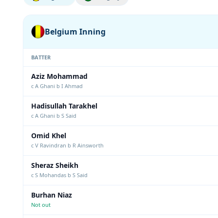
Belgium Inning
BATTER
Aziz Mohammad
c A Ghani b I Ahmad
Hadisullah Tarakhel
c A Ghani b S Said
Omid Khel
c V Ravindran b R Ainsworth
Sheraz Sheikh
c S Mohandas b S Said
Burhan Niaz
Not out