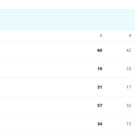
R
B
60
42
19
10
31
17
57
32
34
15