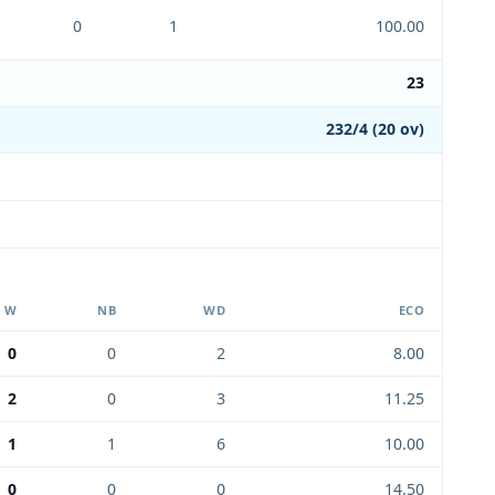
0
1
100.00
23
232/4 (20 ov)
W
NB
WD
ECO
0
0
2
8.00
2
0
3
11.25
1
1
6
10.00
0
0
0
14.50