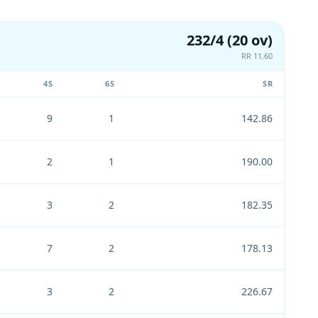
232/4 (20 ov)
RR 11.60
4S
6S
SR
9
1
142.86
2
1
190.00
3
2
182.35
7
2
178.13
3
2
226.67