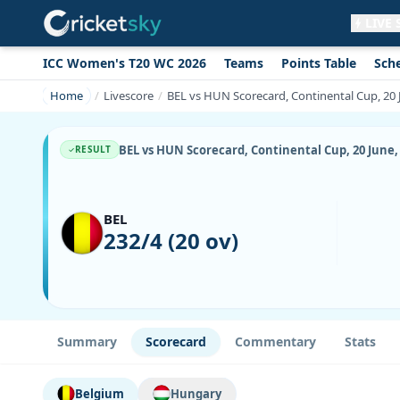
LIVE
ICC Women's T20 WC 2026
Teams
Points Table
Sch
Get live alerts for this match
No signup needed. Your browser will
Home
Livescore
BEL vs HUN Scorecard, Continental Cup, 20 
ask for permission.
Allow Notifications
Not now
BEL vs HUN Scorecard, Continental Cup, 20 June,
RESULT
BEL
232/4 (20 ov)
Summary
Scorecard
Commentary
Stats
Belgium
Hungary