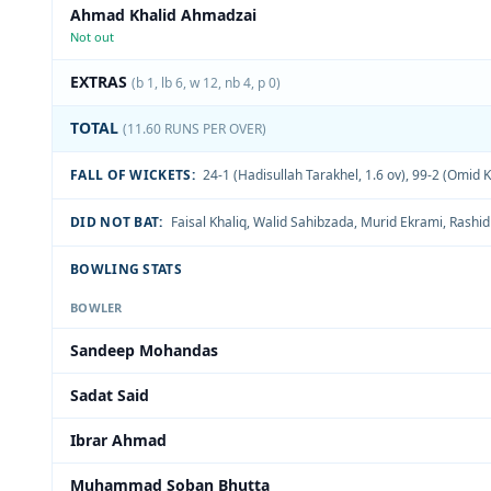
Ahmad Khalid Ahmadzai
Not out
EXTRAS
(b 1, lb 6, w 12, nb 4, p 0)
TOTAL
(11.60 RUNS PER OVER)
FALL OF WICKETS:
24-1 (Hadisullah Tarakhel, 1.6 ov)
,
99-2 (Omid Kh
DID NOT BAT:
Faisal Khaliq
,
Walid Sahibzada
,
Murid Ekrami
,
Rashid
BOWLING STATS
BOWLER
Sandeep Mohandas
Sadat Said
Ibrar Ahmad
Muhammad Soban Bhutta