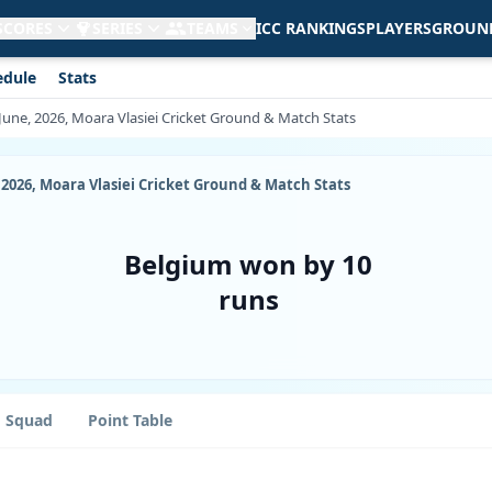
 SCORES
SERIES
TEAMS
ICC RANKINGS
PLAYERS
GROUN
edule
Stats
June, 2026, Moara Vlasiei Cricket Ground & Match Stats
 2026, Moara Vlasiei Cricket Ground & Match Stats
Belgium won by 10
runs
Squad
Point Table