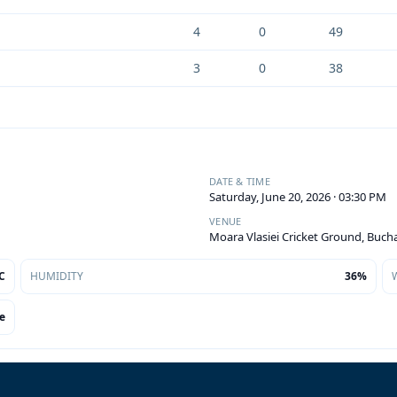
4
0
49
3
0
38
DATE & TIME
Saturday, June 20, 2026 · 03:30 PM
VENUE
Moara Vlasiei Cricket Ground, Buch
C
HUMIDITY
36%
e