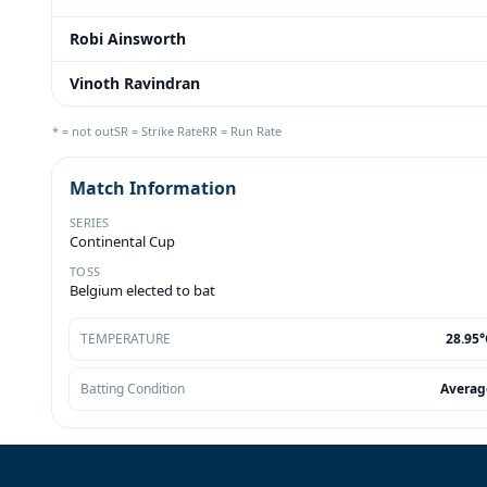
Robi Ainsworth
Vinoth Ravindran
* = not out
SR = Strike Rate
RR = Run Rate
Match Information
SERIES
Continental Cup
TOSS
Belgium elected to bat
TEMPERATURE
28.95°
Batting Condition
Averag