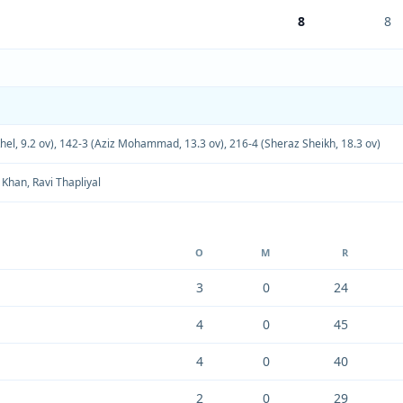
8
8
el, 9.2 ov)
,
142-3 (Aziz Mohammad, 13.3 ov)
,
216-4 (Sheraz Sheikh, 18.3 ov)
 Khan
,
Ravi Thapliyal
O
M
R
3
0
24
4
0
45
4
0
40
2
0
29