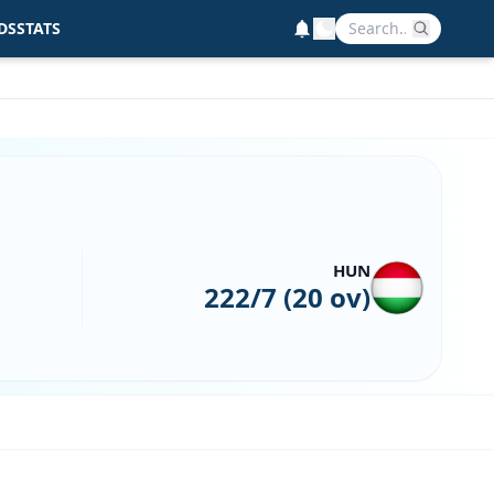
DS
STATS
HUN
222/7 (20 ov)