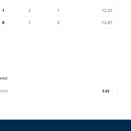
1
2
1
12.25
0
1
0
12.67
arest
WIND
5.03