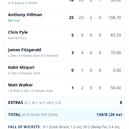
st A Raza b S Sheikh
Anthony Hillman
25
23
2
0
108.70
Not out
Chris Pyle
5
6
0
0
83.33
Retired hurt
James Fitzgerald
3
4
0
0
75.00
c Zaki Ul Hassan shah b K Ahmadi
Kabir Mirpuri
0
1
0
0
0.00
b Zaki Ul Hassan shah
Matt Walker
1
2
0
0
50.00
c B Niaz b Zaki Ul Hassan shah
EXTRAS
8
(b 2, lb 1, w 5, nb 0, p 0)
TOTAL
139/8 (20 ov)
(6.95 RUNS PER OVER)
FALL OF WICKETS:
9-1 (Louis Bruce, 1.2 ov)
,
50-2 (Balaji Pai, 5.4 ov)
,