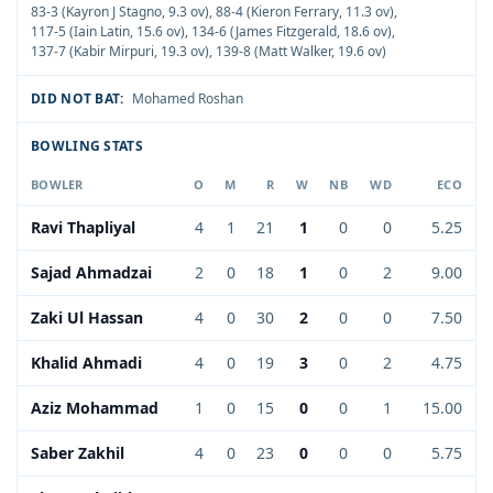
83-3 (Kayron J Stagno, 9.3 ov)
,
88-4 (Kieron Ferrary, 11.3 ov)
,
117-5 (Iain Latin, 15.6 ov)
,
134-6 (James Fitzgerald, 18.6 ov)
,
137-7 (Kabir Mirpuri, 19.3 ov)
,
139-8 (Matt Walker, 19.6 ov)
DID NOT BAT:
Mohamed Roshan
BOWLING STATS
BOWLER
O
M
R
W
NB
WD
ECO
Ravi Thapliyal
4
1
21
1
0
0
5.25
Sajad Ahmadzai
2
0
18
1
0
2
9.00
Zaki Ul Hassan
4
0
30
2
0
0
7.50
Khalid Ahmadi
4
0
19
3
0
2
4.75
Aziz Mohammad
1
0
15
0
0
1
15.00
Saber Zakhil
4
0
23
0
0
0
5.75