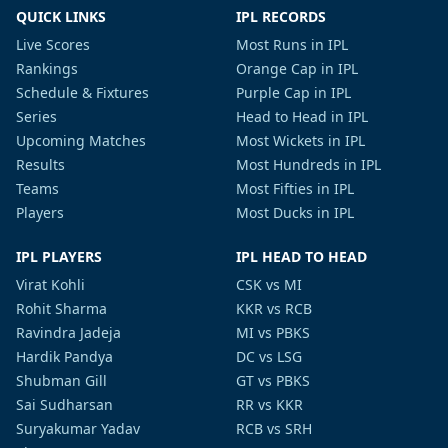
QUICK LINKS
IPL RECORDS
Live Scores
Most Runs in IPL
Rankings
Orange Cap in IPL
Schedule & Fixtures
Purple Cap in IPL
Series
Head to Head in IPL
Upcoming Matches
Most Wickets in IPL
Results
Most Hundreds in IPL
Teams
Most Fifties in IPL
Players
Most Ducks in IPL
IPL PLAYERS
IPL HEAD TO HEAD
Virat Kohli
CSK vs MI
Rohit Sharma
KKR vs RCB
Ravindra Jadeja
MI vs PBKS
Hardik Pandya
DC vs LSG
Shubman Gill
GT vs PBKS
Sai Sudharsan
RR vs KKR
Suryakumar Yadav
RCB vs SRH