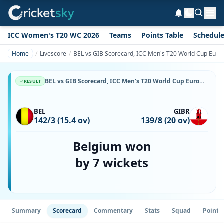
ICC Women's T20 WC 2026
Teams
Points Table
Schedul
Home
Livescore
BEL vs GIB Scorecard, ICC Men's T20 World Cup Europe 
BEL vs GIB Scorecard, ICC Men's T20 World Cup Europe Sub Regional Qualifier B, 8 July, 2026, Koge Cricket Club & Match Stats
RESULT
BEL
GIBR
142/3 (15.4 ov)
139/8 (20 ov)
Belgium won
by 7 wickets
Summary
Scorecard
Commentary
Stats
Squad
Point 