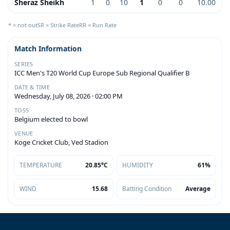
Sheraz Sheikh
1
0
10
1
0
0
10.00
* = not out
SR = Strike Rate
RR = Run Rate
Match Information
SERIES
ICC Men's T20 World Cup Europe Sub Regional Qualifier B
DATE & TIME
Wednesday, July 08, 2026 · 02:00 PM
TOSS
Belgium elected to bowl
VENUE
Koge Cricket Club, Ved Stadion
TEMPERATURE
20.85°C
HUMIDITY
61%
WIND
15.68
Batting Condition
Average