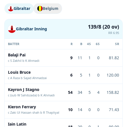
Gibraltar
Belgium
139/8 (20 ov)
Gibraltar Inning
RR 6.95
BATTER
R
B
4S
6S
SR
Balaji Pai
9
11
1
0
81.82
c S Zakhil b K Ahmadi
Louis Bruce
6
5
1
0
120.00
c A Raza b Sajad Ahmadzai
Kayron J Stagno
54
34
5
4
158.82
c (sub W Sahibzada) b K Ahmadi
Kieron Ferrary
10
14
0
0
71.43
c Zaki Ul Hassan shah b R Thapliyal
Iain Latin
18
20
0
1
90.00