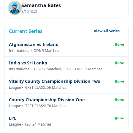
Samantha Bates
3/10 (3.2)
Current Series
View All Series →
Afghanistan vs Ireland
Live
International • ODI: 5 Matches
India vs Sri Lanka
Live
International • TEST: 2 Matches, FIRST CLASS: 1 Matches
Vitality County Championship Division Two
Live
League • FIRST CLASS: 56 Matches
County Championship Division One
Live
League • FIRST CLASS: 70 Matches
LPL
Live
League • T20: 24 Matches