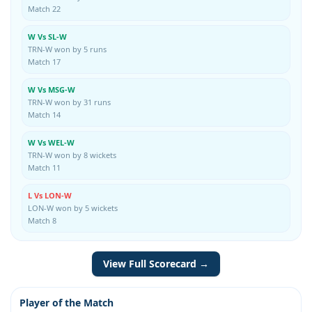
Match 22
W Vs SL-W
TRN-W won by 5 runs
Match 17
W Vs MSG-W
TRN-W won by 31 runs
Match 14
W Vs WEL-W
TRN-W won by 8 wickets
Match 11
L Vs LON-W
LON-W won by 5 wickets
Match 8
View Full Scorecard →
Player of the Match