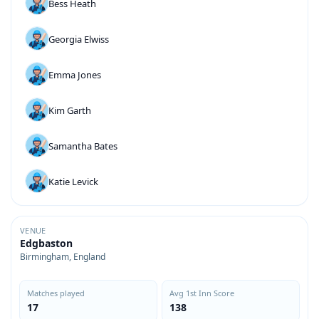
Bess Heath
Georgia Elwiss
Emma Jones
Kim Garth
Samantha Bates
Katie Levick
VENUE
Edgbaston
Birmingham, England
Matches played
Avg 1st Inn Score
17
138