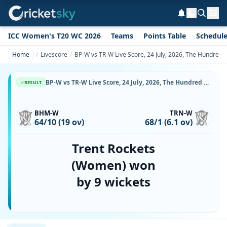
ICC Women's T20 WC 2026
Teams
Points Table
Schedul
Home
Livescore
BP-W vs TR-W Live Score, 24 July, 2026, The Hundred
BP-W vs TR-W Live Score, 24 July, 2026, The Hundred Women's, Edgbaston, Ball-by-Ball Match Updates
RESULT
BHM-W
TRN-W
64/10 (19 ov)
68/1 (6.1 ov)
Trent Rockets
(Women) won
by 9 wickets