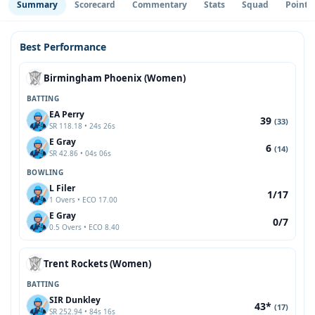
Summary
Scorecard
Commentary
Stats
Squad
Point 
Best Performance
Birmingham Phoenix (Women)
BATTING
EA Perry
39
(33)
SR 118.18 • 24s 26s
E Gray
6
(14)
SR 42.86 • 04s 06s
BOWLING
L Filer
1/17
1 Overs • ECO 17.00
E Gray
0/7
0.5 Overs • ECO 8.40
Trent Rockets (Women)
BATTING
SIR Dunkley
43*
(17)
SR 252.94 • 84s 16s