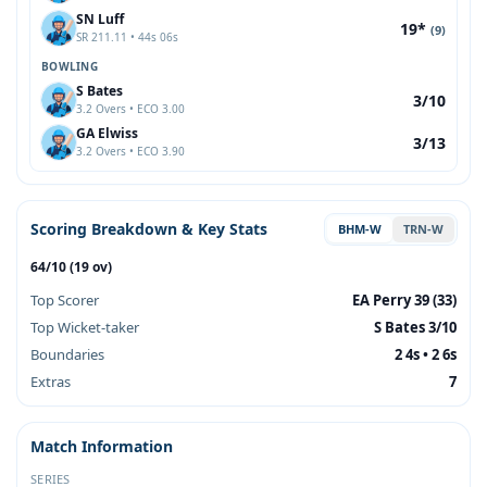
SN Luff
19*
(9)
SR 211.11 • 44s 06s
BOWLING
S Bates
3/10
3.2 Overs • ECO 3.00
GA Elwiss
3/13
3.2 Overs • ECO 3.90
Scoring Breakdown & Key Stats
BHM-W
TRN-W
64/10 (19 ov)
Top Scorer
EA Perry 39 (33)
Top Wicket-taker
S Bates 3/10
Boundaries
2 4s • 2 6s
Extras
7
Match Information
SERIES