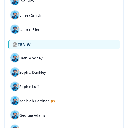
Eva Gray
Linsey Smith
Lauren Filer
TRN-W
Beth Mooney
Sophia Dunkley
Sophie Luff
Ashleigh Gardner
(C)
Georgia Adams