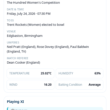
The Hundred Women's Competition
DATE & TIME
Friday, July 24, 2026 · 07:30 PM
TOSS
Trent Rockets (Women) elected to bowl
VENUE
Edgbaston, Birmingham
UMPIRES
Neil Pratt (England), Rose Dovey (England), Paul Baldwin
(England, TV)
MATCH REFEREE
Dean Cosker (England)
TEMPERATURE
25.02°C
HUMIDITY
63%
WIND
16.20
Batting Condition
Average
Playing XI