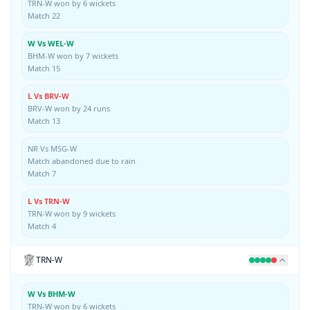
TRN-W won by 6 wickets
Match 22
W Vs WEL-W
BHM-W won by 7 wickets
Match 15
L Vs BRV-W
BRV-W won by 24 runs
Match 13
NR Vs MSG-W
Match abandoned due to rain
Match 7
L Vs TRN-W
TRN-W won by 9 wickets
Match 4
TRN-W
W Vs BHM-W
TRN-W won by 6 wickets