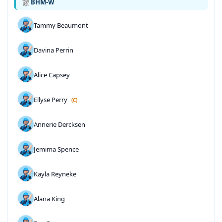
BHM-W
Tammy Beaumont
Davina Perrin
Alice Capsey
Ellyse Perry
(C)
Annerie Dercksen
Jemima Spence
Kayla Reyneke
Alana King