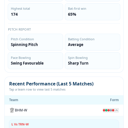
Highest total
Bat-first win
174
65%
PITCH REPORT
Pitch Condition
Batting Condition
Spinning Pitch
Average
Pace Bowling
Spin Bowling
Swing Favourable
Sharp Turn
Recent Performance (Last 5 Matches)
Tap a team row to view last 5 matches
Team
Form
BHM-W
L Vs TRN-W