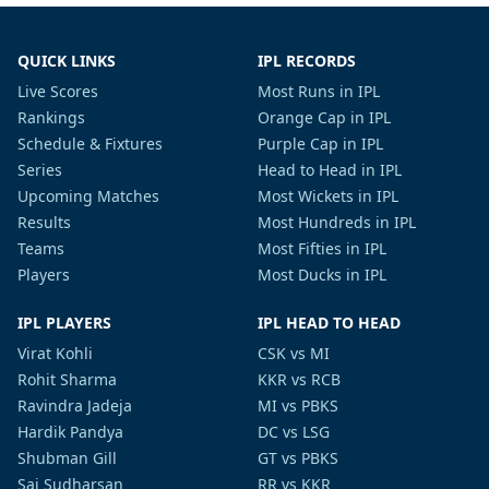
QUICK LINKS
IPL RECORDS
Live Scores
Most Runs in IPL
Rankings
Orange Cap in IPL
Schedule & Fixtures
Purple Cap in IPL
Series
Head to Head in IPL
Upcoming Matches
Most Wickets in IPL
Results
Most Hundreds in IPL
Teams
Most Fifties in IPL
Players
Most Ducks in IPL
IPL PLAYERS
IPL HEAD TO HEAD
Virat Kohli
CSK vs MI
Rohit Sharma
KKR vs RCB
Ravindra Jadeja
MI vs PBKS
Hardik Pandya
DC vs LSG
Shubman Gill
GT vs PBKS
Sai Sudharsan
RR vs KKR