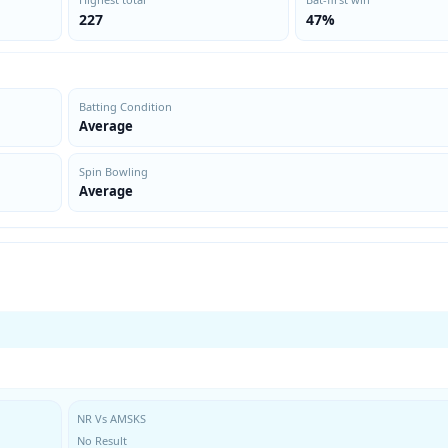
227
47%
Batting Condition
Average
Spin Bowling
Average
NR Vs AMSKS
No Result