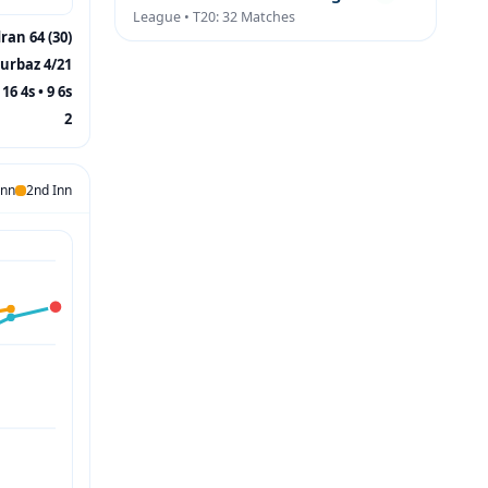
League • T20: 32 Matches
ran 64 (30)
urbaz 4/21
16 4s • 9 6s
2
Inn
2nd Inn