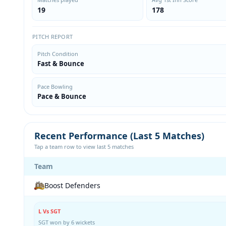
19
178
PITCH REPORT
Pitch Condition
Fast & Bounce
Pace Bowling
Pace & Bounce
Recent Performance (Last 5 Matches)
Tap a team row to view last 5 matches
Team
Boost Defenders
L Vs SGT
SGT won by 6 wickets