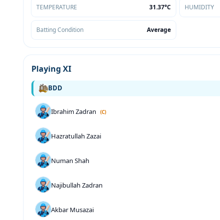
TEMPERATURE
31.37°C
HUMIDITY
Batting Condition
Average
Playing XI
BDD
Ibrahim Zadran
(C)
Hazratullah Zazai
Numan Shah
Najibullah Zadran
Akbar Musazai