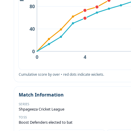
80
40
0
0
4
Cumulative score by over • red dots indicate wickets.
Match Information
SERIES
Shpageeza Cricket League
TOSS
Boost Defenders elected to bat