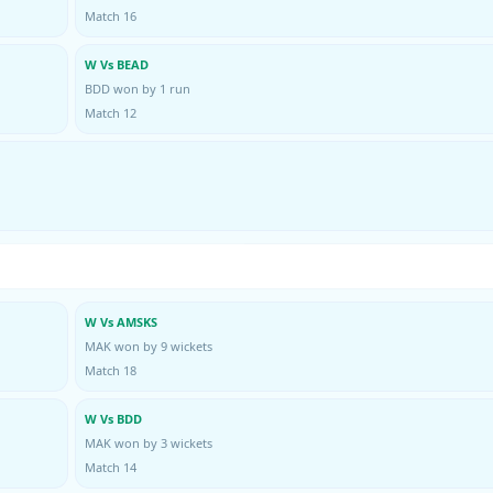
Match 16
W Vs BEAD
BDD won by 1 run
Match 12
W Vs AMSKS
MAK won by 9 wickets
Match 18
W Vs BDD
MAK won by 3 wickets
Match 14