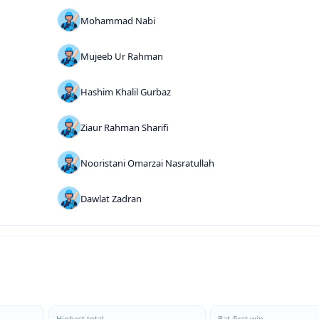
Mohammad Nabi
Mujeeb Ur Rahman
Hashim Khalil Gurbaz
Ziaur Rahman Sharifi
Nooristani Omarzai Nasratullah
Dawlat Zadran
Highest total
Bat-first win