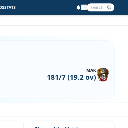
DS
STATS
MAK
181/7 (19.2 ov)