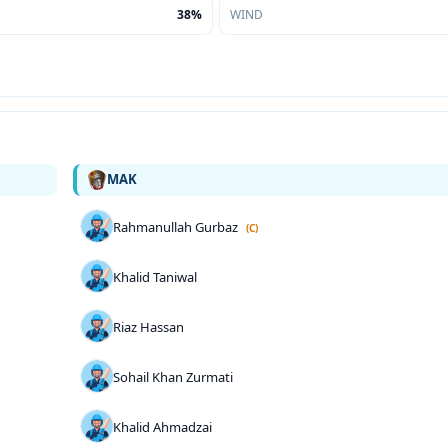
38%
WIND
MAK
Rahmanullah Gurbaz
(C)
Khalid Taniwal
Riaz Hassan
Sohail Khan Zurmati
Khalid Ahmadzai