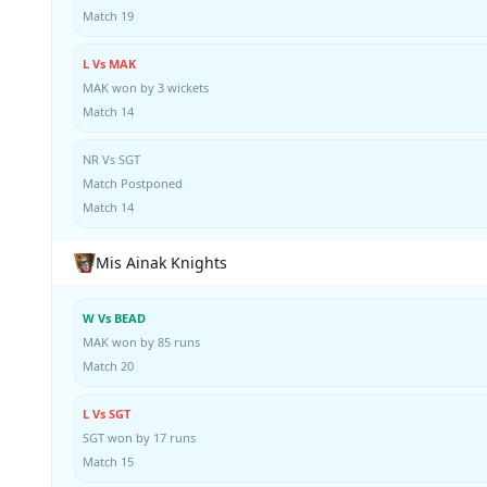
Match 19
L Vs MAK
MAK won by 3 wickets
Match 14
NR Vs SGT
Match Postponed
Match 14
Mis Ainak Knights
W Vs BEAD
MAK won by 85 runs
Match 20
L Vs SGT
SGT won by 17 runs
Match 15