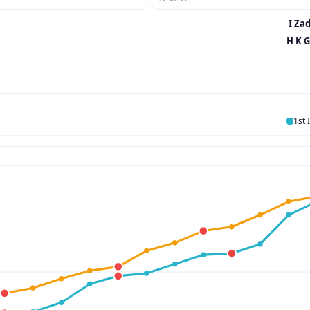
I Zad
H K G
1st 