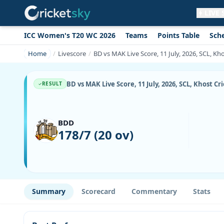
LIVE
ICC Women's T20 WC 2026
Teams
Points Table
Sch
Get live alerts for this match
No signup needed. Your browser will
Home
Livescore
BD vs MAK Live Score, 11 July, 2026, SCL, Kh
ask for permission.
Allow Notifications
Not now
BD vs MAK Live Score, 11 July, 2026, SCL, Khost C
RESULT
BDD
178/7 (20 ov)
Summary
Scorecard
Commentary
Stats