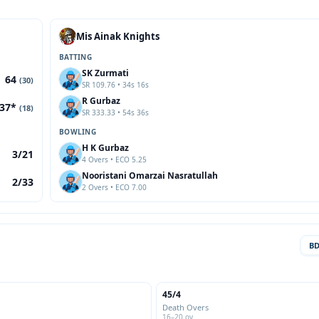
Mis Ainak Knights
BATTING
SK Zurmati
64
(30)
SR 109.76 • 34s 16s
R Gurbaz
37*
(18)
SR 333.33 • 54s 36s
BOWLING
H K Gurbaz
3/21
4 Overs • ECO 5.25
Nooristani Omarzai Nasratullah
2/33
2 Overs • ECO 7.00
B
45/4
Death Overs
16–20 ov