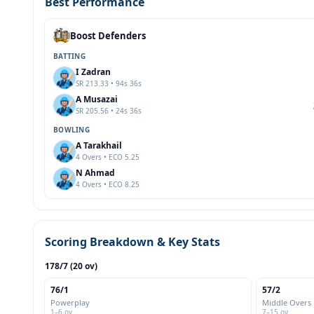
Best Performance
Boost Defenders
BATTING
I Zadran
SR 213.33 • 94s 36s
A Musazai
SR 205.56 • 24s 36s
BOWLING
A Tarakhail
4 Overs • ECO 5.25
N Ahmad
4 Overs • ECO 8.25
Scoring Breakdown & Key Stats
178/7 (20 ov)
76/1
57/2
Powerplay
Middle Overs
1–6 ov
7–15 ov