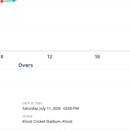
8
12
16
Overs
DATE & TIME
Saturday, July 11, 2026 · 03:00 PM
VENUE
Khost Cricket Stadium, Khost