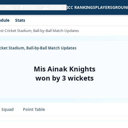
 SCORES
SERIES
TEAMS
ICC RANKINGS
PLAYERS
GROUN
edule
Stats
ost Cricket Stadium, Ball-by-Ball Match Updates
ricket Stadium, Ball-by-Ball Match Updates
Mis Ainak Knights
won by 3 wickets
Squad
Point Table