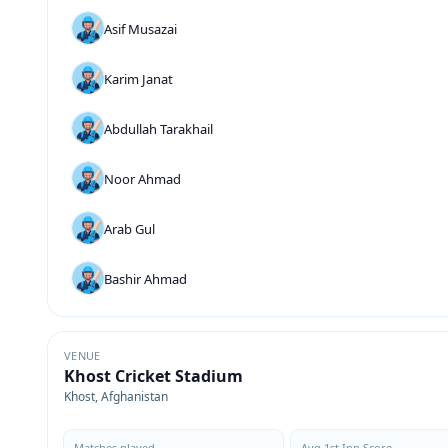
Asif Musazai
Karim Janat
Abdullah Tarakhail
Noor Ahmad
Arab Gul
Bashir Ahmad
VENUE
Khost Cricket Stadium
Khost, Afghanistan
Matches played
Avg 1st Inn Score