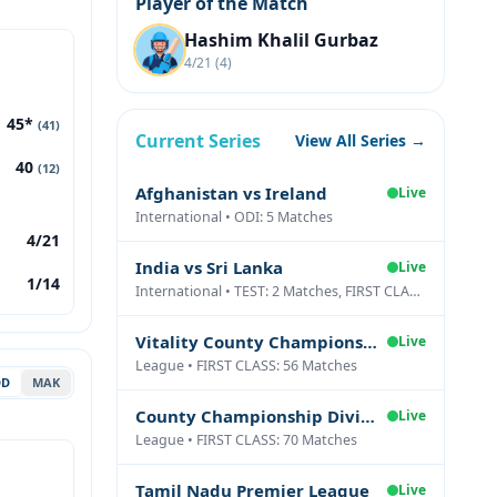
Player of the Match
Hashim Khalil Gurbaz
4/21 (4)
45*
(41)
Current Series
View All Series →
40
(12)
Afghanistan vs Ireland
Live
International • ODI: 5 Matches
4/21
India vs Sri Lanka
Live
1/14
International • TEST: 2 Matches, FIRST CLASS: 1 Matches
Vitality County Championship Division Two
Live
League • FIRST CLASS: 56 Matches
DD
MAK
County Championship Division One
Live
League • FIRST CLASS: 70 Matches
Tamil Nadu Premier League
Live