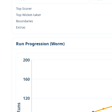
Top Scorer
Top Wicket-taker
Boundaries
Extras
Run Progression (Worm)
200
160
120
Runs