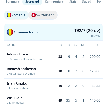
Summary
Scorecard
Commentary
Stats
Squad
Point 
Romania
Switzerland
192/7 (20 ov)
Romania Inning
RR 9.60
BATTER
R
B
4S
6S
SR
Adrian Lascu
38
19
4
2
200.00
c I Stewart b Harsha Deshan
Ramesh Sathesan
10
8
2
0
125.00
c N Stanikzai b A Vinod
Irfan Ringku
10
12
2
0
83.33
b Harsha Deshan
Vasu Saini
49
35
5
1
140.00
b M Ahmadzai