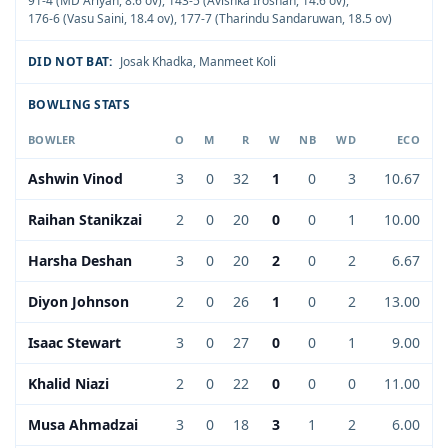
91-4 (MD Ariyan, 8.6 ov)
,
143-5 (Avishka Iroshan, 14.6 ov)
,
176-6 (Vasu Saini, 18.4 ov)
,
177-7 (Tharindu Sandaruwan, 18.5 ov)
DID NOT BAT:
Josak Khadka
,
Manmeet Koli
BOWLING STATS
BOWLER
O
M
R
W
NB
WD
ECO
Ashwin Vinod
3
0
32
1
0
3
10.67
Raihan Stanikzai
2
0
20
0
0
1
10.00
Harsha Deshan
3
0
20
2
0
2
6.67
Diyon Johnson
2
0
26
1
0
2
13.00
Isaac Stewart
3
0
27
0
0
1
9.00
Khalid Niazi
2
0
22
0
0
0
11.00
Musa Ahmadzai
3
0
18
3
1
2
6.00