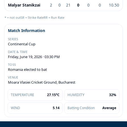
Malyar Stanikzai
2
0
21
0
0
0
10.50
* = not out
SR = Strike Rate
RR = Run Rate
Match Information
SERIES
Continental Cup
DATE & TIME
Friday, June 19, 2026 · 03:30 PM
TOSS
Romania elected to bat
VENUE
Moara Vlasiei Cricket Ground, Bucharest
TEMPERATURE
27.15°C
HUMIDITY
32%
WIND
5.14
Batting Condition
Average