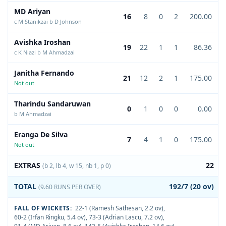
MD Ariyan
16
8
0
2
200.00
c M Stanikzai b D Johnson
Avishka Iroshan
19
22
1
1
86.36
c K Niazi b M Ahmadzai
Janitha Fernando
21
12
2
1
175.00
Not out
Tharindu Sandaruwan
0
1
0
0
0.00
b M Ahmadzai
Eranga De Silva
7
4
1
0
175.00
Not out
EXTRAS
22
(b 2, lb 4, w 15, nb 1, p 0)
TOTAL
192/7 (20 ov)
(9.60 RUNS PER OVER)
FALL OF WICKETS:
22-1 (Ramesh Sathesan, 2.2 ov)
,
60-2 (Irfan Ringku, 5.4 ov)
,
73-3 (Adrian Lascu, 7.2 ov)
,