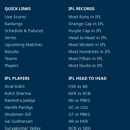
QUICK LINKS
IPL RECORDS
Live Scores
Most Runs in IPL
Rankings
Orange Cap in IPL
Schedule & Fixtures
Purple Cap in IPL
Series
Head to Head in IPL
Upcoming Matches
Most Wickets in IPL
Results
Most Hundreds in IPL
Teams
Most Fifties in IPL
Players
Most Ducks in IPL
IPL PLAYERS
IPL HEAD TO HEAD
Virat Kohli
CSK vs MI
Rohit Sharma
KKR vs RCB
Ravindra Jadeja
MI vs PBKS
Hardik Pandya
DC vs LSG
Shubman Gill
GT vs PBKS
Sai Sudharsan
RR vs KKR
Suryakumar Yadav
RCB vs SRH