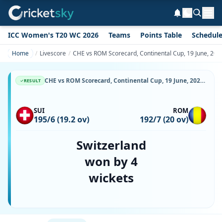
ICC Women's T20 WC 2026
Teams
Points Table
Schedul
Home
Livescore
CHE vs ROM Scorecard, Continental Cup, 19 June, 2026
CHE vs ROM Scorecard, Continental Cup, 19 June, 2026, Moara Vlasiei Cricket Ground & Match Stats
RESULT
SUI
ROM
195/6 (19.2 ov)
192/7 (20 ov)
Switzerland
won by 4
wickets