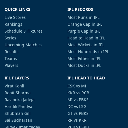
QUICK LINKS
IPL RECORDS
Live Scores
Most Runs in IPL
Rankings
Orange Cap in IPL
Schedule & Fixtures
Purple Cap in IPL
Series
Head to Head in IPL
Upcoming Matches
Most Wickets in IPL
Results
Most Hundreds in IPL
Teams
Most Fifties in IPL
Players
Most Ducks in IPL
IPL PLAYERS
IPL HEAD TO HEAD
Virat Kohli
CSK vs MI
Rohit Sharma
KKR vs RCB
Ravindra Jadeja
MI vs PBKS
Hardik Pandya
DC vs LSG
Shubman Gill
GT vs PBKS
Sai Sudharsan
RR vs KKR
Suryakumar Yadav
RCB vs SRH