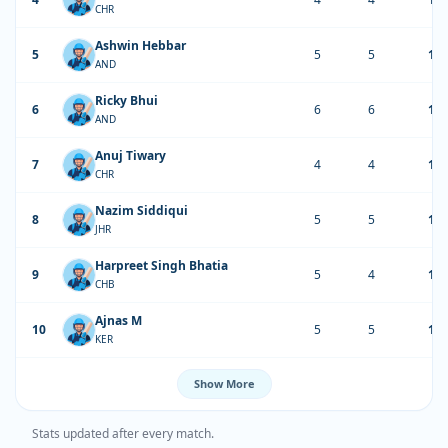
CHR
Ashwin Hebbar
5
5
5
17
AND
Ricky Bhui
6
6
6
14
AND
Anuj Tiwary
7
4
4
13
CHR
Nazim Siddiqui
8
5
5
13
JHR
Harpreet Singh Bhatia
9
5
4
12
CHB
Ajnas M
10
5
5
12
KER
Show More
Stats updated after every match.