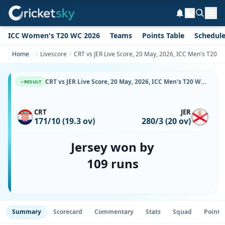
ICC Women's T20 WC 2026
Teams
Points Table
Schedul
Home
Livescore
CRT vs JER Live Score, 20 May, 2026, ICC Men's T20 W
CRT vs JER Live Score, 20 May, 2026, ICC Men's T20 World Cup Europe Sub Regional Qualifier A, Happy Valley Ground 2, Ball-by-Ball Match Updates
RESULT
CRT
JER
171/10 (19.3 ov)
280/3 (20 ov)
Jersey won by
109 runs
Summary
Scorecard
Commentary
Stats
Squad
Point 