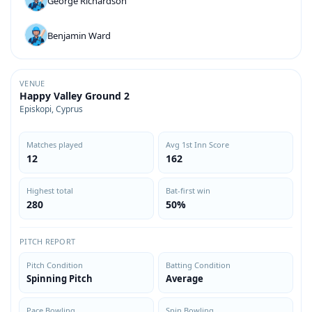
George Richardson
Benjamin Ward
VENUE
Happy Valley Ground 2
Episkopi, Cyprus
Matches played
Avg 1st Inn Score
12
162
Highest total
Bat-first win
280
50%
PITCH REPORT
Pitch Condition
Batting Condition
Spinning Pitch
Average
Pace Bowling
Spin Bowling