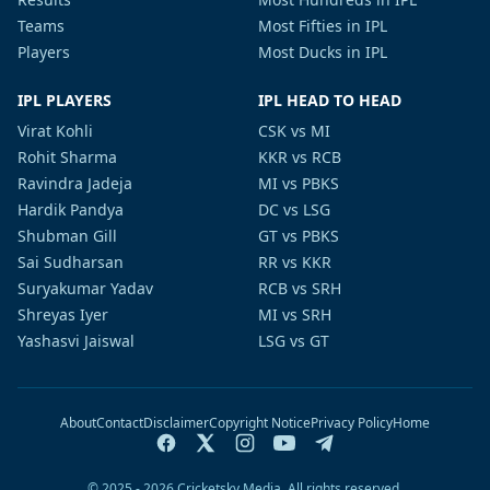
Teams
Most Fifties in IPL
Players
Most Ducks in IPL
IPL PLAYERS
IPL HEAD TO HEAD
Virat Kohli
CSK vs MI
Rohit Sharma
KKR vs RCB
Ravindra Jadeja
MI vs PBKS
Hardik Pandya
DC vs LSG
Shubman Gill
GT vs PBKS
Sai Sudharsan
RR vs KKR
Suryakumar Yadav
RCB vs SRH
Shreyas Iyer
MI vs SRH
Yashasvi Jaiswal
LSG vs GT
About
Contact
Disclaimer
Copyright Notice
Privacy Policy
Home
© 2025 - 2026 Cricketsky Media. All rights reserved.