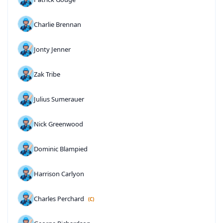
Charlie Brennan
Jonty Jenner
Zak Tribe
Julius Sumerauer
Nick Greenwood
Dominic Blampied
Harrison Carlyon
Charles Perchard
(C)