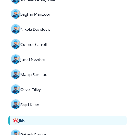
Saghar Manzoor
Nikola Davidovic
Connor Carroll
Jared Newton
Matija Sarenac
Oliver Tilley
Sajid Khan
JER
Patrick Gouge