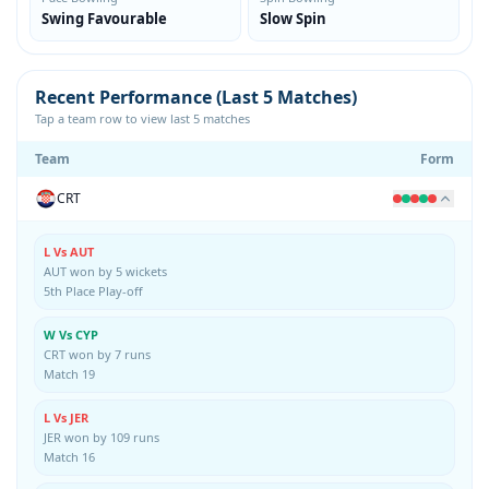
Swing Favourable
Slow Spin
Recent Performance (Last 5 Matches)
Tap a team row to view last 5 matches
Team
Form
CRT
L Vs AUT
AUT won by 5 wickets
5th Place Play-off
W Vs CYP
CRT won by 7 runs
Match 19
L Vs JER
JER won by 109 runs
Match 16