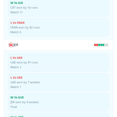
W Vs SUI
CRT won by 16 runs
Match 11
L Vs FRAN
FRAN won by 82 runs
Match 6
JER
L Vs UAE
UAE won by 97 runs
Match 2
L Vs UAE
UAE won by 7 wickets
Match 1
W Vs GUE
JER won by 4 wickets
Final