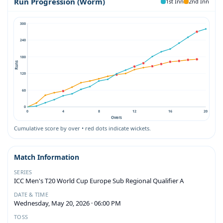
Run Progression (Worm)
1st Inn
2nd Inn
300
240
180
Runs
120
60
0
0
4
8
12
16
20
Overs
Cumulative score by over • red dots indicate wickets.
Match Information
SERIES
ICC Men's T20 World Cup Europe Sub Regional Qualifier A
DATE & TIME
Wednesday, May 20, 2026 · 06:00 PM
TOSS