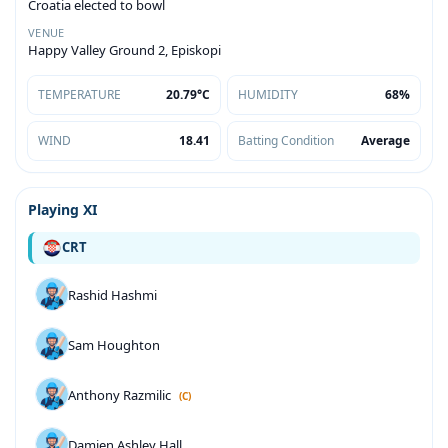
Croatia elected to bowl
VENUE
Happy Valley Ground 2, Episkopi
TEMPERATURE
20.79°C
HUMIDITY
68%
WIND
18.41
Batting Condition
Average
Playing XI
CRT
Rashid Hashmi
Sam Houghton
Anthony Razmilic
(C)
Damien Ashley Hall