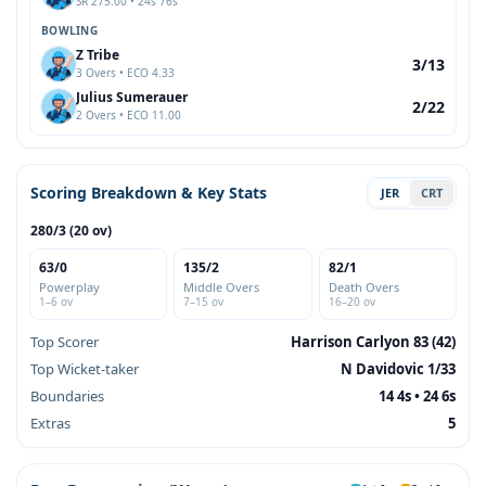
SR 275.00 • 24s 76s
BOWLING
Z Tribe
3/13
3 Overs • ECO 4.33
Julius Sumerauer
2/22
2 Overs • ECO 11.00
Scoring Breakdown & Key Stats
JER
CRT
280/3 (20 ov)
63/0
135/2
82/1
Powerplay
Middle Overs
Death Overs
1–6 ov
7–15 ov
16–20 ov
Top Scorer
Harrison Carlyon 83 (42)
Top Wicket-taker
N Davidovic 1/33
Boundaries
14 4s • 24 6s
Extras
5