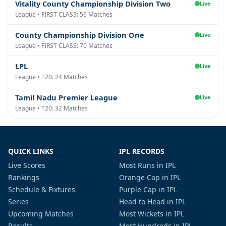
Vitality County Championship Division Two
Live
League • FIRST CLASS: 56 Matches
County Championship Division One
Live
League • FIRST CLASS: 70 Matches
LPL
Live
League • T20: 24 Matches
Tamil Nadu Premier League
Live
League • T20: 32 Matches
QUICK LINKS
IPL RECORDS
Live Scores
Most Runs in IPL
Rankings
Orange Cap in IPL
Schedule & Fixtures
Purple Cap in IPL
Series
Head to Head in IPL
Upcoming Matches
Most Wickets in IPL
Results
Most Hundreds in IPL