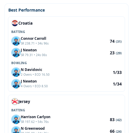
Best Performance
Croatia
BATTING
Connor Carroll
74
(31)
SR 238.71 • 34s 96s
J Newton
23
(29)
SR 79.31 • 24s 06s
BOWLING
N Davidovic
1/33
2 Overs • ECO 16.50
J Newton
1/34
4 Overs • ECO 8.50
Jersey
BATTING
Harrison Carlyon
83
(42)
SR 197.62 • 54s 76s
N Greenwood
66
(24)