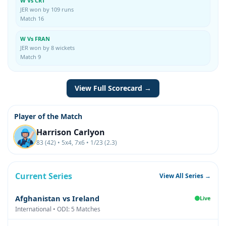
W Vs CRT
JER won by 109 runs
Match 16
W Vs FRAN
JER won by 8 wickets
Match 9
View Full Scorecard →
Player of the Match
Harrison Carlyon
83 (42) • 5x4, 7x6 • 1/23 (2.3)
Current Series
View All Series →
Afghanistan vs Ireland
Live
International • ODI: 5 Matches