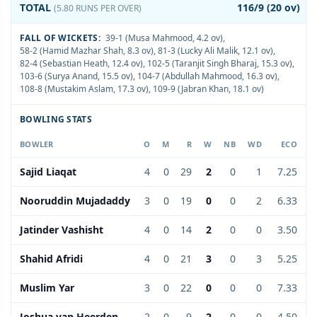
TOTAL
116/9 (20 ov)
(5.80 RUNS PER OVER)
FALL OF WICKETS:
39-1 (Musa Mahmood, 4.2 ov)
,
58-2 (Hamid Mazhar Shah, 8.3 ov)
,
81-3 (Lucky Ali Malik, 12.1 ov)
,
82-4 (Sebastian Heath, 12.4 ov)
,
102-5 (Taranjit Singh Bharaj, 15.3 ov)
,
103-6 (Surya Anand, 15.5 ov)
,
104-7 (Abdullah Mahmood, 16.3 ov)
,
108-8 (Mustakim Aslam, 17.3 ov)
,
109-9 (Jabran Khan, 18.1 ov)
BOWLING STATS
BOWLER
O
M
R
W
NB
WD
ECO
Sajid Liaqat
4
0
29
2
0
1
7.25
Nooruddin Mujadaddy
3
0
19
0
0
2
6.33
Jatinder Vashisht
4
0
14
2
0
0
3.50
Shahid Afridi
4
0
21
3
0
3
5.25
Muslim Yar
3
0
22
0
0
0
7.33
Joshua van Heerden
2
0
9
2
0
0
4.50