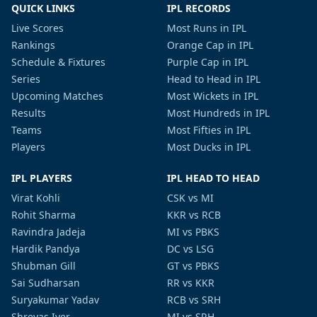
QUICK LINKS
IPL RECORDS
Live Scores
Most Runs in IPL
Rankings
Orange Cap in IPL
Schedule & Fixtures
Purple Cap in IPL
Series
Head to Head in IPL
Upcoming Matches
Most Wickets in IPL
Results
Most Hundreds in IPL
Teams
Most Fifties in IPL
Players
Most Ducks in IPL
IPL PLAYERS
IPL HEAD TO HEAD
Virat Kohli
CSK vs MI
Rohit Sharma
KKR vs RCB
Ravindra Jadeja
MI vs PBKS
Hardik Pandya
DC vs LSG
Shubman Gill
GT vs PBKS
Sai Sudharsan
RR vs KKR
Suryakumar Yadav
RCB vs SRH
Shreyas Iyer
MI vs SRH