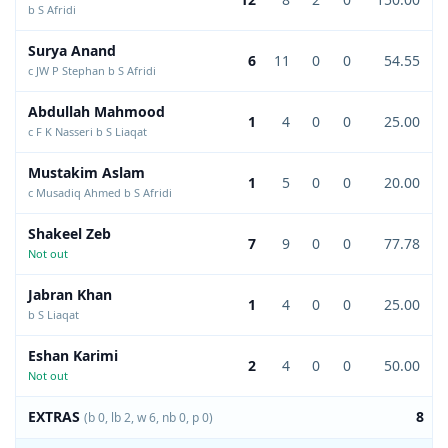
b S Afridi
Surya Anand
6
11
0
0
54.55
c JW P Stephan b S Afridi
Abdullah Mahmood
1
4
0
0
25.00
c F K Nasseri b S Liaqat
Mustakim Aslam
1
5
0
0
20.00
c Musadiq Ahmed b S Afridi
Shakeel Zeb
7
9
0
0
77.78
Not out
Jabran Khan
1
4
0
0
25.00
b S Liaqat
Eshan Karimi
2
4
0
0
50.00
Not out
EXTRAS
8
(b 0, lb 2, w 6, nb 0, p 0)