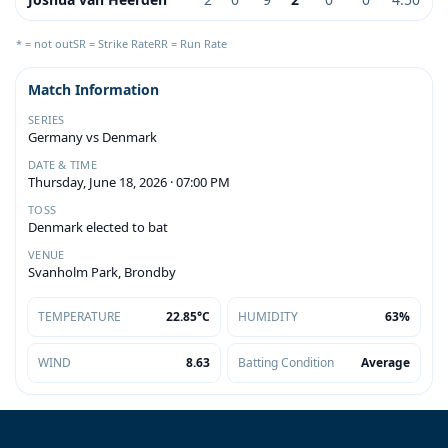
* = not out
SR = Strike Rate
RR = Run Rate
Match Information
SERIES
Germany vs Denmark
DATE & TIME
Thursday, June 18, 2026 · 07:00 PM
TOSS
Denmark elected to bat
VENUE
Svanholm Park, Brondby
TEMPERATURE
22.85°C
HUMIDITY
63%
WIND
8.63
Batting Condition
Average