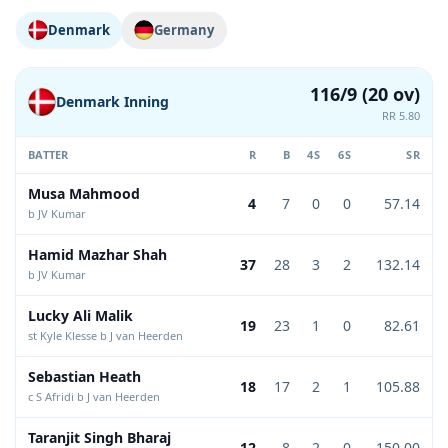
Denmark
Germany
116/9 (20 ov)
Denmark Inning
RR 5.80
BATTER
R
B
4S
6S
SR
Musa Mahmood
4
7
0
0
57.14
b JV Kumar
Hamid Mazhar Shah
37
28
3
2
132.14
b JV Kumar
Lucky Ali Malik
19
23
1
0
82.61
st Kyle Klesse b J van Heerden
Sebastian Heath
18
17
2
1
105.88
c S Afridi b J van Heerden
Taranjit Singh Bharaj
12
8
2
0
150.00