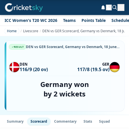
ICC Women's T20 WC 2026
Teams
Points Table
Schedul
Home
Livescore
DEN vs GER Scorecard, Germany vs Denmark, 18 June,
DEN vs GER Scorecard, Germany vs Denmark, 18 June, 2026, Svanholm Park & Match Stats
RESULT
DEN
GER
116/9 (20 ov)
117/8 (19.5 ov)
Germany won
by 2 wickets
Summary
Scorecard
Commentary
Stats
Squad