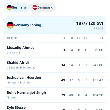
Germany
Denmark
187/7 (20 ov)
Germany Inning
RR 9.35
BATTER
R
B
4S
6S
SR
Musadiq Ahmed
3
4
0
0
75.00
b E Karimi
Shahid Afridi
34
14
3
3
242.86
c E Karimi b SA Ahmad
Joshua van Heerden
49
37
5
2
132.43
runout (H M Shah)
Rohit Harmanjot Singh
79
48
6
4
164.58
Not out
Kyle Klesse
0
1
0
0
0.00