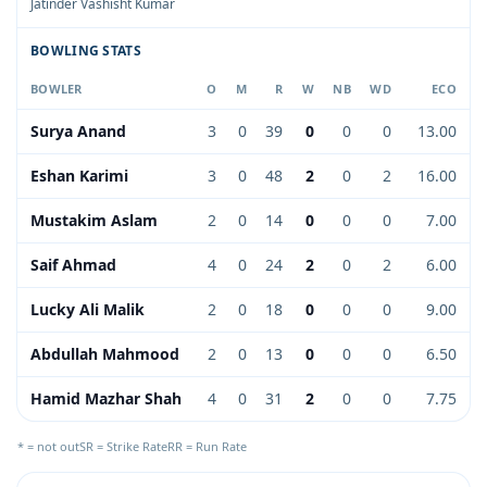
Jatinder Vashisht Kumar
BOWLING STATS
BOWLER
O
M
R
W
NB
WD
ECO
Surya Anand
3
0
39
0
0
0
13.00
Eshan Karimi
3
0
48
2
0
2
16.00
Mustakim Aslam
2
0
14
0
0
0
7.00
Saif Ahmad
4
0
24
2
0
2
6.00
Lucky Ali Malik
2
0
18
0
0
0
9.00
Abdullah Mahmood
2
0
13
0
0
0
6.50
Hamid Mazhar Shah
4
0
31
2
0
0
7.75
* = not out
SR = Strike Rate
RR = Run Rate