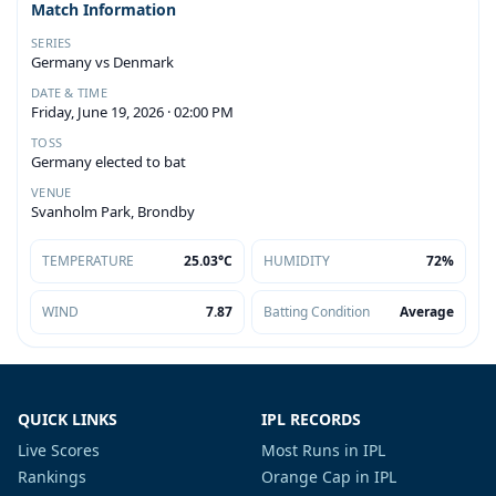
Match Information
SERIES
Germany vs Denmark
DATE & TIME
Friday, June 19, 2026 · 02:00 PM
TOSS
Germany elected to bat
VENUE
Svanholm Park, Brondby
TEMPERATURE
25.03°C
HUMIDITY
72%
WIND
7.87
Batting Condition
Average
QUICK LINKS
IPL RECORDS
Live Scores
Most Runs in IPL
Rankings
Orange Cap in IPL