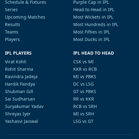
Schedule & Fixtures
Purple Cap in IPL
Series
Head to Head in IPL
Upcoming Matches
Most Wickets in IPL
Results
Most Hundreds in IPL
Teams
Most Fifties in IPL
Players
Most Ducks in IPL
IPL PLAYERS
IPL HEAD TO HEAD
Virat Kohli
CSK vs MI
Rohit Sharma
KKR vs RCB
Ravindra Jadeja
MI vs PBKS
Hardik Pandya
DC vs LSG
Shubman Gill
GT vs PBKS
Sai Sudharsan
RR vs KKR
Suryakumar Yadav
RCB vs SRH
Shreyas Iyer
MI vs SRH
Yashasvi Jaiswal
LSG vs GT