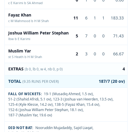
c E Karimi b SA Ahmad
Fayaz Khan
11
6
1
1
183.33
c M Mahmood b H M Shah
Joshua William Peter Stephan
5
7
0
0
71.43
lbw b E Karimi
Muslim Yar
2
3
0
0
66.67
st S Heath b H M Shah
EXTRAS
4
(b 0, lb 0, w 4, nb 0, p 0)
TOTAL
187/7 (20 ov)
(9.35 RUNS PER OVER)
FALL OF WICKETS:
19-1 (Musadiq Ahmed, 1.5 ov)
,
51-2 (Shahid Afridi, 5.1 ov)
,
123-3 (Joshua van Heerden, 13.5 ov)
,
125-4 (Kyle Klesse, 14.2 ov)
,
138-5 (Fayaz Khan, 15.4 ov)
,
152-6 (Joshua William Peter Stephan, 18.1 ov)
,
187-7 (Muslim Yar, 19.6 ov)
DID NOT BAT:
Nooruddin Mujadaddy
,
Sajid Liaqat
,