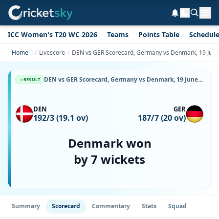
ICC Women's T20 WC 2026
Teams
Points Table
Schedul
Home
Livescore
DEN vs GER Scorecard, Germany vs Denmark, 19 June,
DEN vs GER Scorecard, Germany vs Denmark, 19 June, 2026, Svanholm Park & Match Stats
RESULT
DEN
GER
192/3 (19.1 ov)
187/7 (20 ov)
Denmark won
by 7 wickets
Summary
Scorecard
Commentary
Stats
Squad