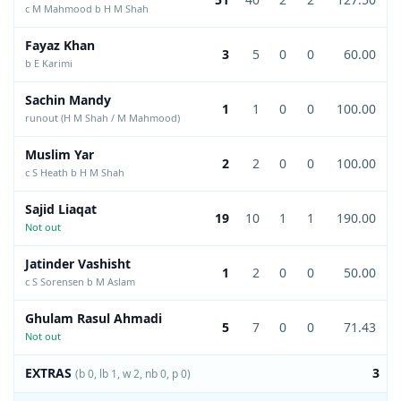
c M Mahmood b H M Shah
Fayaz Khan
3
5
0
0
60.00
b E Karimi
Sachin Mandy
1
1
0
0
100.00
runout (H M Shah / M Mahmood)
Muslim Yar
2
2
0
0
100.00
c S Heath b H M Shah
Sajid Liaqat
19
10
1
1
190.00
Not out
Jatinder Vashisht
1
2
0
0
50.00
c S Sorensen b M Aslam
Ghulam Rasul Ahmadi
5
7
0
0
71.43
Not out
EXTRAS
3
(b 0, lb 1, w 2, nb 0, p 0)