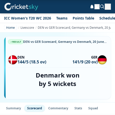
ICC Women's T20 WC 2026
Teams
Points Table
Schedul
Home
Livescore
DEN vs GER Scorecard, Germany vs Denmark, 20 June,
DEN vs GER Scorecard, Germany vs Denmark, 20 June, 2026, Svanholm Park & Match Stats
RESULT
DEN
GER
144/5 (18.5 ov)
141/9 (20 ov)
Denmark won
by 5 wickets
Summary
Scorecard
Commentary
Stats
Squad