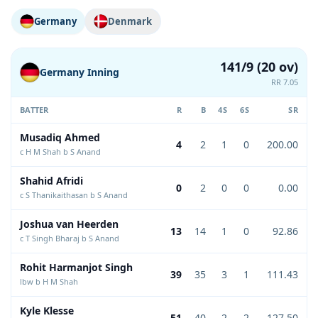
Germany
Denmark
141/9 (20 ov)
Germany Inning
RR 7.05
BATTER
R
B
4S
6S
SR
Musadiq Ahmed
4
2
1
0
200.00
c H M Shah b S Anand
Shahid Afridi
0
2
0
0
0.00
c S Thanikaithasan b S Anand
Joshua van Heerden
13
14
1
0
92.86
c T Singh Bharaj b S Anand
Rohit Harmanjot Singh
39
35
3
1
111.43
lbw b H M Shah
Kyle Klesse
51
40
2
2
127.50