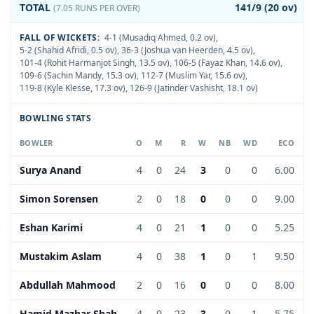
TOTAL
141/9 (20 ov)
(7.05 RUNS PER OVER)
FALL OF WICKETS:
4-1 (Musadiq Ahmed, 0.2 ov)
,
5-2 (Shahid Afridi, 0.5 ov)
,
36-3 (Joshua van Heerden, 4.5 ov)
,
101-4 (Rohit Harmanjot Singh, 13.5 ov)
,
106-5 (Fayaz Khan, 14.6 ov)
,
109-6 (Sachin Mandy, 15.3 ov)
,
112-7 (Muslim Yar, 15.6 ov)
,
119-8 (Kyle Klesse, 17.3 ov)
,
126-9 (Jatinder Vashisht, 18.1 ov)
BOWLING STATS
BOWLER
O
M
R
W
NB
WD
ECO
Surya Anand
4
0
24
3
0
0
6.00
Simon Sorensen
2
0
18
0
0
0
9.00
Eshan Karimi
4
0
21
1
0
0
5.25
Mustakim Aslam
4
0
38
1
0
1
9.50
Abdullah Mahmood
2
0
16
0
0
0
8.00
Hamid Mazhar Shah
4
0
23
3
0
1
5.75