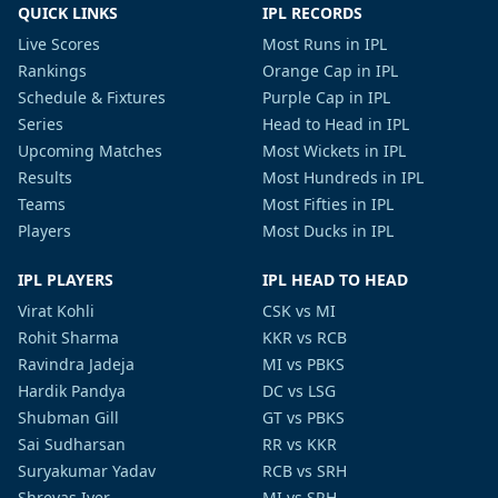
QUICK LINKS
IPL RECORDS
Live Scores
Most Runs in IPL
Rankings
Orange Cap in IPL
Schedule & Fixtures
Purple Cap in IPL
Series
Head to Head in IPL
Upcoming Matches
Most Wickets in IPL
Results
Most Hundreds in IPL
Teams
Most Fifties in IPL
Players
Most Ducks in IPL
IPL PLAYERS
IPL HEAD TO HEAD
Virat Kohli
CSK vs MI
Rohit Sharma
KKR vs RCB
Ravindra Jadeja
MI vs PBKS
Hardik Pandya
DC vs LSG
Shubman Gill
GT vs PBKS
Sai Sudharsan
RR vs KKR
Suryakumar Yadav
RCB vs SRH
Shreyas Iyer
MI vs SRH