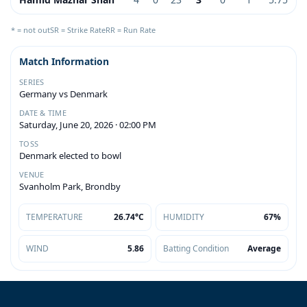
* = not out
SR = Strike Rate
RR = Run Rate
Match Information
SERIES
Germany vs Denmark
DATE & TIME
Saturday, June 20, 2026 · 02:00 PM
TOSS
Denmark elected to bowl
VENUE
Svanholm Park, Brondby
TEMPERATURE
26.74°C
HUMIDITY
67%
WIND
5.86
Batting Condition
Average