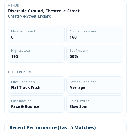
VENUE
Riverside Ground, Chester-le-Street
Chester-le-Street, England
Matches played
Avg 1st Inn Score
6
168
Highest total
Bat-first win
195
60%
PITCH REPORT
Pitch Condition
Batting Condition
Flat Track Pitch
Average
Pace Bowling
Spin Bowling
Pace & Bounce
Slow Spin
Recent Performance (Last 5 Matches)