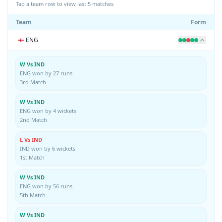
Tap a team row to view last 5 matches
Team
Form
ENG
W Vs IND
ENG won by 27 runs
3rd Match
W Vs IND
ENG won by 4 wickets
2nd Match
L Vs IND
IND won by 6 wickets
1st Match
W Vs IND
ENG won by 56 runs
5th Match
W Vs IND