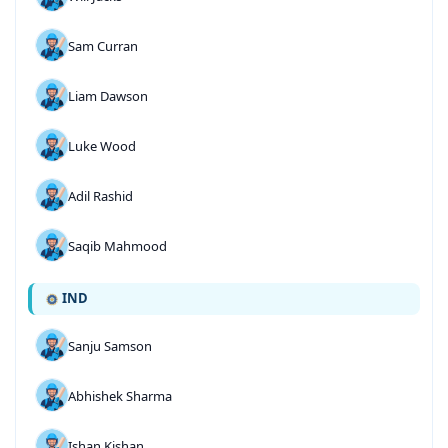
Sam Curran
Liam Dawson
Luke Wood
Adil Rashid
Saqib Mahmood
IND
Sanju Samson
Abhishek Sharma
Ishan Kishan