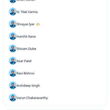
N. Tilak Varma
Shreyas Iyer
(C)
Harshit Rana
Shivam Dube
Axar Patel
Ravi Bishnoi
Arshdeep Singh
Varun Chakaravarthy