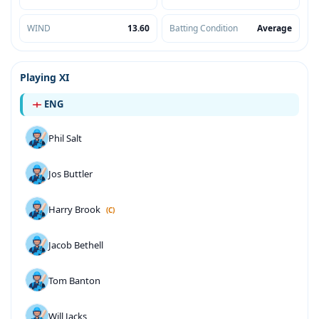
WIND
13.60
Batting Condition
Average
Playing XI
ENG
Phil Salt
Jos Buttler
Harry Brook
(C)
Jacob Bethell
Tom Banton
Will Jacks