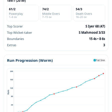
189/7 (20 ov)
61/2
74/2
54/3
Powerplay
Middle Overs
Death Overs
1–6 ov
7–15 ov
16–20 ov
Top Scorer
S Iyer 68 (47)
Top Wicket-taker
S Mahmood 3/33
Boundaries
15 4s • 8 6s
Extras
3
Run Progression (Worm)
1st Inn
200
160
120
Runs
80
40