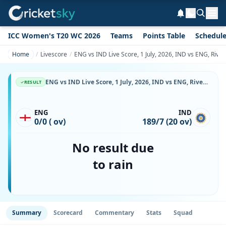
ICC Women's T20 WC 2026
Teams
Points Table
Schedul
Home
Livescore
ENG vs IND Live Score, 1 July, 2026, IND vs ENG, Rive
ENG vs IND Live Score, 1 July, 2026, IND vs ENG, Riverside Ground, Chester-le-Street, Ball-by-Ball Match Updates
RESULT
ENG
IND
0/0 ( ov)
189/7 (20 ov)
No result due
to rain
Summary
Scorecard
Commentary
Stats
Squad