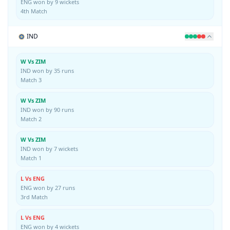
ENG won by 9 wickets
4th Match
IND
W Vs ZIM
IND won by 35 runs
Match 3
W Vs ZIM
IND won by 90 runs
Match 2
W Vs ZIM
IND won by 7 wickets
Match 1
L Vs ENG
ENG won by 27 runs
3rd Match
L Vs ENG
ENG won by 4 wickets