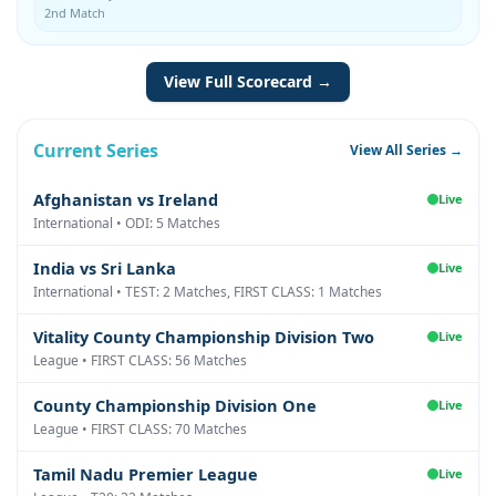
2nd Match
View Full Scorecard →
Current Series
View All Series →
Afghanistan vs Ireland
Live
International • ODI: 5 Matches
India vs Sri Lanka
Live
International • TEST: 2 Matches, FIRST CLASS: 1 Matches
Vitality County Championship Division Two
Live
League • FIRST CLASS: 56 Matches
County Championship Division One
Live
League • FIRST CLASS: 70 Matches
Tamil Nadu Premier League
Live