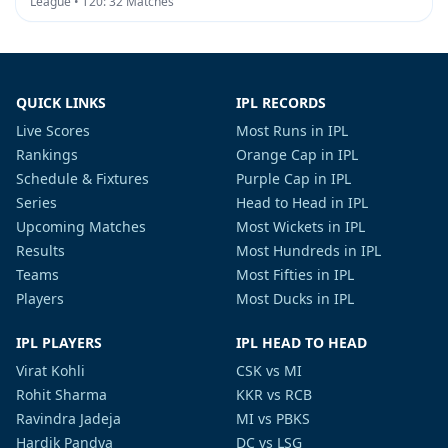
League • T20: 32 Matches
QUICK LINKS
IPL RECORDS
Live Scores
Most Runs in IPL
Rankings
Orange Cap in IPL
Schedule & Fixtures
Purple Cap in IPL
Series
Head to Head in IPL
Upcoming Matches
Most Wickets in IPL
Results
Most Hundreds in IPL
Teams
Most Fifties in IPL
Players
Most Ducks in IPL
IPL PLAYERS
IPL HEAD TO HEAD
Virat Kohli
CSK vs MI
Rohit Sharma
KKR vs RCB
Ravindra Jadeja
MI vs PBKS
Hardik Pandya
DC vs LSG