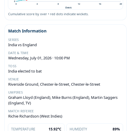
0
0
4
8
12
16
20
Overs
Cumulative score by over • red dots indicate wickets.
Match Information
SERIES
India vs England
DATE & TIME
Wednesday, July 01, 2026 · 10:00 PM
TOSS
India elected to bat
VENUE
Riverside Ground, Chester-le-Street, Chester-le-Street
UMPIRES
Graham Lloyd (England), Mike Burns (England), Martin Saggers
(England, TV)
MATCH REFEREE
Richie Richardson (West Indies)
TEMPERATURE
15.92°C
HUMIDITY
89%