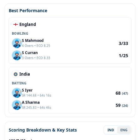
Best Performance
England
BOWLING
S Mahmood
3/33
4 Overs • ECO 8.25
S Curran
1/25
3 Overs • ECO 8.33
India
BATTING
S Iyer
68
(47)
SR 144.68 • 64s 16s
A Sharma
59
(24)
SR 245.83 • 64s 46s
Scoring Breakdown & Key Stats
IND
ENG