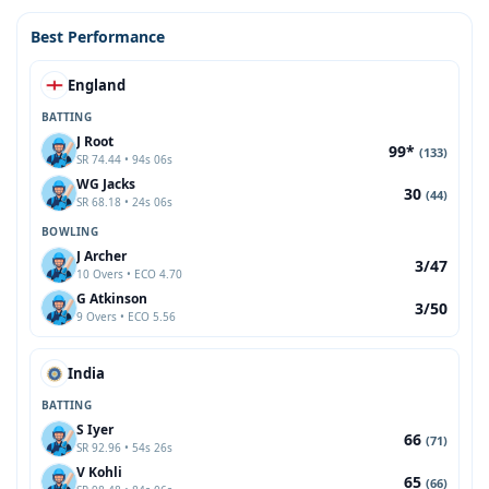
Best Performance
England
BATTING
J Root
99*
(133)
SR 74.44 • 94s 06s
WG Jacks
30
(44)
SR 68.18 • 24s 06s
BOWLING
J Archer
3/47
10 Overs • ECO 4.70
G Atkinson
3/50
9 Overs • ECO 5.56
India
BATTING
S Iyer
66
(71)
SR 92.96 • 54s 26s
V Kohli
65
(66)