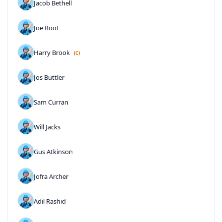
Jacob Bethell
Joe Root
Harry Brook
(C)
Jos Buttler
Sam Curran
Will Jacks
Gus Atkinson
Jofra Archer
Adil Rashid