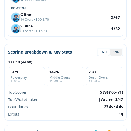
SR 98.48 • 84s 06s
BOWLING
G Brar
2/67
10 Overs • ECO 6.70
S Dube
1/32
6 Overs • ECO 5.33
Scoring Breakdown & Key Stats
IND
ENG
233/10 (44 ov)
61/1
149/6
23/3
Powerplay
Middle Overs
Death Overs
1–10 ov
11–40 ov
41–50 ov
Top Scorer
S Iyer 66 (71)
Top Wicket-taker
J Archer 3/47
Boundaries
23 4s • 4 6s
Extras
14