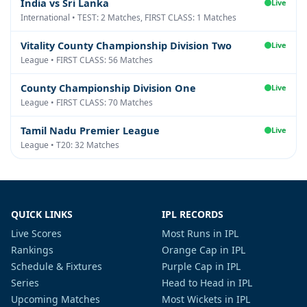
India vs Sri Lanka
Live
International • TEST: 2 Matches, FIRST CLASS: 1 Matches
Vitality County Championship Division Two
Live
League • FIRST CLASS: 56 Matches
County Championship Division One
Live
League • FIRST CLASS: 70 Matches
Tamil Nadu Premier League
Live
League • T20: 32 Matches
QUICK LINKS
IPL RECORDS
Live Scores
Most Runs in IPL
Rankings
Orange Cap in IPL
Schedule & Fixtures
Purple Cap in IPL
Series
Head to Head in IPL
Upcoming Matches
Most Wickets in IPL