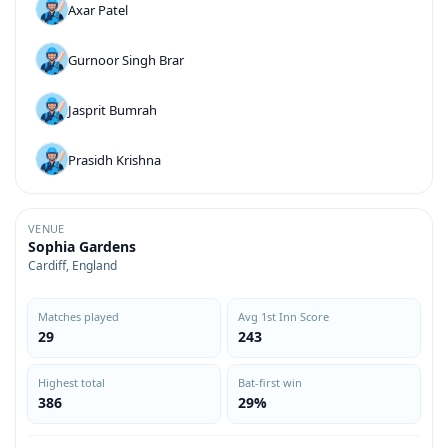
Axar Patel
Gurnoor Singh Brar
Jasprit Bumrah
Prasidh Krishna
VENUE
Sophia Gardens
Cardiff, England
Matches played
Avg 1st Inn Score
29
243
Highest total
Bat-first win
386
29%