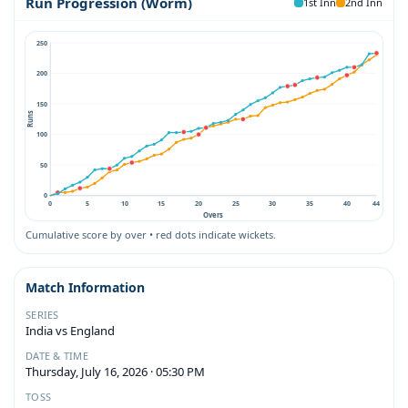
Run Progression (Worm)
1st Inn
2nd Inn
250
200
150
Runs
100
50
0
0
5
10
15
20
25
30
35
40
44
Overs
Cumulative score by over • red dots indicate wickets.
Match Information
SERIES
India vs England
DATE & TIME
Thursday, July 16, 2026 · 05:30 PM
TOSS