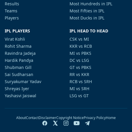
Results
Most Hundreds in IPL
Teams
Most Fifties in IPL
Players
Most Ducks in IPL
IPL PLAYERS
IPL HEAD TO HEAD
Virat Kohli
CSK vs MI
Rohit Sharma
KKR vs RCB
Ravindra Jadeja
MI vs PBKS
Hardik Pandya
DC vs LSG
Shubman Gill
GT vs PBKS
Sai Sudharsan
RR vs KKR
Suryakumar Yadav
RCB vs SRH
Shreyas Iyer
MI vs SRH
Yashasvi Jaiswal
LSG vs GT
About
Contact
Disclaimer
Copyright Notice
Privacy Policy
Home