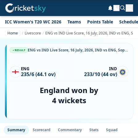
ICC Women's T20 WC 2026
Teams
Points Table
Schedul
Home
Livescore
ENG vs IND Live Score, 16 July, 2026, IND vs ENG, So
ENG vs IND Live Score, 16 July, 2026, IND vs ENG, Sophia Gardens, Ball-by-Ball Match Updates
RESULT
ENG
IND
235/6 (44.1 ov)
233/10 (44 ov)
England won by
4 wickets
Summary
Scorecard
Commentary
Stats
Squad