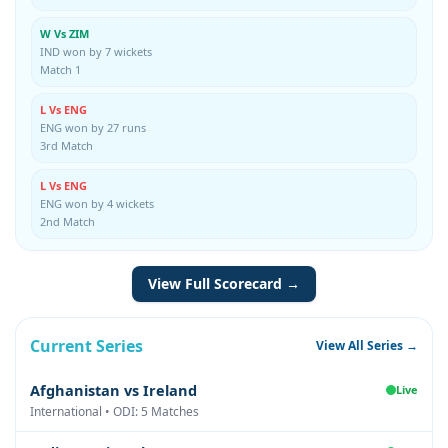
W Vs ZIM
IND won by 7 wickets
Match 1
L Vs ENG
ENG won by 27 runs
3rd Match
L Vs ENG
ENG won by 4 wickets
2nd Match
View Full Scorecard →
Current Series
View All Series →
Afghanistan vs Ireland
Live
International • ODI: 5 Matches