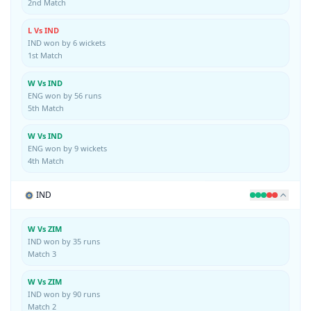
2nd Match
L Vs IND
IND won by 6 wickets
1st Match
W Vs IND
ENG won by 56 runs
5th Match
W Vs IND
ENG won by 9 wickets
4th Match
IND
W Vs ZIM
IND won by 35 runs
Match 3
W Vs ZIM
IND won by 90 runs
Match 2