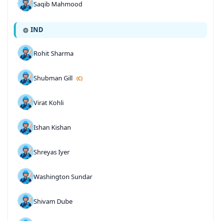
Saqib Mahmood
IND
Rohit Sharma
Shubman Gill
(C)
Virat Kohli
Ishan Kishan
Shreyas Iyer
Washington Sundar
Shivam Dube