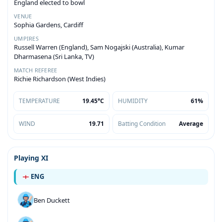
England elected to bowl
VENUE
Sophia Gardens, Cardiff
UMPIRES
Russell Warren (England), Sam Nogajski (Australia), Kumar
Dharmasena (Sri Lanka, TV)
MATCH REFEREE
Richie Richardson (West Indies)
TEMPERATURE
19.45°C
HUMIDITY
61%
WIND
19.71
Batting Condition
Average
Playing XI
ENG
Ben Duckett