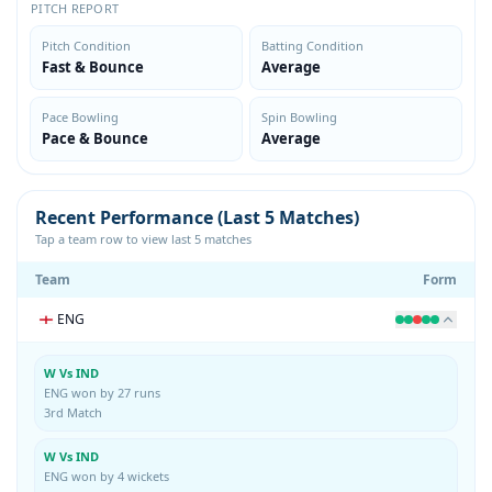
PITCH REPORT
Pitch Condition
Batting Condition
Fast & Bounce
Average
Pace Bowling
Spin Bowling
Pace & Bounce
Average
Recent Performance (Last 5 Matches)
Tap a team row to view last 5 matches
Team
Form
ENG
W Vs IND
ENG won by 27 runs
3rd Match
W Vs IND
ENG won by 4 wickets