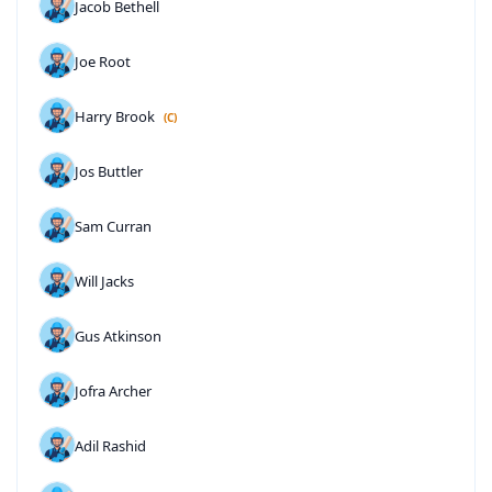
Jacob Bethell
Joe Root
Harry Brook
(C)
Jos Buttler
Sam Curran
Will Jacks
Gus Atkinson
Jofra Archer
Adil Rashid