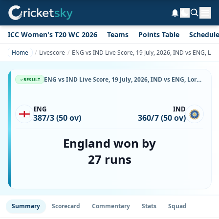
ICC Women's T20 WC 2026
Teams
Points Table
Schedul
Home
Livescore
ENG vs IND Live Score, 19 July, 2026, IND vs ENG, Lor
ENG vs IND Live Score, 19 July, 2026, IND vs ENG, Lord's, Ball-by-Ball Match Updates
RESULT
ENG
IND
387/3 (50 ov)
360/7 (50 ov)
England won by
27 runs
Summary
Scorecard
Commentary
Stats
Squad