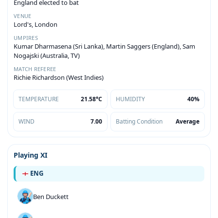
England elected to bat
VENUE
Lord's, London
UMPIRES
Kumar Dharmasena (Sri Lanka), Martin Saggers (England), Sam
Nogajski (Australia, TV)
MATCH REFEREE
Richie Richardson (West Indies)
TEMPERATURE
21.58°C
HUMIDITY
40%
WIND
7.00
Batting Condition
Average
Playing XI
ENG
Ben Duckett