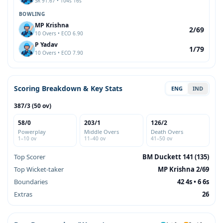
SR 91.67 • 104s 16s
BOWLING
MP Krishna
2/69
10 Overs • ECO 6.90
P Yadav
1/79
10 Overs • ECO 7.90
Scoring Breakdown & Key Stats
ENG
IND
387/3 (50 ov)
58/0
203/1
126/2
Powerplay
Middle Overs
Death Overs
1–10 ov
11–40 ov
41–50 ov
Top Scorer
BM Duckett 141 (135)
Top Wicket-taker
MP Krishna 2/69
Boundaries
42 4s • 6 6s
Extras
26