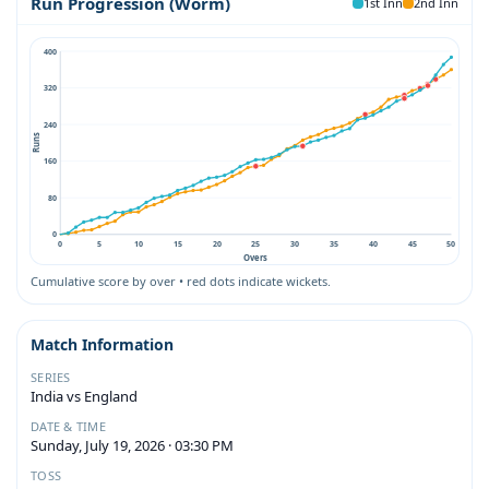
Run Progression (Worm)
1st Inn
2nd Inn
400
320
240
Runs
160
80
0
0
5
10
15
20
25
30
35
40
45
50
Overs
Cumulative score by over • red dots indicate wickets.
Match Information
SERIES
India vs England
DATE & TIME
Sunday, July 19, 2026 · 03:30 PM
TOSS