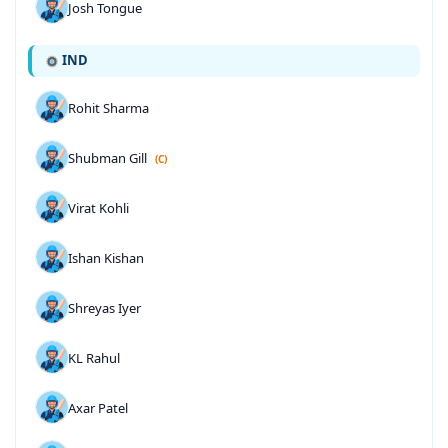
Josh Tongue
IND
Rohit Sharma
Shubman Gill
(C)
Virat Kohli
Ishan Kishan
Shreyas Iyer
KL Rahul
Axar Patel