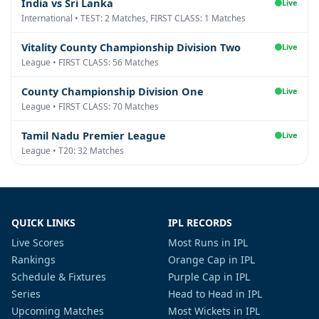
India vs Sri Lanka
Live
International • TEST: 2 Matches, FIRST CLASS: 1 Matches
Vitality County Championship Division Two
Live
League • FIRST CLASS: 56 Matches
County Championship Division One
Live
League • FIRST CLASS: 70 Matches
Tamil Nadu Premier League
Live
League • T20: 32 Matches
QUICK LINKS
IPL RECORDS
Live Scores
Most Runs in IPL
Rankings
Orange Cap in IPL
Schedule & Fixtures
Purple Cap in IPL
Series
Head to Head in IPL
Upcoming Matches
Most Wickets in IPL