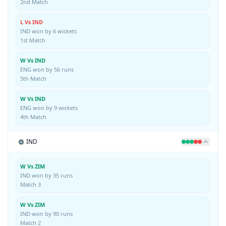
2nd Match
L Vs IND
IND won by 6 wickets
1st Match
W Vs IND
ENG won by 56 runs
5th Match
W Vs IND
ENG won by 9 wickets
4th Match
IND
W Vs ZIM
IND won by 35 runs
Match 3
W Vs ZIM
IND won by 90 runs
Match 2