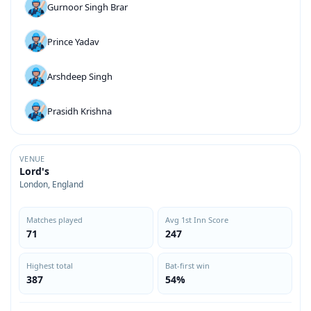
Gurnoor Singh Brar
Prince Yadav
Arshdeep Singh
Prasidh Krishna
VENUE
Lord's
London, England
Matches played
Avg 1st Inn Score
71
247
Highest total
Bat-first win
387
54%