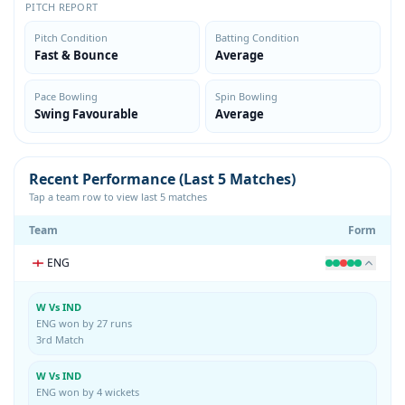
PITCH REPORT
Pitch Condition
Batting Condition
Fast & Bounce
Average
Pace Bowling
Spin Bowling
Swing Favourable
Average
Recent Performance (Last 5 Matches)
Tap a team row to view last 5 matches
Team
Form
ENG
W Vs IND
ENG won by 27 runs
3rd Match
W Vs IND
ENG won by 4 wickets