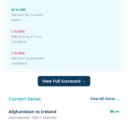
W Vs ZIM
IND won by 7 wickets
Match 1
L Vs ENG
ENG won by 27 runs
3rd Match
L Vs ENG
ENG won by 4 wickets
2nd Match
View Full Scorecard →
Current Series
View All Series →
Afghanistan vs Ireland
Live
International • ODI: 5 Matches