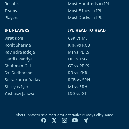
Results
Most Hundreds in IPL
Teams
Most Fifties in IPL
Players
Most Ducks in IPL
IPL PLAYERS
IPL HEAD TO HEAD
Virat Kohli
CSK vs MI
Rohit Sharma
KKR vs RCB
Ravindra Jadeja
MI vs PBKS
Hardik Pandya
DC vs LSG
Shubman Gill
GT vs PBKS
Sai Sudharsan
RR vs KKR
Suryakumar Yadav
RCB vs SRH
Shreyas Iyer
MI vs SRH
Yashasvi Jaiswal
LSG vs GT
About
Contact
Disclaimer
Copyright Notice
Privacy Policy
Home