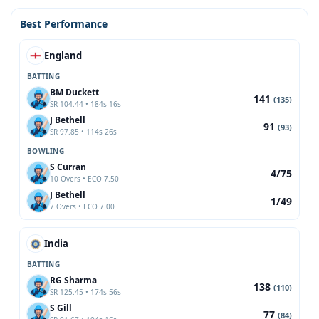
Best Performance
England
BATTING
BM Duckett
141
(135)
SR 104.44 • 184s 16s
J Bethell
91
(93)
SR 97.85 • 114s 26s
BOWLING
S Curran
4/75
10 Overs • ECO 7.50
J Bethell
1/49
7 Overs • ECO 7.00
India
BATTING
RG Sharma
138
(110)
SR 125.45 • 174s 56s
S Gill
77
(84)