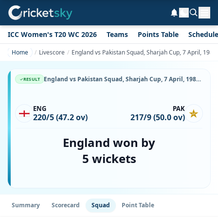
ICC Women's T20 WC 2026
Teams
Points Table
Schedul
Home
Livescore
England vs Pakistan Squad, Sharjah Cup, 7 April, 1987,
England vs Pakistan Squad, Sharjah Cup, 7 April, 1987, Sharjah Cricket Stadium, Playing XI, Team Lineup & Player List
RESULT
ENG
PAK
220/5 (47.2 ov)
217/9 (50.0 ov)
England won by
5 wickets
Summary
Scorecard
Squad
Point Table