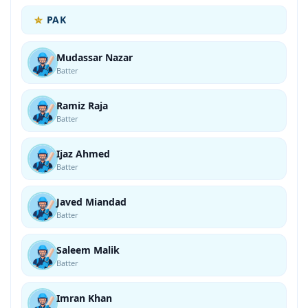
PAK
Mudassar Nazar
Batter
Ramiz Raja
Batter
Ijaz Ahmed
Batter
Javed Miandad
Batter
Saleem Malik
Batter
Imran Khan