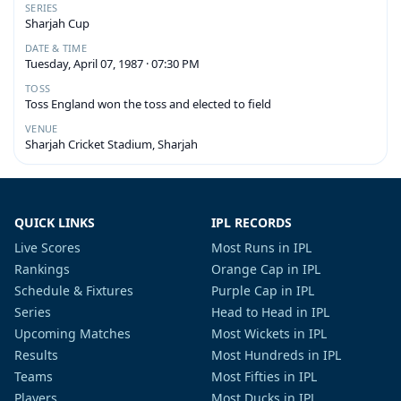
SERIES
Sharjah Cup
DATE & TIME
Tuesday, April 07, 1987 · 07:30 PM
TOSS
Toss England won the toss and elected to field
VENUE
Sharjah Cricket Stadium, Sharjah
QUICK LINKS
IPL RECORDS
Live Scores
Most Runs in IPL
Rankings
Orange Cap in IPL
Schedule & Fixtures
Purple Cap in IPL
Series
Head to Head in IPL
Upcoming Matches
Most Wickets in IPL
Results
Most Hundreds in IPL
Teams
Most Fifties in IPL
Players
Most Ducks in IPL