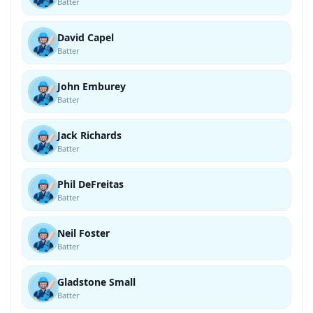
Batter
David Capel
Batter
John Emburey
Batter
Jack Richards
Batter
Phil DeFreitas
Batter
Neil Foster
Batter
Gladstone Small
Batter