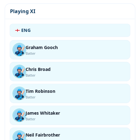
Playing XI
ENG
Graham Gooch
Batter
Chris Broad
Batter
Tim Robinson
Batter
James Whitaker
Batter
Neil Fairbrother