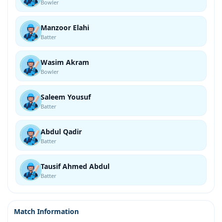
Bowler
Manzoor Elahi
Batter
Wasim Akram
Bowler
Saleem Yousuf
Batter
Abdul Qadir
Batter
Tausif Ahmed Abdul
Batter
Match Information